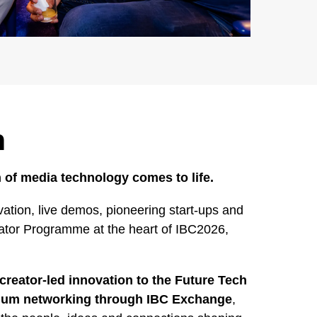
h
 of media technology comes to life.
ation, live demos, pioneering start-ups and
rator Programme at the heart of IBC2026,
creator-led innovation to the Future Tech
mium networking through IBC Exchange
,