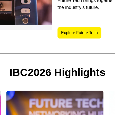
Future Tech brings together
the industry’s future.
Explore Future Tech
IBC2026 Highlights