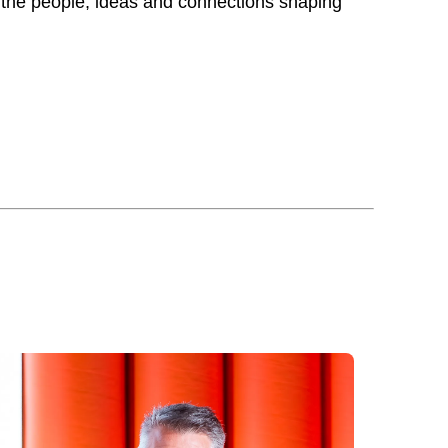
 the people, ideas and connections shaping