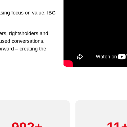
asing focus on value, IBC
rs, rightsholders and
cused conversations,
orward – creating the