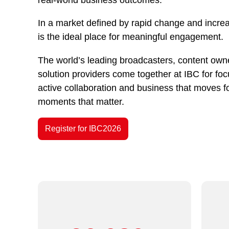
In a market defined by rapid change and incre
is the ideal place for meaningful engagement.
The world’s leading broadcasters, content owne
solution providers come together at IBC for fo
active collaboration and business that moves f
moments that matter.
Register for IBC2026