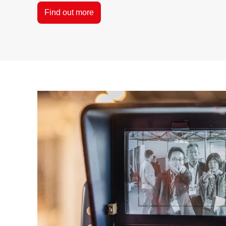
Find out more