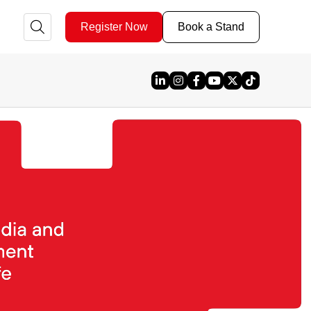
Register Now
Book a Stand
Linked In
Instagram
Facebook
YouTube
X
TikTok