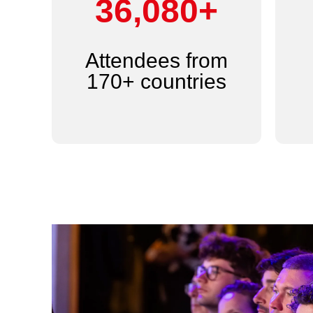
44,000+
Attendees from
170+ countries