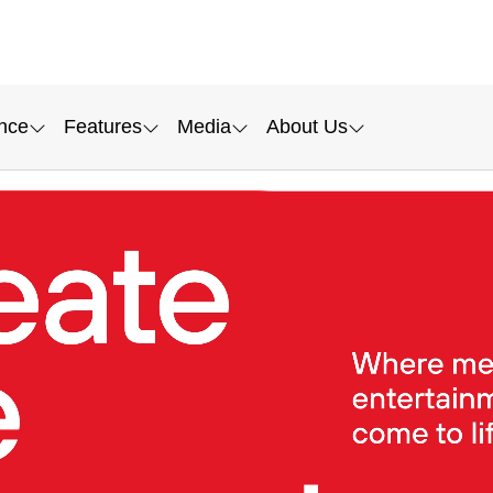
nce
Features
Media
About Us