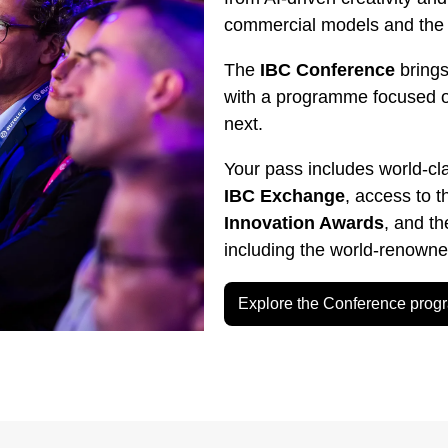
commercial models and the g
The
IBC Conference
brings
with a programme focused 
next.
Your pass includes world-cl
IBC Exchange
, access to 
Innovation Awards
, and t
including the world-renown
Explore the Conference pro