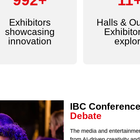
1,200+
14
Exhibitors
Halls & O
showcasing
Exhibitor
innovation
explo
IBC Conference
Debate
The media and entertainment
from AI-driven creativity a