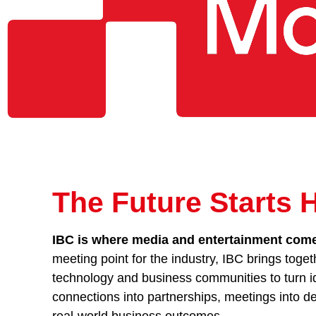
The Future Starts 
IBC is where media and entertainment comes
meeting point for the industry, IBC brings toget
technology and business communities to turn id
connections into partnerships, meetings into de
real-world business outcomes.