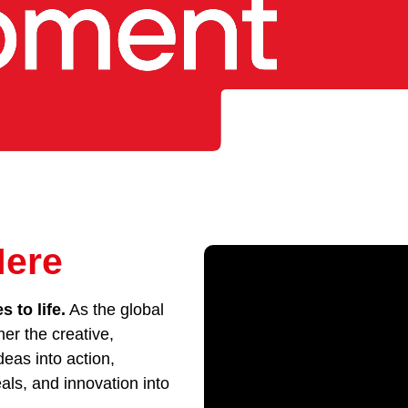
Here
 to life.
As the global
her the creative,
eas into action,
als, and innovation into