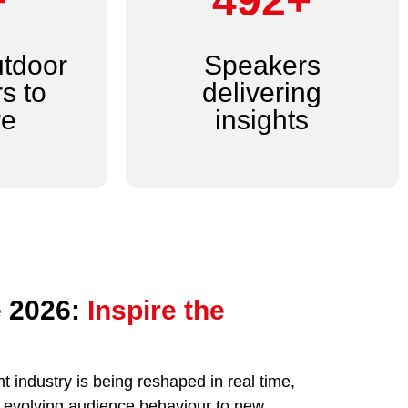
+
600+
utdoor
Speakers
s to
delivering
re
insights
 2026:
Inspire the
 industry is being reshaped in real time,
nd evolving audience behaviour to new