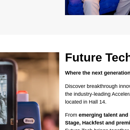
Future Tec
Where the next generation
Discover breakthrough innov
the industry-leading Accele
located in Hall 14.
From
emerging talent and 
Stage, Hackfest and pre