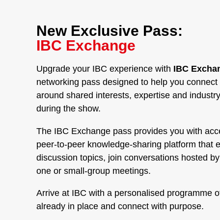
New Exclusive Pass:
IBC Exchange
Upgrade your IBC experience with
IBC Exchan
networking pass designed to help you connect 
around shared interests, expertise and industr
during the show.
The IBC Exchange pass provides you with acc
peer-to-peer knowledge-sharing platform that 
discussion topics, join conversations hosted b
one or small-group meetings.
Arrive at IBC with a personalised programme o
already in place and connect with purpose.