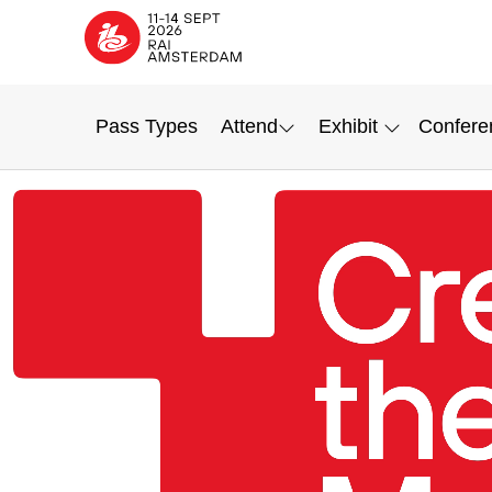
Pass Types
Attend
Exhibit
Confere