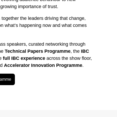
rowing importance of trust.
 together the leaders driving that change,
on what’s happening now and what comes
ass speakers, curated networking through
the
Technical Papers Programme
, the
IBC
he
full IBC experience
across the show floor,
ed
Accelerator Innovation Programme
.
gramme