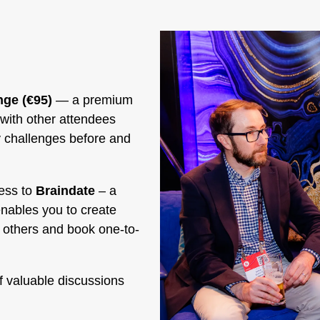
ge (€95)
— a premium
with other attendees
y challenges before and
ess to
Braindate
– a
enables you to create
y others and book one-to-
f valuable discussions