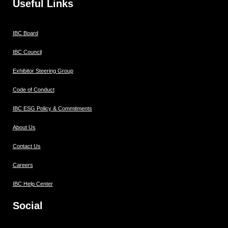
Useful Links
IBC Board
IBC Council
Exhibitor Steering Group
Code of Conduct
IBC ESG Policy & Commitments
About Us
Contact Us
Careers
IBC Help Center
Social