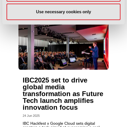
Use necessary cookies only
IBC2025 set to drive
global media
transformation as Future
Tech launch amplifies
innovation focus
24 Jun 2025
IBC Hackfest x Google Cloud sets digital