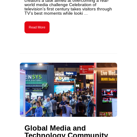
creators a task aimed at overcoming a real-
world media challenge Celebration of
television’s first century takes visitors through
TV’s best moments while looki ...
Read More
Global Media and
Technology Community