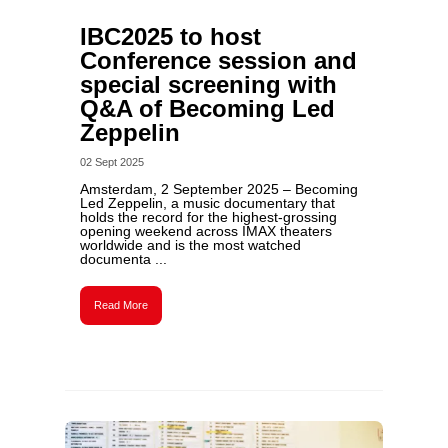
IBC2025 to host
Conference session and
special screening with
Q&A of Becoming Led
Zeppelin
02 Sept 2025
Amsterdam, 2 September 2025 – Becoming
Led Zeppelin, a music documentary that
holds the record for the highest-grossing
opening weekend across IMAX theaters
worldwide and is the most watched
documenta ...
Read More