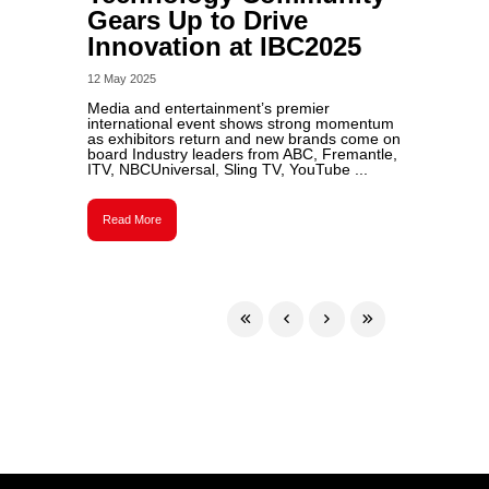
Gears Up to Drive
Innovation at IBC2025
12 May 2025
Media and entertainment’s premier
international event shows strong momentum
as exhibitors return and new brands come on
board Industry leaders from ABC, Fremantle,
ITV, NBCUniversal, Sling TV, YouTube ...
Read More