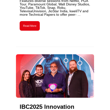
Features diverse sessions from Netflix, PGA
Tour, Paramount Global, Walt Disney Studios,
YouTube, TikTok, Snap, Roku,
TelevisaUnivision, JioStar India, kweliTV and
more Technical Papers to offer peer- ...
Read More
IBC2025 Innovation