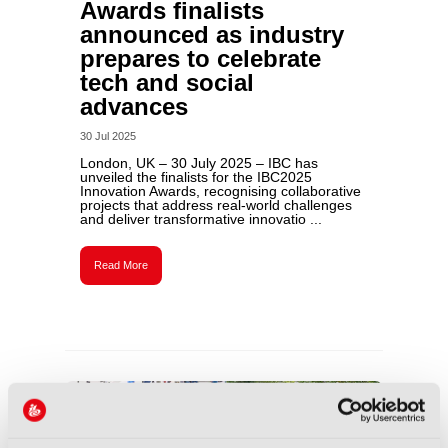
Awards finalists
announced as industry
prepares to celebrate
tech and social
advances
30 Jul 2025
London, UK – 30 July 2025 – IBC has
unveiled the finalists for the IBC2025
Innovation Awards, recognising collaborative
projects that address real-world challenges
and deliver transformative innovatio ...
Read More