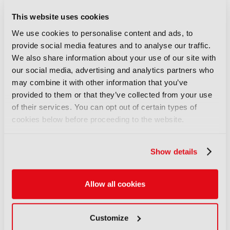
This website uses cookies
We use cookies to personalise content and ads, to
provide social media features and to analyse our traffic.
We also share information about your use of our site with
our social media, advertising and analytics partners who
IBC2025 elevates
may combine it with other information that you’ve
attendee experience with
provided to them or that they’ve collected from your use
seamless GVB travel
of their services. You can opt out of certain types of
pass integration within
cookies below before proceeding to the website.
event badge
15 Jul 2025
Show details
Collaboration between IBC, RAI Amsterdam,
GVB and CredsNow drives tech-forward
mobility Seamless, app-free access supports
sustainable travel and streamlined navigation
London, 15 July 2025 – IBC2025 ...
Allow all cookies
Read More
Customize