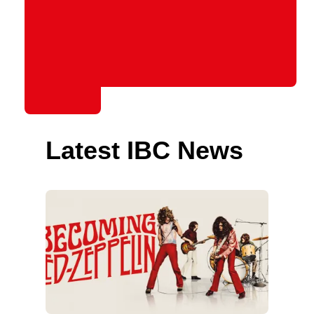
Latest IBC News