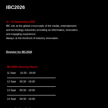
IBC2026
11 - 14 September 2026
IBC sits at the global crossroads of the media, entertainment
and technology industries providing an informative, innovative
and engaging experience.
Always at the forefront of industry innovation.
Register for IBC2026
IBC2026 Opening Hours
11 Sept 10:30 - 18:00
12 Sept 09:30 - 18:00
13 Sept 09:30 - 18:00
14 Sept 09:30 - 16:00