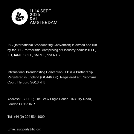
IBC (International Broadcasting Convention) is owned and run
by the IBC Partnership, comprising six industry bodies:
IEEE
,
IET
,
IAMT
,
SCTE
,
SMPTE
, and
RTS
.
International Broadcasting Convention LLP is a Partnership
Registered in England (
OC446386
). Registered at 5 Yeomans
Court, Hertford SG13 7HJ.
Address: IBC LLP, The Brew Eagle House, 163 City Road,
London EC1V 1NR
Tel:
+44 (0) 204 534 1000
Email:
support@ibc.org