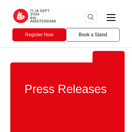
Register Now
Book a Stand
Press Releases