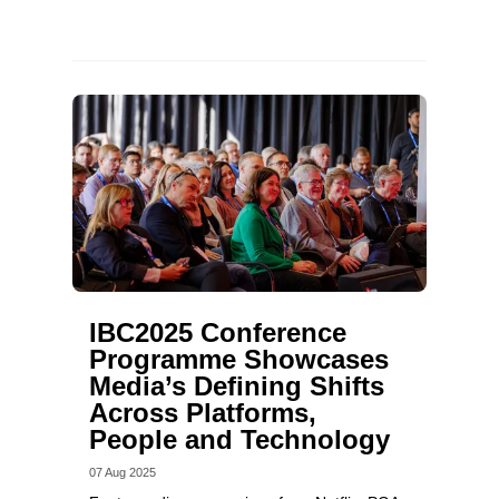
IBC2025 Conference
Programme Showcases
Media’s Defining Shifts
Across Platforms,
People and Technology
07 Aug 2025