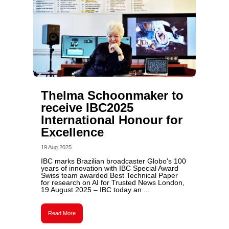
Thelma Schoonmaker to
receive IBC2025
International Honour for
Excellence
19 Aug 2025
IBC marks Brazilian broadcaster Globo's 100
years of innovation with IBC Special Award
Swiss team awarded Best Technical Paper
for research on AI for Trusted News London,
19 August 2025 – IBC today an ...
Read More