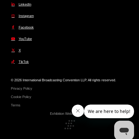
LinkedIn
Instagram
Facebook
YouTube
X
TikTok
© 2026 International Broadcasting Convention LLP. All rights reserved.
Privacy Policy
Cookie Policy
Terms
Exhibition Website by ASP