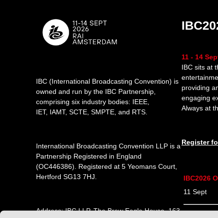
IBC20
11 - 14 Se
IBC sits at 
entertainme
IBC (International Broadcasting Convention) is
providing a
owned and run by the IBC Partnership,
engaging e
comprising six industry bodies:
IEEE
,
Always at th
IET
,
IAMT
,
SCTE
,
SMPTE
, and
RTS
.
Register f
International Broadcasting Convention LLP is a
Partnership Registered in England
(
OC446386
). Registered at 5 Yeomans Court,
Hertford SG13 7HJ.
IBC2026 O
11 Sept 1
Address: IBC LLP, The Brew Eagle House, 163
12 Sept 0