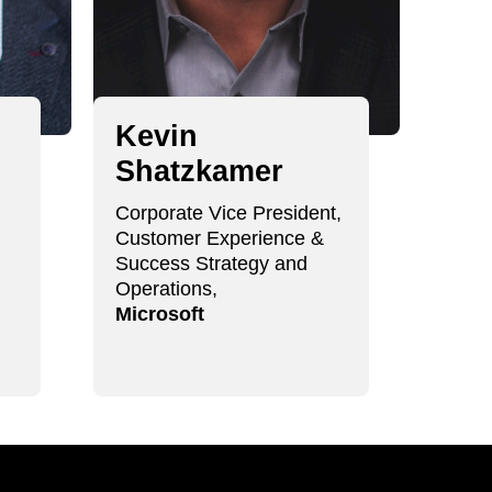
Kevin
Ki
Shatzkamer
Ha
Corporate Vice President,
Chief 
Customer Experience &
final 
Success Strategy and
Operations,
Microsoft