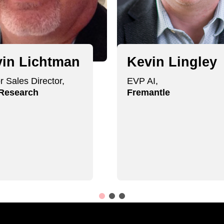
in Lichtman
Kevin Lingley
r Sales Director,
EVP AI,
 Research
Fremantle