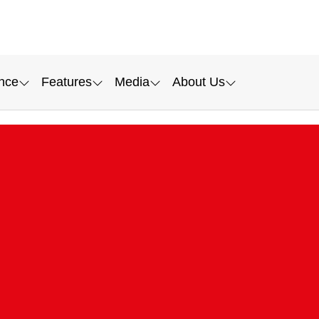
nce
Features
Media
About Us