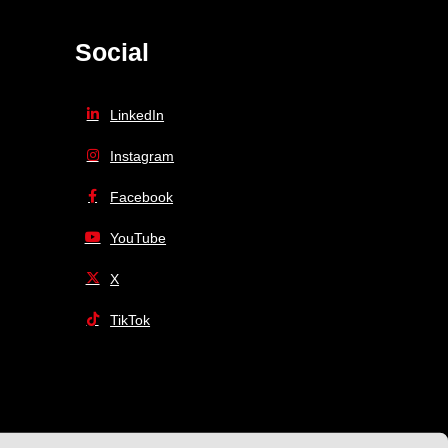
Social
LinkedIn
Instagram
Facebook
YouTube
X
TikTok