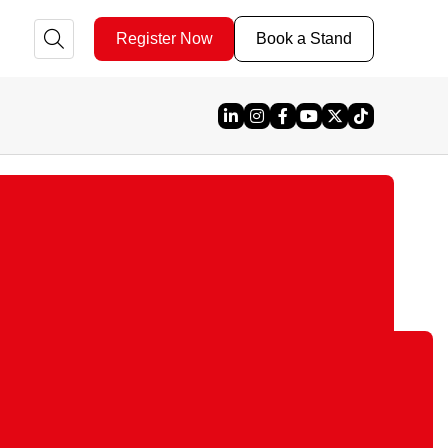
Register Now
Book a Stand
Linked In
Instagram
Facebook
YouTube
X
TikTok