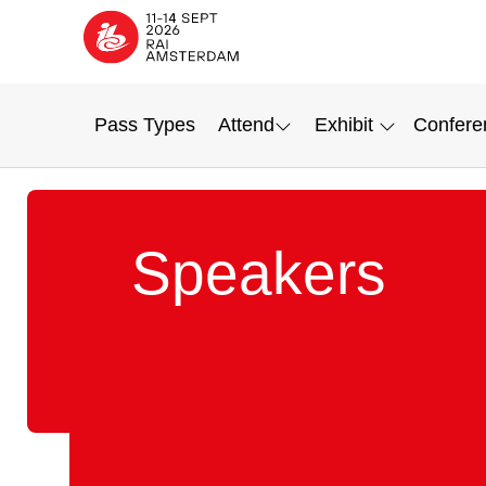
Pass Types
Attend
Exhibit
Confere
Speakers