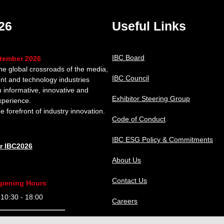
26
Useful Links
IBC Board
ptember 2026
the global crossroads of the media,
IBC Council
nt and technology industries
n informative, innovative and
Exhibitor Steering Group
xperience.
e forefront of industry innovation.
Code of Conduct
IBC ESG Policy & Commitments
or IBC2026
About Us
Contact Us
pening Hours
0:30 - 18:00
Careers
9:30 - 18:00
IBC Help Center