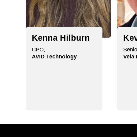
Kenna Hilburn
Kev
CPO,
Senio
AVID Technology
Vela