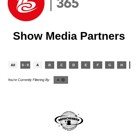
Show Media Partners
All
0 - 9
A
B
C
D
E
F
G
H
I
A