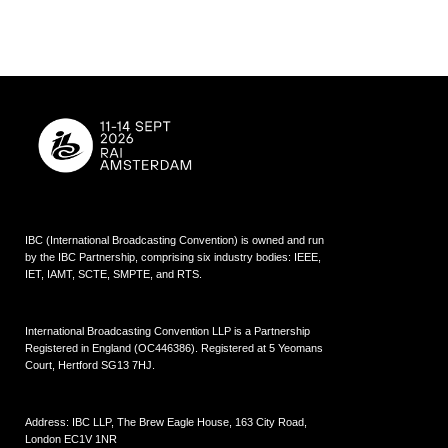
IBC (International Broadcasting Convention) is owned and run
by the IBC Partnership, comprising six industry bodies:
IEEE
,
IET
,
IAMT
,
SCTE
,
SMPTE
, and
RTS
.
International Broadcasting Convention LLP is a Partnership
Registered in England (
OC446386
). Registered at 5 Yeomans
Court, Hertford SG13 7HJ.
Address: IBC LLP, The Brew Eagle House, 163 City Road,
London EC1V 1NR