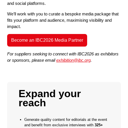
and social platforms.
We’ll work with you to curate a bespoke media package that
fits your platform and audience, maximising visibility and
impact.
Become an IBC2026 Media Partner
For suppliers seeking to connect with IBC2026 as exhibitors
or sponsors, please email
exhibition@ibc.org
.
Expand your
reach
Generate quality content for editorials at the event
and benefit from exclusive interviews with
325+