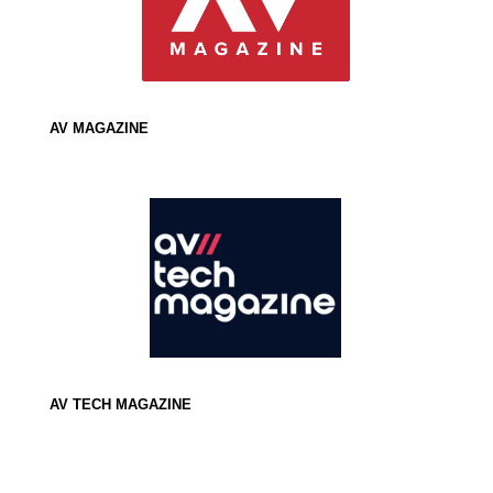
AV MAGAZINE
AV TECH MAGAZINE