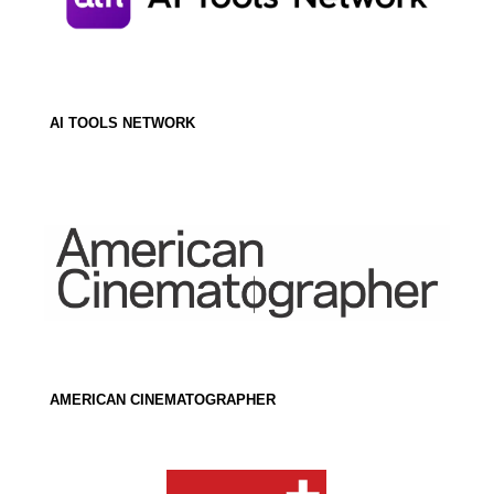
AI TOOLS NETWORK
AMERICAN CINEMATOGRAPHER