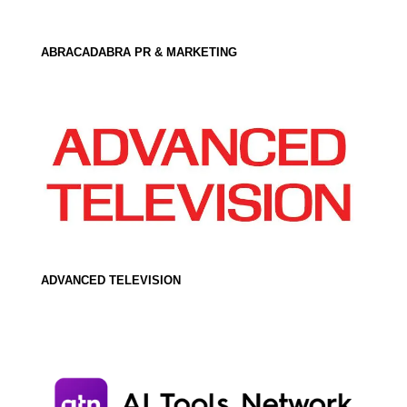
ABRACADABRA PR & MARKETING
ADVANCED TELEVISION