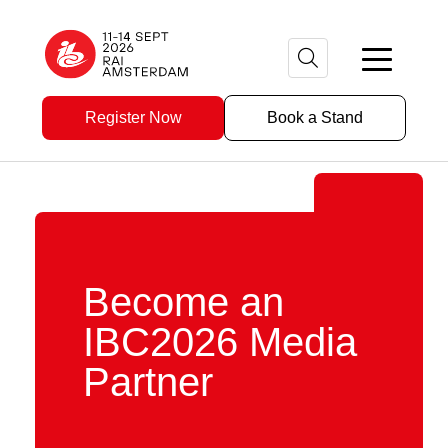
Register Now
Book a Stand
Become an
IBC2026 Media
Partner