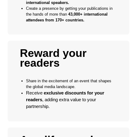
international speakers.
Create a presence by getting your publications in
the hands of more than
43,000+ international
attendees from 170+ countries.
Reward your
readers
Share in the excitement of an event that shapes
the global media landscape.
Receive
exclusive discounts for your
readers
, adding extra value to your
partnership.