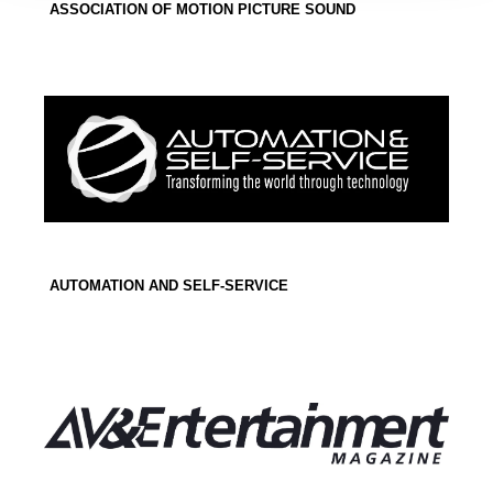
ASSOCIATION OF MOTION PICTURE SOUND
AUTOMATION AND SELF-SERVICE