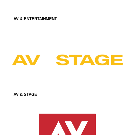
AV & ENTERTAINMENT
AV & STAGE