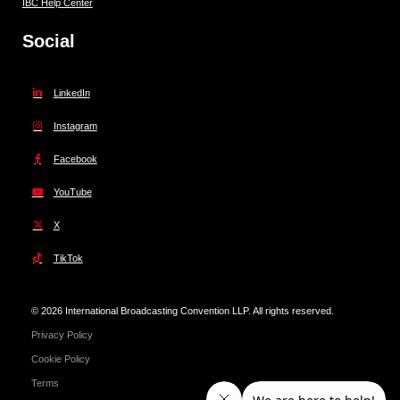
IBC Help Center
Social
LinkedIn
Instagram
Facebook
YouTube
X
TikTok
© 2026 International Broadcasting Convention LLP. All rights reserved.
Privacy Policy
Cookie Policy
Terms