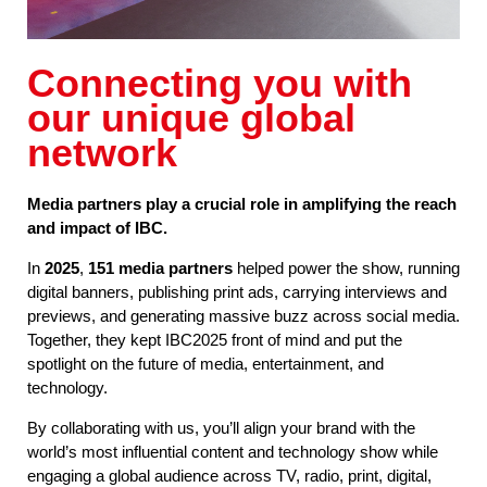
Connecting you with
our unique global
network
Media partners play a crucial role in amplifying the reach
and impact of IBC.
In
2025
,
151 media partners
helped power the show, running
digital banners, publishing print ads, carrying interviews and
previews, and generating massive buzz across social media.
Together, they kept IBC2025 front of mind and put the
spotlight on the future of media, entertainment, and
technology.
By collaborating with us, you’ll align your brand with the
world’s most influential content and technology show while
engaging a global audience across TV, radio, print, digital,