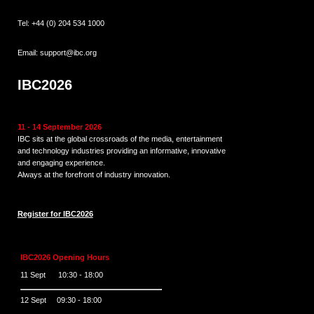
Tel:
+44 (0) 204 534 1000
Email:
support@ibc.org
IBC2026
11 - 14 September 2026
IBC sits at the global crossroads of the media, entertainment
and technology industries providing an informative, innovative
and engaging experience.
Always at the forefront of industry innovation.
Register for IBC2026
IBC2026 Opening Hours
11 Sept 10:30 - 18:00
12 Sept 09:30 - 18:00