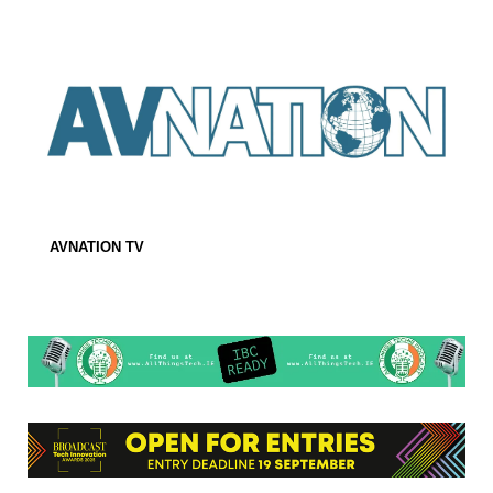
AVNATION TV