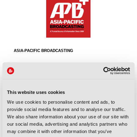
ASIA-PACIFIC BROADCASTING
This website uses cookies
We use cookies to personalise content and ads, to
provide social media features and to analyse our traffic.
We also share information about your use of our site with
our social media, advertising and analytics partners who
ASIA-PACIFIC BROADCASTING UNION
may combine it with other information that you’ve