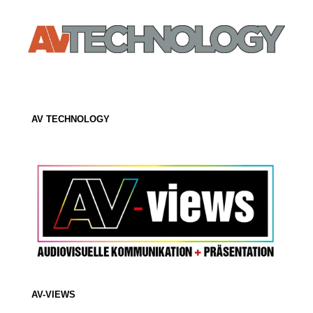
AV TECHNOLOGY
AV-VIEWS