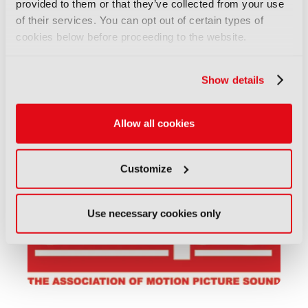
provided to them or that they’ve collected from your use
of their services. You can opt out of certain types of
cookies below before proceeding to the website.
Show details
Allow all cookies
ASIA-PACIFIC INSTITUTE FOR BROADCASTING
DEVELOPMENT (AIBD)
Customize
Use necessary cookies only