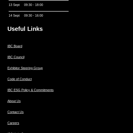
13 Sept 09:30 - 18:00
14 Sept 09:30 - 16:00
Useful Links
IBC Board
IBC Council
Exhibitor Steering Group
Code of Conduct
IBC ESG Policy & Commitments
About Us
Contact Us
Careers