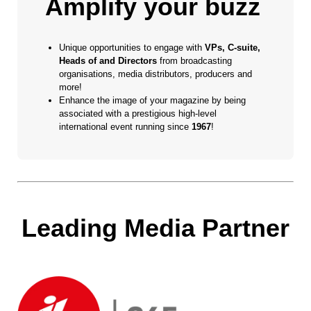
Amplify your buzz
Unique opportunities to engage with
VPs, C-suite,
Heads of and Directors
from broadcasting
organisations, media distributors, producers and
more!
Enhance the image of your magazine by being
associated with a prestigious high-level
international event running since
1967
!
Leading Media Partner