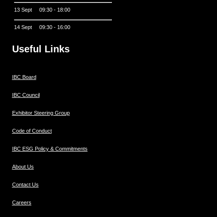
13 Sept 09:30 - 18:00
14 Sept 09:30 - 16:00
Useful Links
IBC Board
IBC Council
Exhibitor Steering Group
Code of Conduct
IBC ESG Policy & Commitments
About Us
Contact Us
Careers