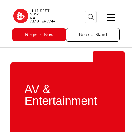
Register Now
Book a Stand
AV &
Entertainment