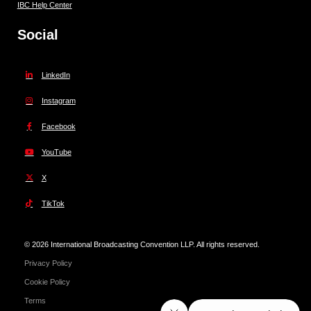
IBC Help Center
Social
LinkedIn
Instagram
Facebook
YouTube
X
TikTok
© 2026 International Broadcasting Convention LLP. All rights reserved.
Privacy Policy
Cookie Policy
Terms