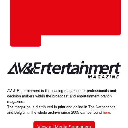
AV & Entertainment is the leading magazine for professionals and
decision makers within the broadcast and entertainment branch
magazine.
The magazine is distributed in print and online in The Netherlands
and Belgium. The whole archive since 2005 can be found
here.
View all Media Supporters