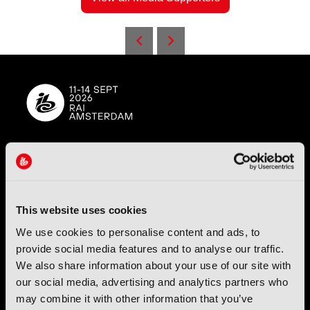
IBC (International Broadcasting Convention) is owned and run
by the IBC Partnership, comprising six industry bodies:
IEEE
,
IET
,
IAMT
,
SCTE
,
SMPTE
, and
RTS
.
This website uses cookies
We use cookies to personalise content and ads, to
International Broadcasting Convention LLP is a Partnership
Registered in England (
OC446386
). Registered at 5 Yeomans
provide social media features and to analyse our traffic.
Court, Hertford SG13 7HJ.
We also share information about your use of our site with
our social media, advertising and analytics partners who
Address: IBC LLP, The Brew Eagle House, 163 City Road,
may combine it with other information that you’ve
London EC1V 1NR