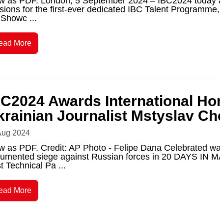
w as PDF. London, 5 September 2024 – IBC2024 today a
sions for the first-ever dedicated IBC Talent Programm
 Showc ...
ead More
BC2024 Awards International Hon
krainian Journalist Mstyslav C
Aug 2024
w as PDF. Credit: AP Photo - Felipe Dana Celebrated w
umented siege against Russian forces in 20 DAYS IN M
t Technical Pa ...
ead More