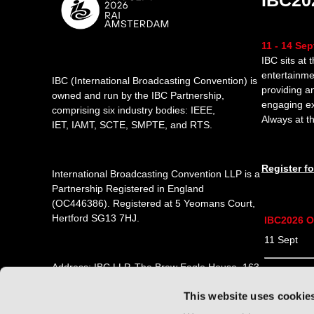
IBC20
11 - 14 Se
IBC sits at 
entertainme
IBC (International Broadcasting Convention) is
providing a
owned and run by the IBC Partnership,
engaging e
comprising six industry bodies:
IEEE
,
Always at th
IET
,
IAMT
,
SCTE
,
SMPTE
, and
RTS
.
Register f
International Broadcasting Convention LLP is a
Partnership Registered in England
(
OC446386
). Registered at 5 Yeomans Court,
Hertford SG13 7HJ.
IBC2026 O
11 Sept 1
Address: IBC LLP, The Brew Eagle House, 163
12 Sept 0
City Road, London EC1V 1NR
This website uses cookie
13 Sept 0