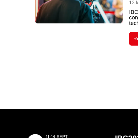
13 
IBC
con
tec
R