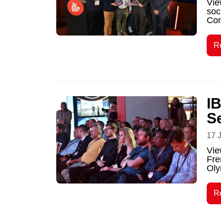
Vie
soc
Com
R
I
S
17 
Vie
Fre
Oly
R