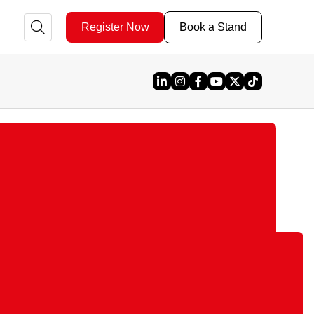
Register Now
Book a Stand
Linked In
Instagram
Facebook
YouTube
X
TikTok