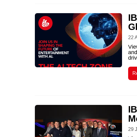
I
G
22 
Vie
and
driv
R
I
M
29 