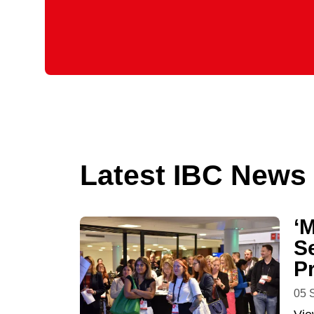
Latest IBC News
‘
S
P
05 