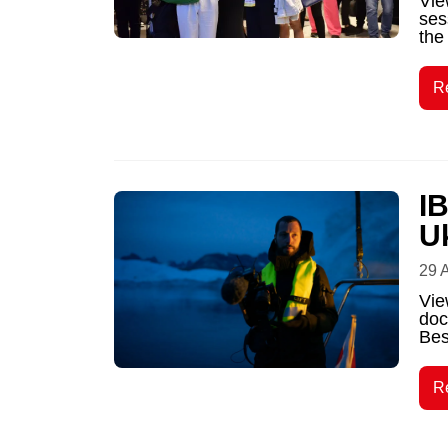
Vie
ses
the
R
I
U
29 
Vie
doc
Bes
R