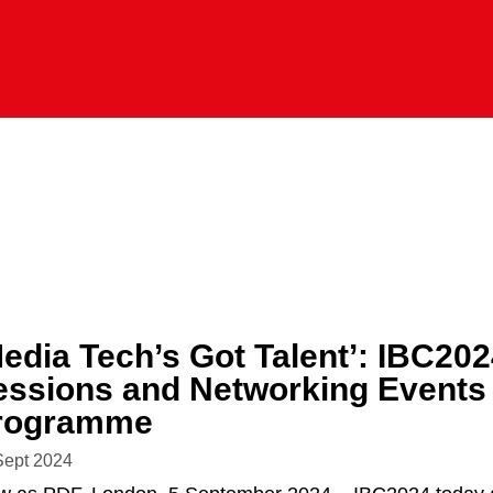
Media Tech’s Got Talent’: IBC20
essions and Networking Events f
rogramme
Sept 2024