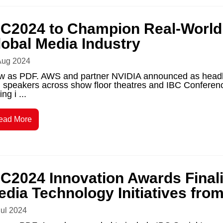
BC2024 to Champion Real-World A
lobal Media Industry
Aug 2024
w as PDF. AWS and partner NVIDIA announced as headli
 speakers across show floor theatres and IBC Conference,
ing i ...
ead More
BC2024 Innovation Awards Final
edia Technology Initiatives fro
Jul 2024