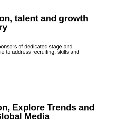
ion, talent and growth
ry
ponsors of dedicated stage and
o address recruiting, skills and
on, Explore Trends and
Global Media