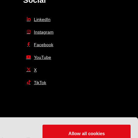
Social
LinkedIn
Instagram
Facebook
YouTube
X
TikTok
Allow all cookies