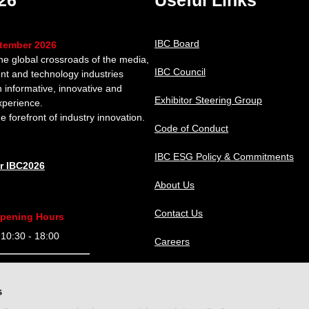
26
Useful Links
IBC Board
ptember 2026
the global crossroads of the media,
IBC Council
nt and technology industries
n informative, innovative and
Exhibitor Steering Group
xperience.
e forefront of industry innovation.
Code of Conduct
IBC ESG Policy & Commitments
or IBC2026
About Us
Contact Us
pening Hours
0:30 - 18:00
Careers
9:30 - 18:00
IBC Help Center
s
9:30 - 18:00