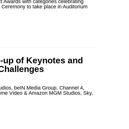
 Awards with categories celebrating
es Ceremony to take place in Auditorium
-up of Keynotes and
 Challenges
udios, beIN Media Group, Channel 4,
Prime Video & Amazon MGM Studios, Sky,