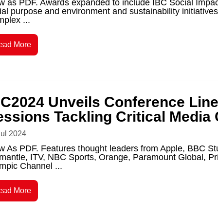
w as PDF. Awards expanded to include IBC Social Impact
ial purpose and environment and sustainability initiativ
plex ...
ead More
BC2024 Unveils Conference Line
essions Tackling Critical Media
Jul 2024
w As PDF. Features thought leaders from Apple, BBC St
mantle, ITV, NBC Sports, Orange, Paramount Global, 
mpic Channel ...
ead More