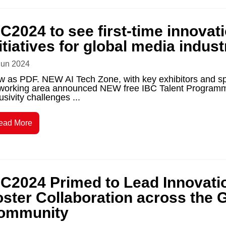
C2024 to see first-time innovat
itiatives for global media indust
Jun 2024
w as PDF. NEW AI Tech Zone, with key exhibitors and s
working area announced NEW free IBC Talent Programme t
usivity challenges ...
ead More
BC2024 Primed to Lead Innovati
oster Collaboration across the 
ommunity