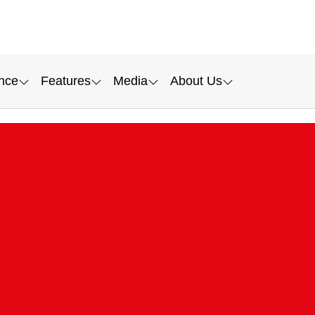
nce
Features
Media
About Us