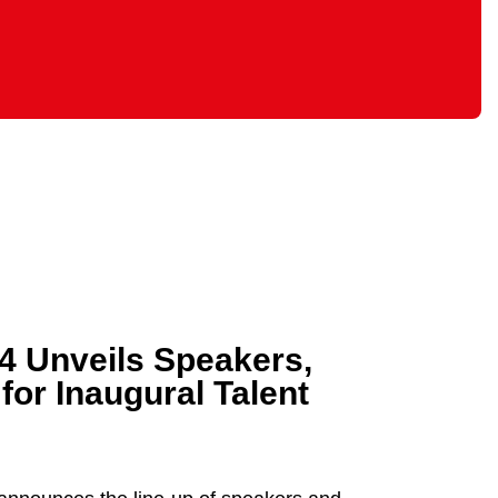
24 Unveils Speakers,
or Inaugural Talent