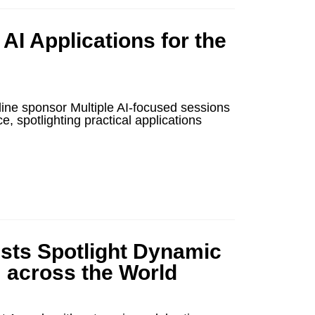
I Applications for the
ne sponsor Multiple AI-focused sessions
 spotlighting practical applications
ists Spotlight Dynamic
m across the World