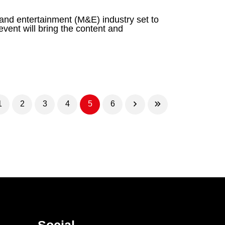
 and entertainment (M&E) industry set to
ent will bring the content and
1
2
3
4
5
6