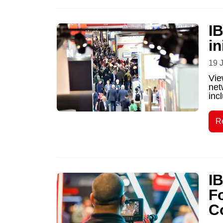
IB
in
19 
Vie
net
incl
R
I
F
C