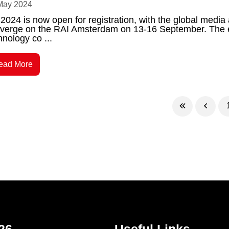
May 2024
2024 is now open for registration, with the global media
verge on the RAI Amsterdam on 13-16 September. The ev
hnology co ...
ead More