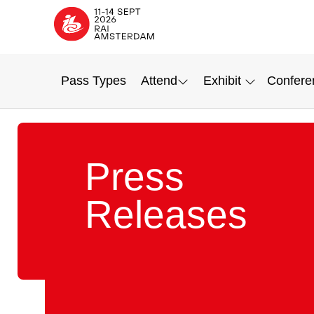
Pass Types
Attend
Exhibit
Confere
Press
Releases