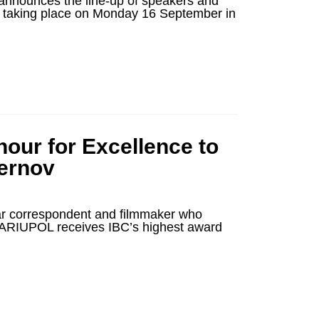
nnounces the line-up of speakers and
e, taking place on Monday 16 September in
our for Excellence to
hernov
ar correspondent and filmmaker who
ARIUPOL receives IBC’s highest award