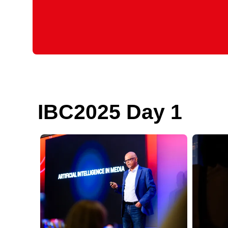
IBC2025 Day 1