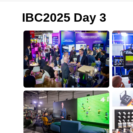
IBC2025 Day 3