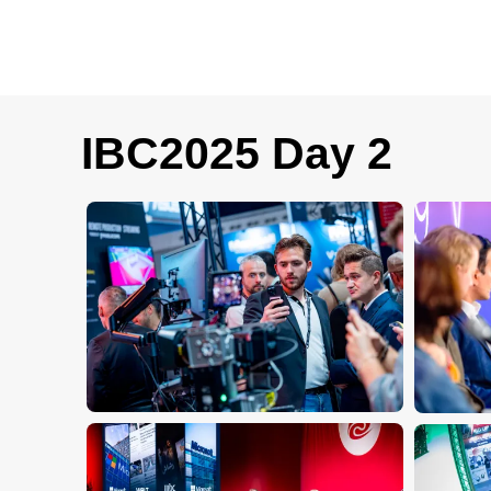
IBC2025 Day 2