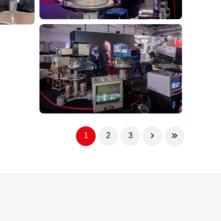
1
2
3