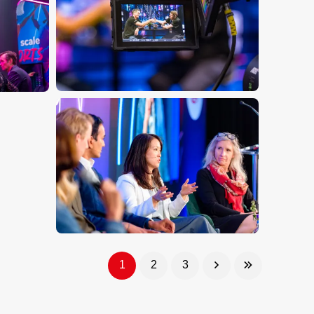
1
2
3