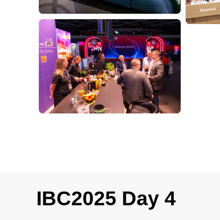
IBC2025 Day 4