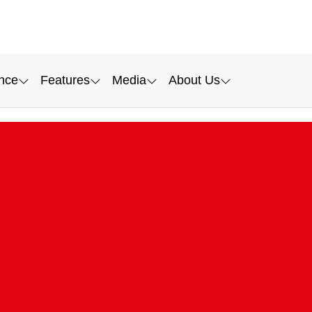
nce
Features
Media
About Us