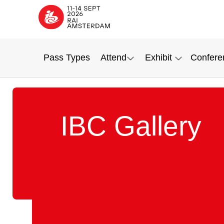
Pass Types
Attend
Exhibit
Confere
IBC Gallery