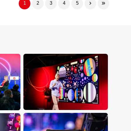
1
2
3
4
5