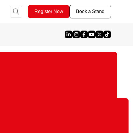
Register Now
Book a Stand
Linked In
Instagram
Facebook
YouTube
X
TikTok