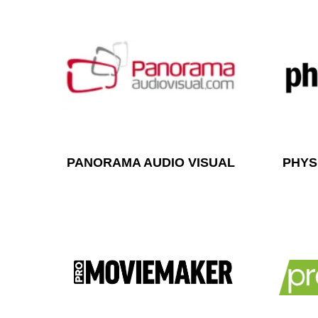
PANORAMA AUDIO VISUAL
PHYS