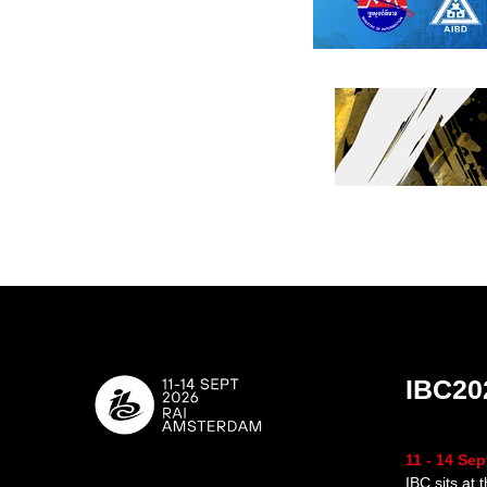
IBC20
11 - 14 Se
IBC sits at 