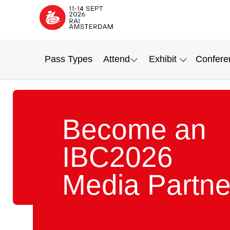
Pass Types
Attend
Exhibit
Confere
Become an
IBC2026
Media Partne