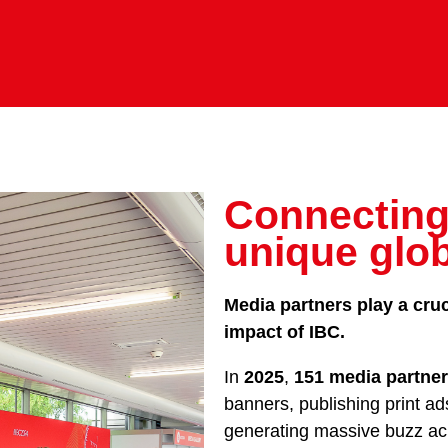
Connecting
unique glo
Media partners play a cruc
impact of IBC.
In
2025
,
151 media partne
banners, publishing print ad
generating massive buzz acr