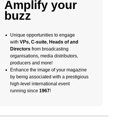
Amplify your
buzz
Unique opportunities to engage
with
VPs, C-suite, Heads of and
Directors
from broadcasting
organisations, media distributors,
producers and more!
Enhance the image of your magazine
by being associated with a prestigious
high-level international event
running since
1967
!