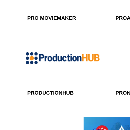
PRO MOVIEMAKER
PROA
PRODUCTIONHUB
PRO