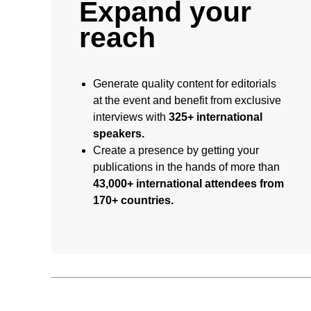
Expand your
reach
Generate quality content for editorials
at the event and benefit from exclusive
interviews with
325+ international
speakers.
Create a presence by getting your
publications in the hands of more than
43,000+ international attendees from
170+ countries.