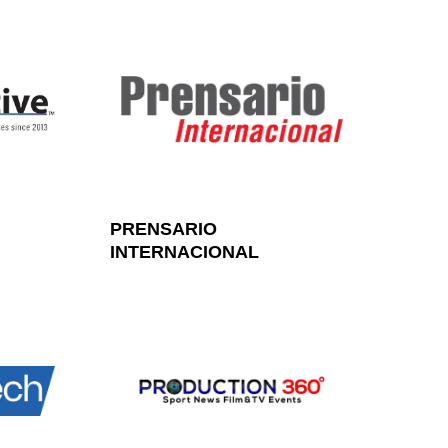
PRENSARIO
INTERNACIONAL