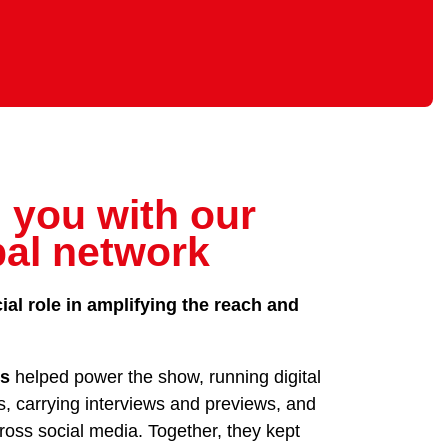
 you with our
bal network
ial role in amplifying the reach and
rs
helped power the show, running digital
s, carrying interviews and previews, and
oss social media. Together, they kept