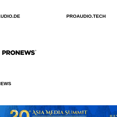
UDIO.DE
PROAUDIO.TECH
NEWS