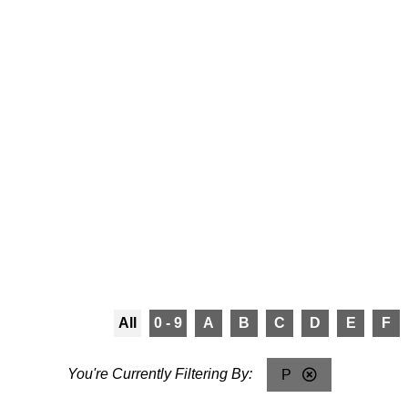
All
0 - 9
A
B
C
D
E
F
P