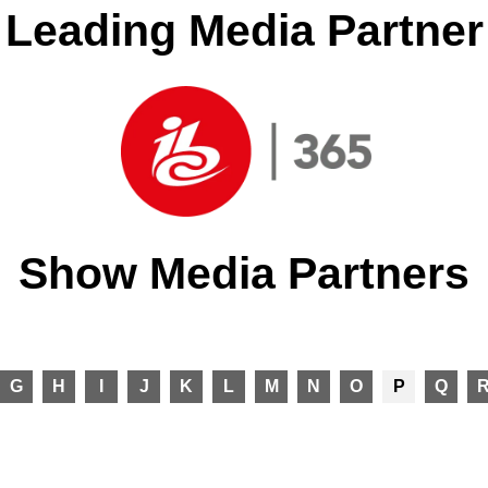
Leading Media Partner
Show Media Partners
G
H
I
J
K
L
M
N
O
P
Q