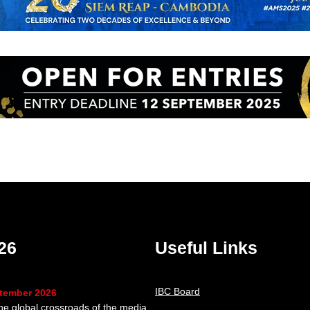
26
Useful Links
IBC Board
ptember 2026
the global crossroads of the media,