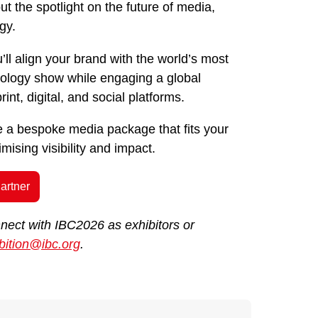
t the spotlight on the future of media,
gy.
’ll align your brand with the world’s most
hnology show while engaging a global
int, digital, and social platforms.
te a bespoke media package that fits your
ising visibility and impact.
artner
nnect with IBC2026 as exhibitors or
bition@ibc.org
.