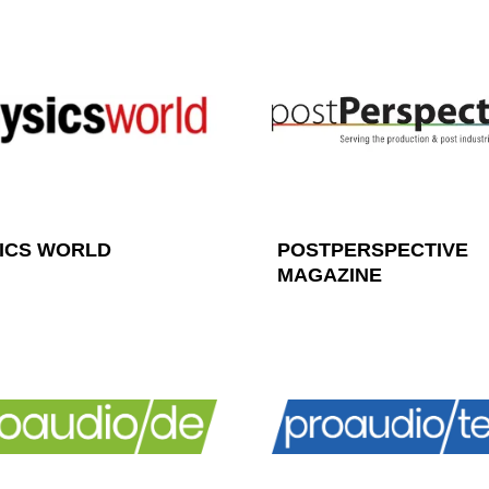
ICS WORLD
POSTPERSPECTIVE
MAGAZINE