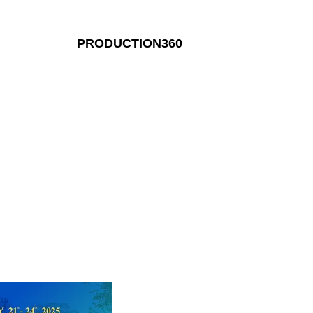
PRODUCTION360