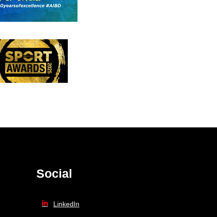
Social
LinkedIn