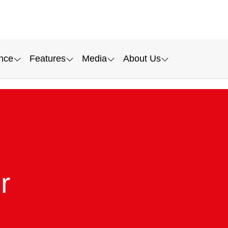
nce
Features
Media
About Us
r