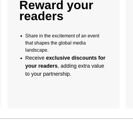
Reward your
readers
Share in the excitement of an event
that shapes the global media
landscape.
Receive
exclusive discounts for
your readers
, adding extra value
to your partnership.