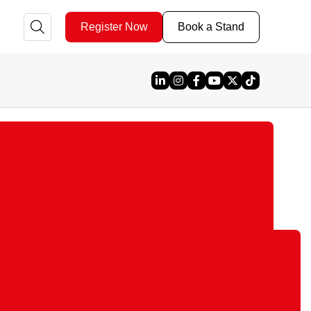
Register Now
Book a Stand
Linked In
Instagram
Facebook
YouTube
X
TikTok