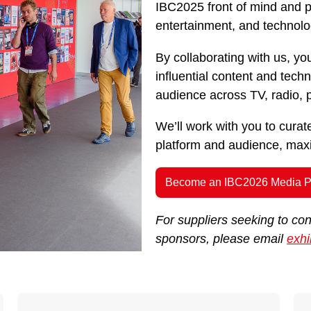
IBC2025 front of mind and pu
entertainment, and technolo
By collaborating with us, you
influential content and tec
audience across TV, radio, pr
We’ll work with you to cura
platform and audience, maxim
Become an IBC2026 Media P
For suppliers seeking to co
sponsors, please email
exhi