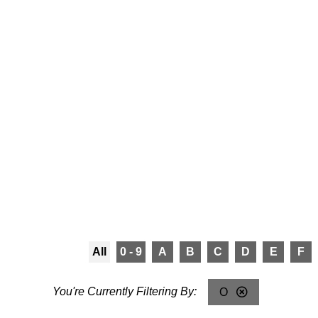
All
0 - 9
A
B
C
D
E
F
O