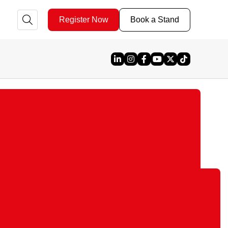
Register Now
Book a Stand
Linked In
Instagram
Facebook
YouTube
X
TikTok