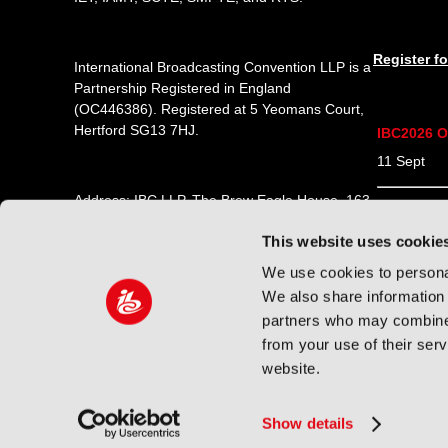
Register f
International Broadcasting Convention LLP is a
Partnership Registered in England
(
OC446386
). Registered at 5 Yeomans Court,
Hertford SG13 7HJ.
IBC2026 O
11 Sept 1
Address: IBC LLP, The Brew Eagle House, 163
12 Sept 0
City Road, London EC1V 1NR
This website uses cookie
13 Sept 0
Tel:
+44 (0) 204 534 1000
We use cookies to personal
14 Sept 0
We also share information 
Email:
support@ibc.org
partners who may combine i
from your use of their ser
website.
© 2026 International Broadcasting Convention LLP. All rig
Show details