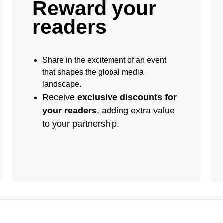
Reward your
readers
Share in the excitement of an event
that shapes the global media
landscape.
Receive
exclusive discounts for
your readers
, adding extra value
to your partnership.