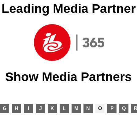
Leading Media Partner
Show Media Partners
G
H
I
J
K
L
M
N
O
P
Q