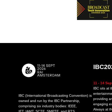
IBC20
11 - 14 Se
IBC sits at 
entertainme
IBC (International Broadcasting Convention) is
providing a
owned and run by the IBC Partnership,
engaging e
comprising six industry bodies:
IEEE
,
Always at th
IET
,
IAMT
,
SCTE
,
SMPTE
, and
RTS
.