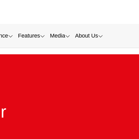
nce
Features
Media
About Us
r