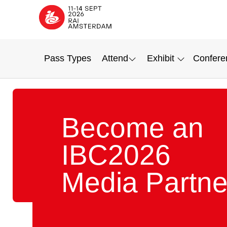
Pass Types
Attend
Exhibit
Confere
Become an
IBC2026
Media Partne