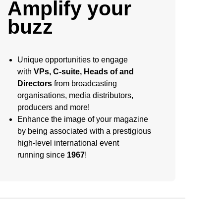
Amplify your
buzz
Unique opportunities to engage
with
VPs, C-suite, Heads of and
Directors
from broadcasting
organisations, media distributors,
producers and more!
Enhance the image of your magazine
by being associated with a prestigious
high-level international event
running since
1967
!