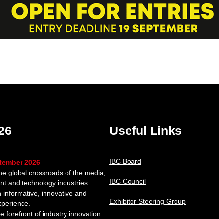
26
Useful Links
IBC Board
ptember 2026
the global crossroads of the media,
IBC Council
nt and technology industries
n informative, innovative and
Exhibitor Steering Group
xperience.
e forefront of industry innovation.