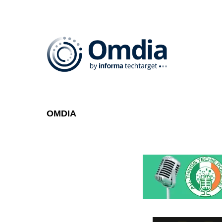
OMDIA