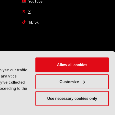
YouTube
X
TikTok
Allow all cookies
yse our traffic.
 analytics
Customize
y’ve collected
roceeding to the
Use necessary cookies only
Exhibition Website by ASP