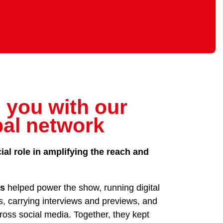
 you with our
bal network
ial role in amplifying the reach and
rs
helped power the show, running digital
s, carrying interviews and previews, and
oss social media. Together, they kept