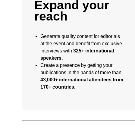
Expand your
reach
Generate quality content for editorials
at the event and benefit from exclusive
interviews with
325+ international
speakers.
Create a presence by getting your
publications in the hands of more than
43,000+ international attendees from
170+ countries.