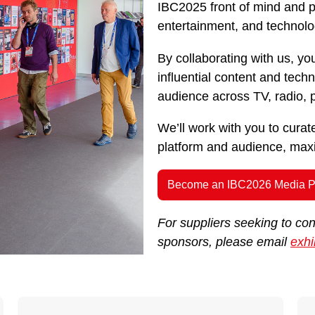
IBC2025 front of mind and pu
entertainment, and technolo
By collaborating with us, you
influential content and tec
audience across TV, radio, pr
We’ll work with you to cura
platform and audience, maxim
Become an IBC2026 Media P
For suppliers seeking to co
sponsors, please email
exhi