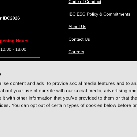
Code of Conduct
IBC ESG Policy & Commitments
or IBC2026
About Us
Contact Us
pening Hours
0:30 - 18:00
Careers
9:30 - 18:00
IBC Help Center
s
9:30 - 18:00
ise content and ads, to provide social media features and to anal
9:30 - 16:00
about your use of our site with our social media, advertising and
t with other information that you’ve provided to them or that the
vices. You can opt out of certain types of cookies below before p
hts reserved.
Privacy Policy
Cookie Policy
Terms