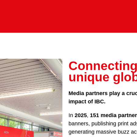
Connecting
unique glo
Media partners play a cruc
impact of IBC.
In
2025
,
151 media partne
banners, publishing print ad
generating massive buzz acr