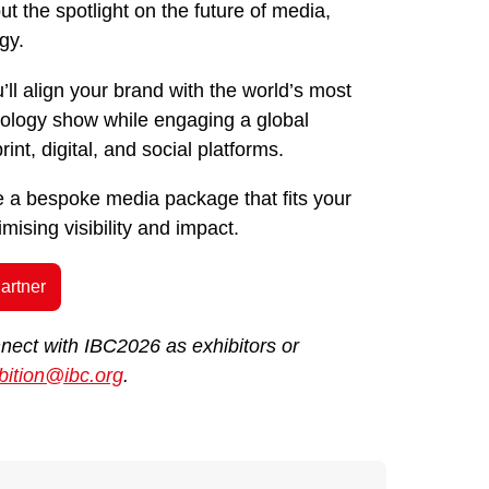
t the spotlight on the future of media,
gy.
’ll align your brand with the world’s most
hnology show while engaging a global
int, digital, and social platforms.
te a bespoke media package that fits your
ising visibility and impact.
artner
nnect with IBC2026 as exhibitors or
bition@ibc.org
.