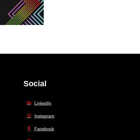
Social
LinkedIn
Instagram
Facebook