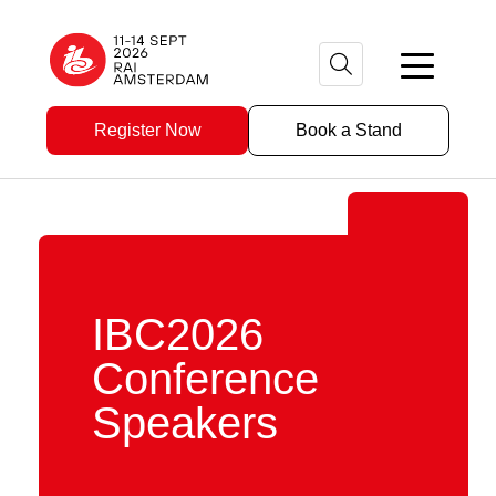
Register Now
Book a Stand
IBC2026
Conference
Speakers