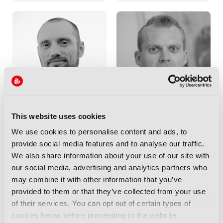
TOBY SCALES
TOM DVORAK
This website uses cookies
CISO Media and Entertainment &
Co-founder & Chief Commercial
Chairperson,
Google & GC-SC
Officer,
XroadMedia
We use cookies to personalise content and ads, to
provide social media features and to analyse our traffic.
We also share information about your use of our site with
our social media, advertising and analytics partners who
may combine it with other information that you’ve
provided to them or that they’ve collected from your use
of their services. You can opt out of certain types of
cookies below before proceeding to the website.