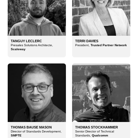
TANGUY LECLERC
TERRI DAVIES
Presales Solutions Architecte,
President,
Trusted Partner Network
Scaleway
THOMAS BAUSE MASON
THOMAS STOCKHAMMER
Director of Standards Development,
Senior Director of Technical
SMPTE
Standards,
Qualcomm