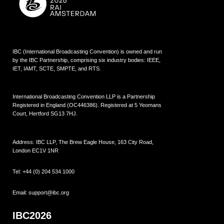
IBC (International Broadcasting Convention) is owned and run
by the IBC Partnership, comprising six industry bodies:
IEEE
,
IET
,
IAMT
,
SCTE
,
SMPTE
, and
RTS
.
International Broadcasting Convention LLP is a Partnership
Registered in England (
OC446386
). Registered at 5 Yeomans
Court, Hertford SG13 7HJ.
Address: IBC LLP, The Brew Eagle House, 163 City Road,
London EC1V 1NR
Tel:
+44 (0) 204 534 1000
Email:
support@ibc.org
IBC2026