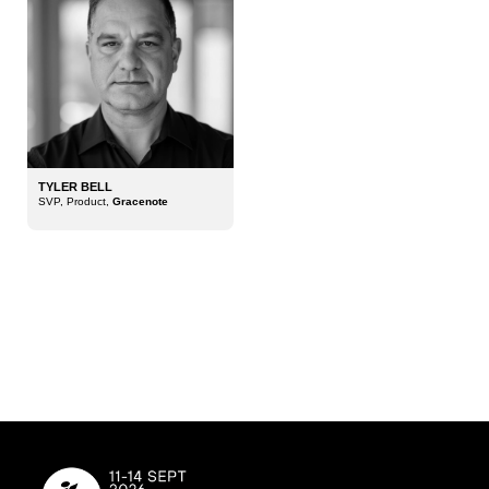
TYLER BELL
SVP, Product,
Gracenote