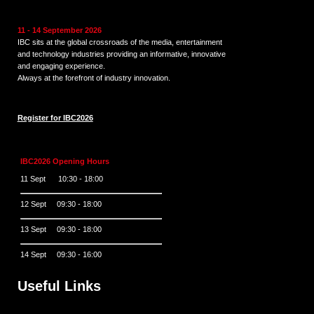
11 - 14 September 2026
IBC sits at the global crossroads of the media, entertainment
and technology industries providing an informative, innovative
and engaging experience.
Always at the forefront of industry innovation.
Register for IBC2026
IBC2026 Opening Hours
11 Sept 10:30 - 18:00
12 Sept 09:30 - 18:00
13 Sept 09:30 - 18:00
14 Sept 09:30 - 16:00
Useful Links