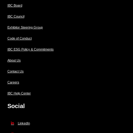
IBC Board
IBC Council
Exhibitor Steering Group
Code of Conduct
IBC ESG Policy & Commitments
About Us
Contact Us
Careers
IBC Help Center
Social
LinkedIn