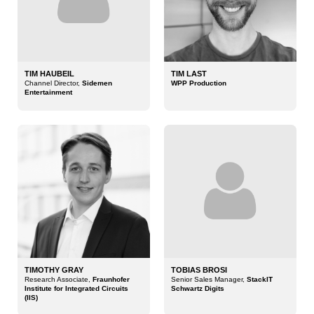
TIM HAUBEIL
TIM LAST
Channel Director,
Sidemen
WPP Production
Entertainment
TIMOTHY GRAY
TOBIAS BROSI
Research Associate,
Fraunhofer
Senior Sales Manager,
StackIT
Institute for Integrated Circuits
Schwartz Digits
(IIS)