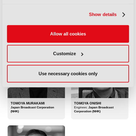
Show details
TOM SMITH
TOM WITKOWSKI
Co-Founder and Chief Product
Co-Founder,
Soho Media Club
Officer,
FX Digital
Allow all cookies
Customize
Use necessary cookies only
TOMOYA MURAKAMI
TOMOYA ONISHI
Japan Broadcast Corporation
Engineer,
Japan Broadcast
(NHK)
Corporation (NHK)