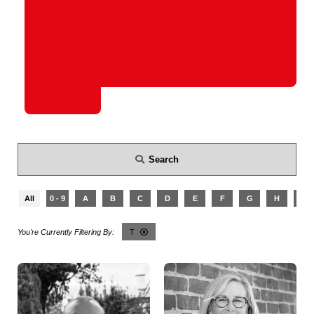
Search
All
0 - 9
A
B
C
D
E
F
G
H
I
T