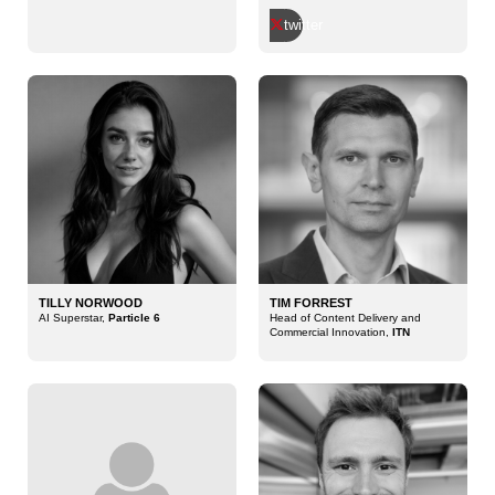
twitter
TILLY NORWOOD
TIM FORREST
AI Superstar,
Particle 6
Head of Content Delivery and
Commercial Innovation,
ITN