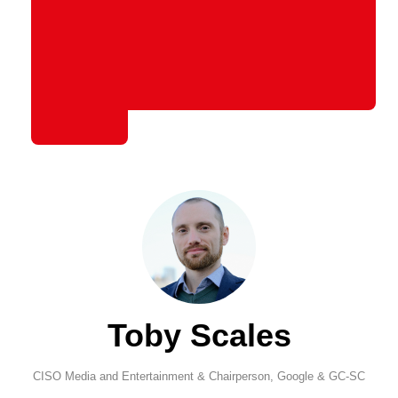
Toby Scales
CISO Media and Entertainment & Chairperson,
Google & GC-SC