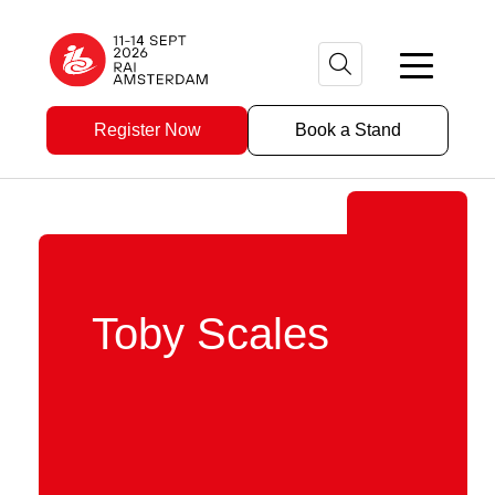
Register Now
Book a Stand
Toby Scales