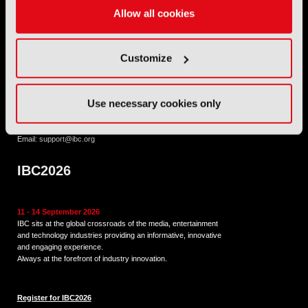
International Broadcasting Convention LLP is a Partnership
Allow all cookies
Registered in England (
OC446386
). Registered at 5 Yeomans
Court, Hertford SG13 7HJ.
Customize
Address: IBC LLP, The Brew Eagle House, 163 City Road,
London EC1V 1NR
Use necessary cookies only
Tel:
+44 (0) 204 534 1000
Email:
support@ibc.org
IBC2026
11 - 14 September 2026
IBC sits at the global crossroads of the media, entertainment
and technology industries providing an informative, innovative
and engaging experience.
Always at the forefront of industry innovation.
Register for IBC2026