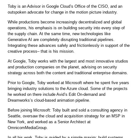
Toby is an Advisor in Google Cloud’s Office of the CISO, and an
outspoken advocate for change in the motion picture industry.
While productions become increasingly decentralized and global
operations, his emphasis is on building security into every step of
the supply chain. At the same time, new technologies like
Generative AI are completely disrupting traditional pipelines.
Integrating these advances safely and frictionlessly in support of the
creative process– that is his mission.
At Google, Toby works with the largest and most innovative studios
and production companies on the planet, advising on security
strategy across both the content and traditional enterprise domains.
Prior to Google, Toby worked at Microsoft where he spent five years
bringing industry solutions to the Azure cloud. Some of the projects
he worked on there include Avid’s Edit On-demand and
Dreamworks’s cloud-based animation pipeline.
Before joining Microsoft: Toby built and sold a consulting agency in
Seattle, oversaw the cloud and acquisition strategy for an MSP in
New York, and worked as a Senior Architect at
OmnicomMediaGroup.
In all his work, Toby is guided by a simple maxim: build systems