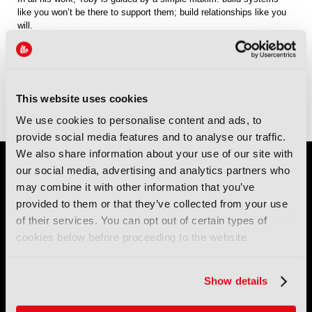
like you won’t be there to support them; build relationships like you
will.
Sessions
13-Sep-2026
10:30 – 11:15
Conference Room 1
Panel: Security, Authenticity and Provenance: How can we trust the
This website uses cookies
content we have now and in the future?
We use cookies to personalise content and ads, to
provide social media features and to analyse our traffic.
We also share information about your use of our site with
our social media, advertising and analytics partners who
may combine it with other information that you’ve
provided to them or that they’ve collected from your use
of their services. You can opt out of certain types of
cookies below before proceeding to the website.
IBC (International Broadcasting Convention) is owned and run
by the IBC Partnership, comprising six industry bodies:
IEEE
,
Show details
IET
,
IAMT
,
SCTE
,
SMPTE
, and
RTS
.