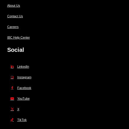
About Us
Contact Us
Careers
IBC Help Center
Social
LinkedIn
Instagram
Facebook
YouTube
X
TikTok