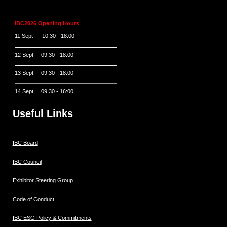
IBC2026 Opening Hours
11 Sept 10:30 - 18:00
12 Sept 09:30 - 18:00
13 Sept 09:30 - 18:00
14 Sept 09:30 - 16:00
Useful Links
IBC Board
IBC Council
Exhibitor Steering Group
Code of Conduct
IBC ESG Policy & Commitments