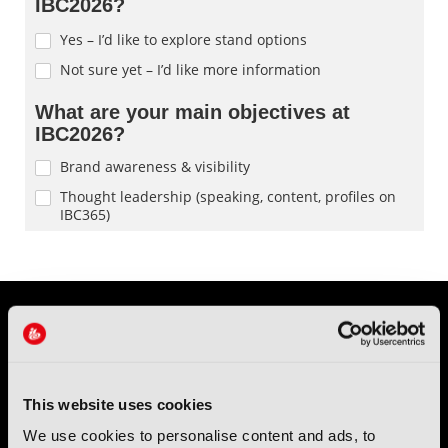
This website uses cookies
We use cookies to personalise content and ads, to
IBC (International Broadcasting Convention) is owned and run