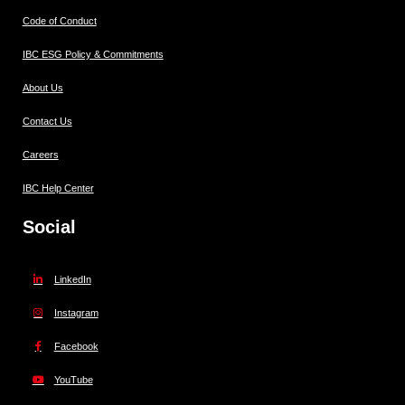
Code of Conduct
IBC ESG Policy & Commitments
About Us
Contact Us
Careers
IBC Help Center
Social
LinkedIn
Instagram
Facebook
YouTube