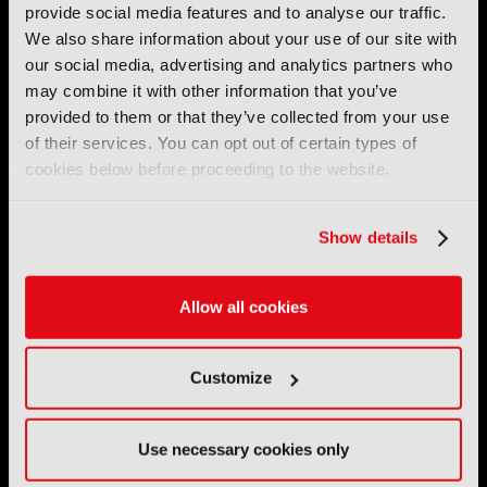
provide social media features and to analyse our traffic.
by the IBC Partnership, comprising six industry bodies:
IEEE
,
IET
,
IAMT
,
SCTE
,
SMPTE
, and
RTS
.
We also share information about your use of our site with
our social media, advertising and analytics partners who
may combine it with other information that you’ve
International Broadcasting Convention LLP is a Partnership
provided to them or that they’ve collected from your use
Registered in England (
OC446386
). Registered at 5 Yeomans
Court, Hertford SG13 7HJ.
of their services. You can opt out of certain types of
cookies below before proceeding to the website.
Address: IBC LLP, The Brew Eagle House, 163 City Road,
London EC1V 1NR
Show details
Tel:
+44 (0) 204 534 1000
Allow all cookies
Email:
support@ibc.org
IBC2026
Customize
11 - 14 September 2026
IBC sits at the global crossroads of the media, entertainment
Use necessary cookies only
and technology industries providing an informative, innovative
and engaging experience.