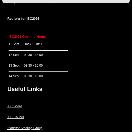
Always at the forefront of industry innovation.
Register for IBC2026
IBC2026 Opening Hours
11 Sept 10:30 - 18:00
12 Sept 09:30 - 18:00
13 Sept 09:30 - 18:00
14 Sept 09:30 - 16:00
Useful Links
IBC Board
IBC Council
Exhibitor Steering Group