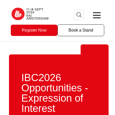
Register Now
Book a Stand
IBC2026
Opportunities -
Expression of
Interest