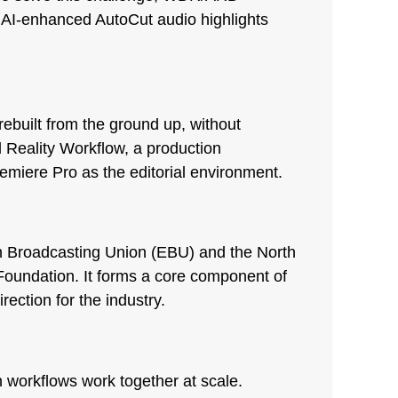
n AI-enhanced AutoCut audio highlights
rebuilt from the ground up, without
Reality Workflow, a production
miere Pro as the editorial environment.
an Broadcasting Union (EBU) and the North
oundation. It forms a core component of
ection for the industry.
 workflows work together at scale.