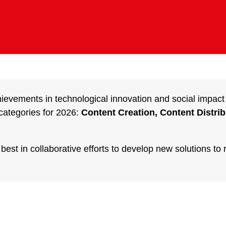
hievements in technological innovation and social impact
categories for 2026:
Content Creation, Content Distri
st in collaborative efforts to develop new solutions to 