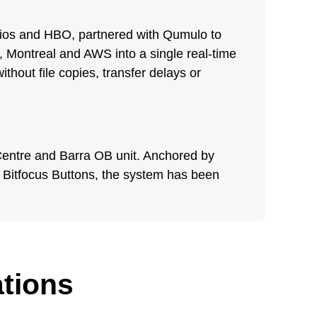
dios and HBO, partnered with Qumulo to
, Montreal and AWS into a single real-time
thout file copies, transfer delays or
n Centre and Barra OB unit. Anchored by
Bitfocus Buttons, the system has been
ations