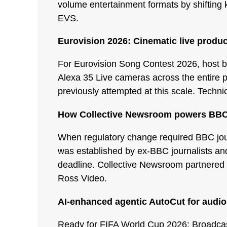
volume entertainment formats by shifting k
EVS.
Eurovision 2026: Cinematic live produc
For Eurovision Song Contest 2026, host b
Alexa 35 Live cameras across the entire p
previously attempted at this scale. Techn
How Collective Newsroom powers BBC
When regulatory change required BBC jou
was established by ex-BBC journalists and 
deadline. Collective Newsroom partnered 
Ross Video.
AI-enhanced agentic AutoCut for audio
Ready for FIFA World Cup 2026: Broadcast