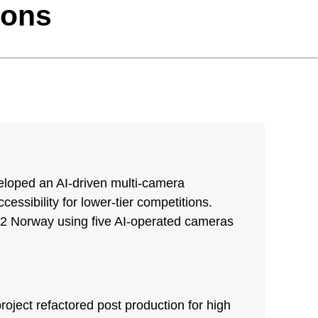
ions
eloped an AI-driven multi-camera
essibility for lower-tier competitions.
V 2 Norway using five AI-operated cameras
oject refactored post production for high