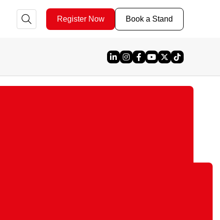
Register Now
Book a Stand
Linked In
Instagram
Facebook
YouTube
X
TikTok