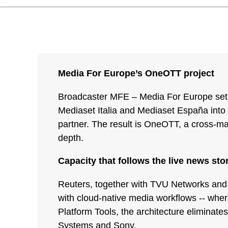
Media For Europe’s OneOTT project
Broadcaster MFE – Media For Europe set ou
Mediaset Italia and Mediaset España into a
partner. The result is OneOTT, a cross-mar
depth.
Capacity that follows the live news sto
Reuters, together with TVU Networks and pa
with cloud-native media workflows -- whe
Platform Tools, the architecture eliminate
Systems and Sony.