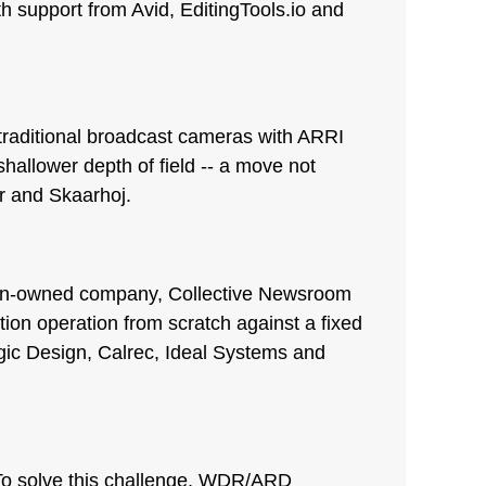
th support from Avid, EditingTools.io and
traditional broadcast cameras with ARRI
hallower depth of field -- a move not
r and Skaarhoj.
dian-owned company, Collective Newsroom
tion operation from scratch against a fixed
gic Design, Calrec, Ideal Systems and
 To solve this challenge, WDR/ARD