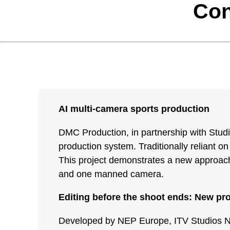
Con
AI multi-camera sports production
DMC Production, in partnership with Stud
production system. Traditionally reliant on
This project demonstrates a new approach,
and one manned camera.
Editing before the shoot ends: New pr
Developed by NEP Europe, ITV Studios Neth