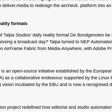
deliver.media to redesign the aircheck. platform into a
.
eality formats
f Talpa Studios’ daily reality format De Bondgenoten be 
issing a broadcast day? Talpa turned to NEP Automated 
on AirFrame Fabric from Media-Anywhere, with Adobe Pre
s an open-source initiative established by the Europe
 as a collaborative endeavour supported by the Linux F
vision incubated by the EBU and is now a recognised dir
n
n project redefined how editorial and studio automation