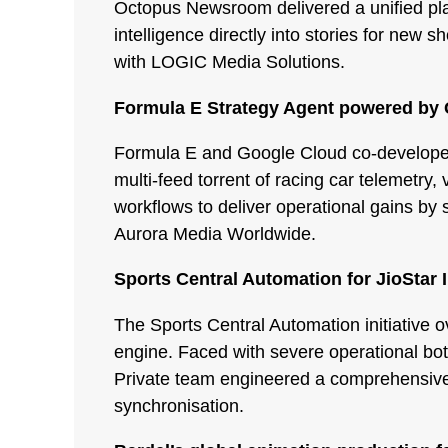
Octopus Newsroom delivered a unified pla
intelligence directly into stories for ne
with LOGIC Media Solutions.
Formula E Strategy Agent powered by
Formula E and Google Cloud co-developed 
multi-feed torrent of racing car telemetr
workflows to deliver operational gains by 
Aurora Media Worldwide.
Sports Central Automation for JioStar 
The Sports Central Automation initiative o
engine. Faced with severe operational bott
Private team engineered a comprehensive 
synchronisation.