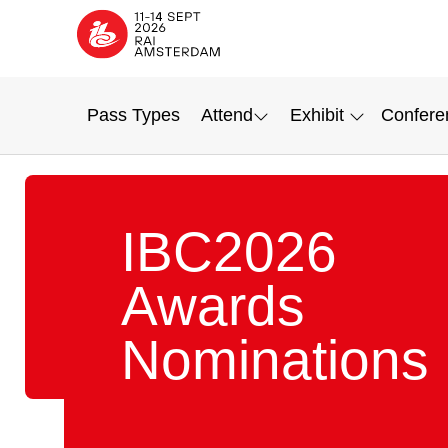
Pass Types
Attend
Exhibit
Confere
IBC2026
Awards
Nominations