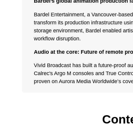
Bardel’s global animation production f
Bardel Entertainment, a Vancouver-based
transform its production infrastructure u
storage environment, Bardel enabled artist
workflow disruption.
Audio at the core: Future of remote pr
Vivid Broadcast has built a future-proof a
Calrec's Argo M consoles and True Contr
proven on Aurora Media Worldwide’s cov
Conte