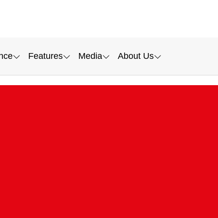
nce
Features
Media
About Us