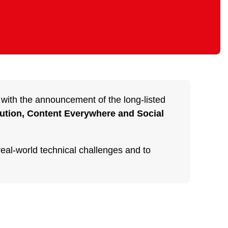
 with the announcement of the long-listed
bution, Content Everywhere and Social
real-world technical challenges and to