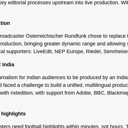
ey editorial processes upstream into live production. Wi
tion
roadcaster Österreichischer Rundfunk chose to replace 
roduction, bringing greater dynamic range and allowing s
ical supporters: LiveEdit, NEP Europe, Riedel, Sennheise
 India
rnalism for Indian audiences to be produced by an In
faced a challenge to build a unified, multilingual produc
with nxtedition, with support from Adobe, BBC, Blackma
 highlights
ers need football highlights within minutes, not hours.