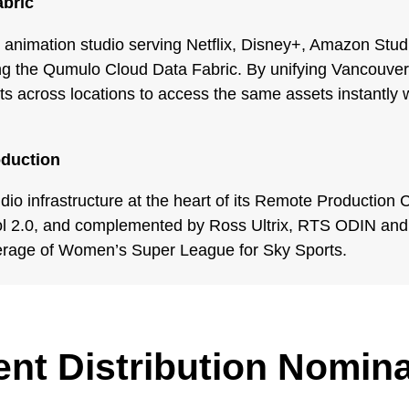
abric
 animation studio serving Netflix, Disney+, Amazon Stu
sing the Qumulo Cloud Data Fabric. By unifying Vancouver
s across locations to access the same assets instantly wi
oduction
udio infrastructure at the heart of its Remote Productio
ol 2.0, and complemented by Ross Ultrix, RTS ODIN and 
erage of Women’s Super League for Sky Sports.
nt Distribution Nomin