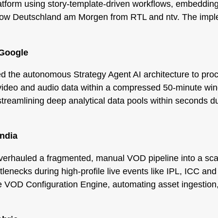
tform using story-template-driven workflows, embedding
w show Deutschland am Morgen from RTL and ntv. The impl
 Google
the autonomous Strategy Agent AI architecture to proce
y, video and audio data within a compressed 50-minute w
streamlining deep analytical data pools within seconds du
India
verhauled a fragmented, manual VOD pipeline into a scalab
lenecks during high-profile live events like IPL, ICC and
VOD Configuration Engine, automating asset ingestion,