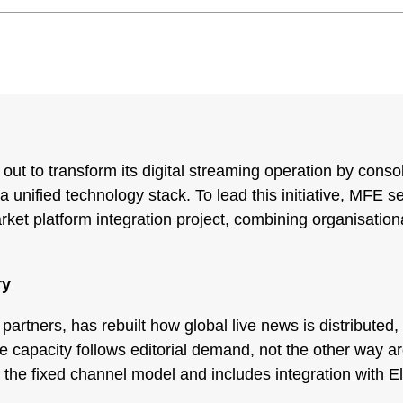
t to transform its digital streaming operation by conso
 unified technology stack. To lead this initiative, MFE 
ket platform integration project, combining organisationa
ry
rtners, has rebuilt how global live news is distributed, 
re capacity follows editorial demand, not the other way
s the fixed channel model and includes integration with 