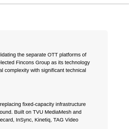
lidating the separate OTT platforms of
selected Fincons Group as its technology
l complexity with significant technical
replacing fixed-capacity infrastructure
 around. Built on TVU MediaMesh and
Elecard, InSync, Kinetiq, TAG Video