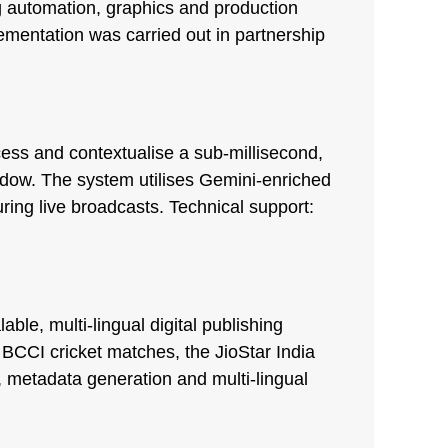
 automation, graphics and production
ementation was carried out in partnership
ss and contextualise a sub-millisecond,
indow. The system utilises Gemini-enriched
ring live broadcasts. Technical support:
le, multi-lingual digital publishing
 BCCI cricket matches, the JioStar India
 metadata generation and multi-lingual