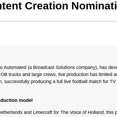
tent Creation Nominat
io Automated (a Broadcast Solutions company), has dev
 OB trucks and large crews, live production has limited acc
 successfully producing a full live football match for T
oduction model
erlands and Limecraft for The Voice of Holland, this pr