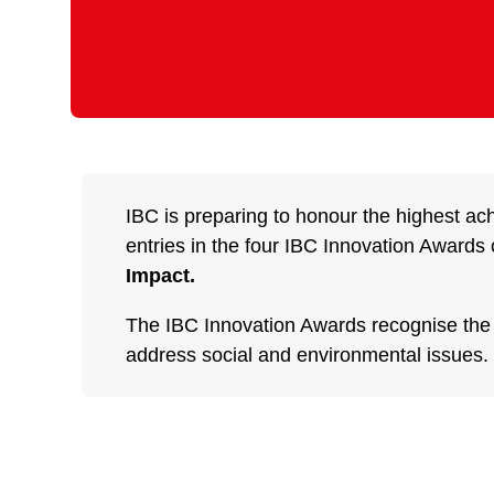
IBC is preparing to honour the highest ac
entries in the four IBC Innovation Awards 
Impact.
The IBC Innovation Awards recognise the be
address social and environmental issues.