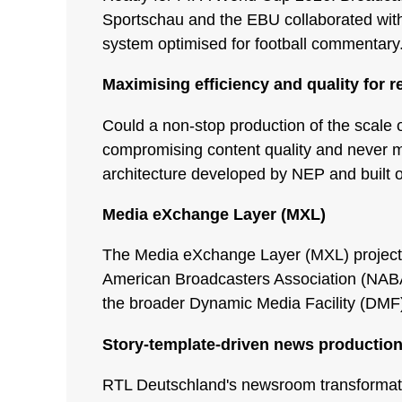
Sportschau and the EBU collaborated with 
system optimised for football commentary
Maximising efficiency and quality for r
Could a non-stop production of the scale o
compromising content quality and never m
architecture developed by NEP and built 
Media eXchange Layer (MXL)
The Media eXchange Layer (MXL) project i
American Broadcasters Association (NABA)
the broader Dynamic Media Facility (DMF) 
Story-template-driven news productio
RTL Deutschland's newsroom transformatio