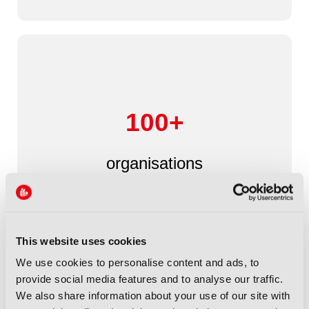
100+
organisations
This website uses cookies
We use cookies to personalise content and ads, to
provide social media features and to analyse our traffic.
We also share information about your use of our site with