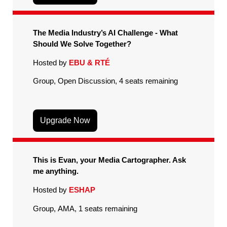
The Media Industry’s AI Challenge - What
Should We Solve Together?
Hosted by
EBU & RTÉ
Group, Open Discussion, 4 seats remaining
Upgrade Now
This is Evan, your Media Cartographer. Ask
me anything.
Hosted by
ESHAP
Group, AMA, 1 seats remaining