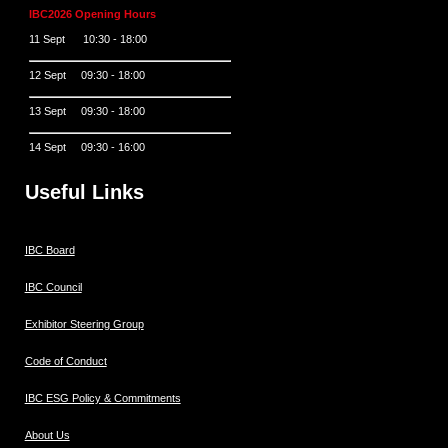
IBC2026 Opening Hours
11 Sept 10:30 - 18:00
12 Sept 09:30 - 18:00
13 Sept 09:30 - 18:00
14 Sept 09:30 - 16:00
Useful Links
IBC Board
IBC Council
Exhibitor Steering Group
Code of Conduct
IBC ESG Policy & Commitments
About Us