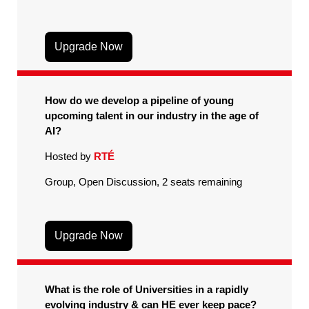
Upgrade Now
How do we develop a pipeline of young
upcoming talent in our industry in the age of
AI?
Hosted by
RTÉ
Group, Open Discussion, 2 seats remaining
Upgrade Now
What is the role of Universities in a rapidly
evolving industry & can HE ever keep pace?