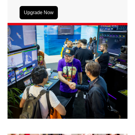
Upgrade Now