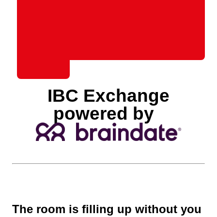
IBC Exchange
powered by
The room is filling up without you