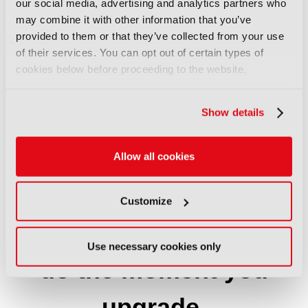
our social media, advertising and analytics partners who
may combine it with other information that you’ve
65%
provided to them or that they’ve collected from your use
of their services. You can opt out of certain types of
cookies below before proceeding to the website.
at director level or above
Show details
Allow all cookies
Customize
Three things you can
Use necessary cookies only
do the moment you
upgrade