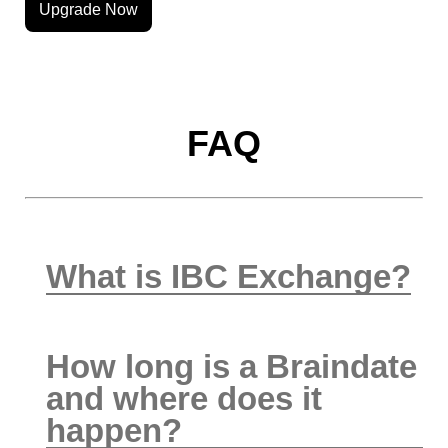
Upgrade Now
FAQ
What is IBC Exchange?
How long is a Braindate
and where does it
happen?