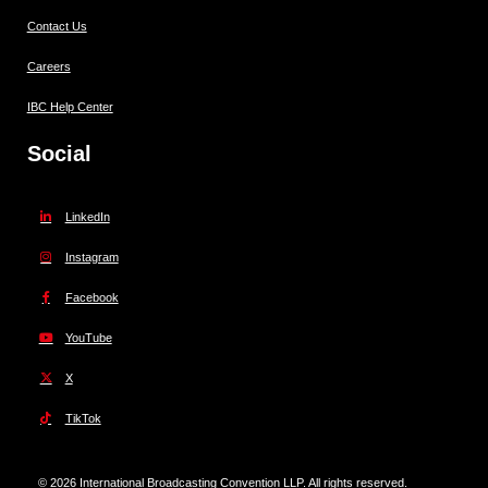
Contact Us
Careers
IBC Help Center
Social
LinkedIn
Instagram
Facebook
YouTube
X
TikTok
© 2026 International Broadcasting Convention LLP. All rights reserved.