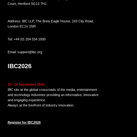
Court, Hertford SG13 7HJ.
Address: IBC LLP, The Brew Eagle House, 163 City Road,
London EC1V 1NR
Tel:
+44 (0) 204 534 1000
Email:
support@ibc.org
IBC2026
11 - 14 September 2026
IBC sits at the global crossroads of the media, entertainment
and technology industries providing an informative, innovative
and engaging experience.
Always at the forefront of industry innovation.
Register for IBC2026