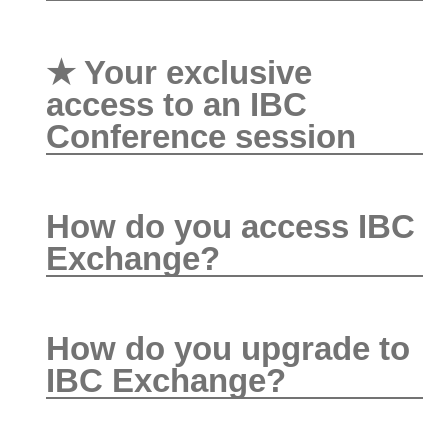
★ Your exclusive
access to an IBC
Conference session
How do you access IBC
Exchange?
How do you upgrade to
IBC Exchange?