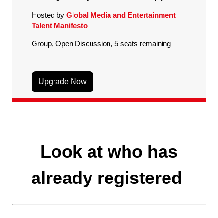
Hosted by
Global Media and Entertainment
Talent Manifesto
Group, Open Discussion, 5 seats remaining
Upgrade Now
Look at who has
already registered