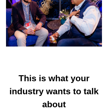
This is what your
industry wants to talk
about