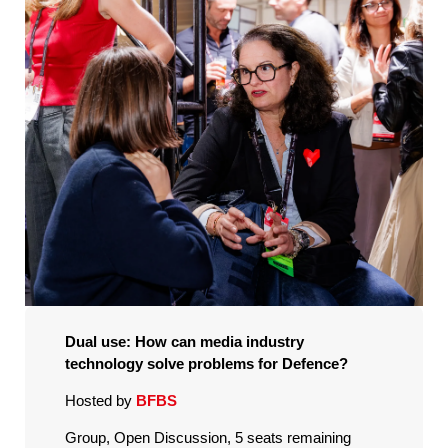
Dual use: How can media industry
technology solve problems for Defence?
Hosted by
BFBS
Group, Open Discussion, 5 seats remaining