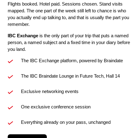
Flights booked. Hotel paid. Sessions chosen. Stand visits
mapped. The one part of the week still left to chance is who
you actually end up talking to, and that is usually the part you
remember.
IBC Exchange
is the only part of your trip that puts a named
person, a named subject and a fixed time in your diary before
you land.
The IBC Exchange platform, powered by Braindate
The IBC Braindate Lounge in Future Tech, Hall 14
Exclusive networking events
One exclusive conference session
Everything already on your pass, unchanged