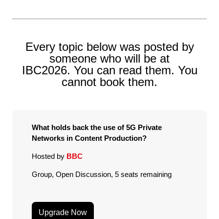
Every topic below was posted by
someone who will be at
IBC2026. You can read them. You
cannot book them.
What holds back the use of 5G Private
Networks in Content Production?
Hosted by
BBC
Group, Open Discussion, 5 seats remaining
Upgrade Now