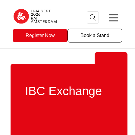
Register Now
Book a Stand
IBC Exchange