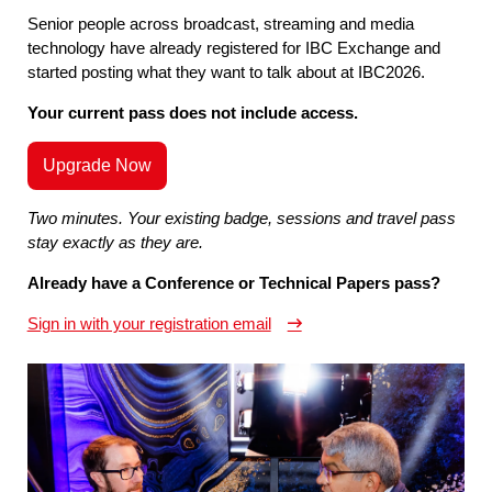
Senior people across broadcast, streaming and media
technology have already registered for IBC Exchange and
started posting what they want to talk about at IBC2026.
Your current pass does not include access.
Upgrade Now
Two minutes. Your existing badge, sessions and travel pass
stay exactly as they are.
Already have a Conference or Technical Papers pass?
Sign in with your registration email