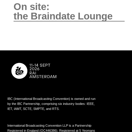
On site:
the Braindate Lounge
IBC (International Broadcasting Convention) is owned and run
by the IBC Partnership, comprising six industry bodies:
IEEE
,
IET
,
IAMT
,
SCTE
,
SMPTE
, and
RTS
.
International Broadcasting Convention LLP is a Partnership
Registered in England (
OC446386
). Registered at 5 Yeomans