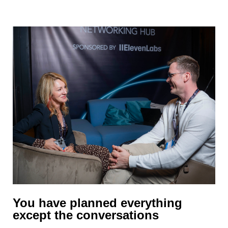
passing chat.
You have planned everything
except the conversations