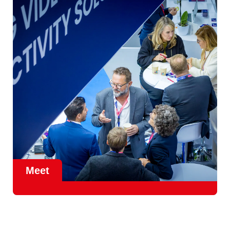
instead of the other way round.
Meet
Meet in the IBC Braindate Lounge, at the heart of Future
Tech in Hall 14.
Tables, coffee and a Learning Concierge
on hand, a few steps from the show floor. Somewhere to
take the conversation when it deserves more than a