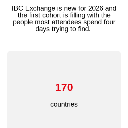
IBC Exchange is new for 2026 and
the first cohort is filling with the
people most attendees spend four
days trying to find.
170
countries