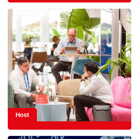
Search topics by subject, seniority or sector.
Book a 1:1
or a small group conversation with whoever posted it. No
cold approach, no connection request, no guessing whether
they want to talk. They posted the topic because they do.
Host
Post your own topic.
State the problem you are working
on. The people you most want to meet come and find you,