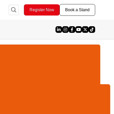
Register Now
Book a Stand
Linked In
Instagram
Facebook
YouTube
X
TikTok