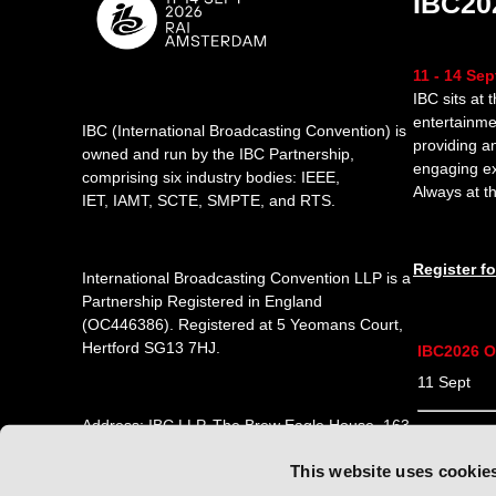
IBC20
11 - 14 Se
IBC sits at 
entertainme
IBC (International Broadcasting Convention) is
providing a
owned and run by the IBC Partnership,
engaging e
comprising six industry bodies:
IEEE
,
Always at th
IET
,
IAMT
,
SCTE
,
SMPTE
, and
RTS
.
Register f
International Broadcasting Convention LLP is a
Partnership Registered in England
(
OC446386
). Registered at 5 Yeomans Court,
Hertford SG13 7HJ.
IBC2026 O
11 Sept 1
Address: IBC LLP, The Brew Eagle House, 163
12 Sept 0
City Road, London EC1V 1NR
This website uses cookie
13 Sept 0