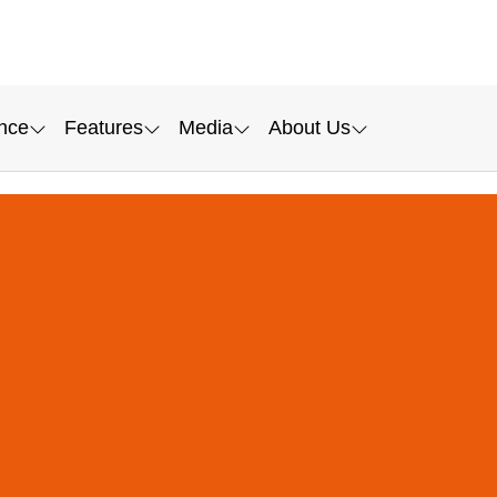
nce
Features
Media
About Us