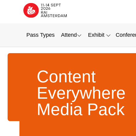
Pass Types
Attend
Exhibit
Confere
Content
Everywhere
Media Pack