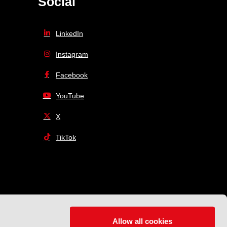
Social
LinkedIn
Instagram
Facebook
YouTube
X
TikTok
Allow all cookies