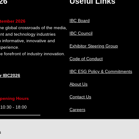
26
Useful Links
IBC Board
ptember 2026
the global crossroads of the media,
IBC Council
nt and technology industries
n informative, innovative and
Exhibitor Steering Group
xperience.
e forefront of industry innovation.
Code of Conduct
IBC ESG Policy & Commitments
or IBC2026
About Us
Contact Us
pening Hours
0:30 - 18:00
Careers
9:30 - 18:00
IBC Help Center
s
9:30 - 18:00