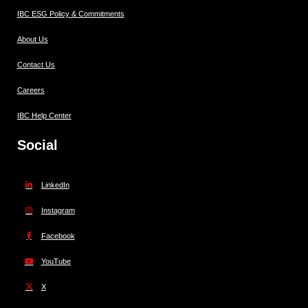
IBC ESG Policy & Commitments
About Us
Contact Us
Careers
IBC Help Center
Social
LinkedIn
Instagram
Facebook
YouTube
X