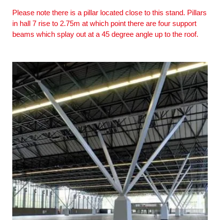
Please note there is a pillar located close to this stand. Pillars
in hall 7 rise to 2.75m at which point there are four support
beams which splay out at a 45 degree angle up to the roof.