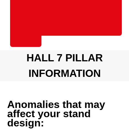
HALL 7 PILLAR
INFORMATION
Anomalies that may
affect your stand
design: