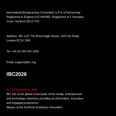
International Broadcasting Convention LLP is a Partnership
Registered in England (
OC446386
). Registered at 5 Yeomans
Court, Hertford SG13 7HJ.
Address: IBC LLP, The Brew Eagle House, 163 City Road,
London EC1V 1NR
Tel:
+44 (0) 204 534 1000
Email:
support@ibc.org
IBC2026
11 - 14 September 2026
IBC sits at the global crossroads of the media, entertainment
and technology industries providing an informative, innovative
and engaging experience.
Always at the forefront of industry innovation.