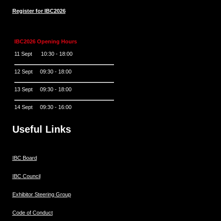
Register for IBC2026
IBC2026 Opening Hours
11 Sept 10:30 - 18:00
12 Sept 09:30 - 18:00
13 Sept 09:30 - 18:00
14 Sept 09:30 - 16:00
Useful Links
IBC Board
IBC Council
Exhibitor Steering Group
Code of Conduct