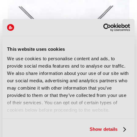
This website uses cookies
We use cookies to personalise content and ads, to
provide social media features and to analyse our traffic.
We also share information about your use of our site with
our social media, advertising and analytics partners who
may combine it with other information that you’ve
provided to them or that they’ve collected from your use
Pillar Information:
of their services. You can opt out of certain types of
cookies below before proceeding to the website.
Pillars Marked in Grey/Green on the floorplan
Show details