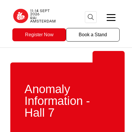
Register Now
Book a Stand
Anomaly
Information -
Hall 7