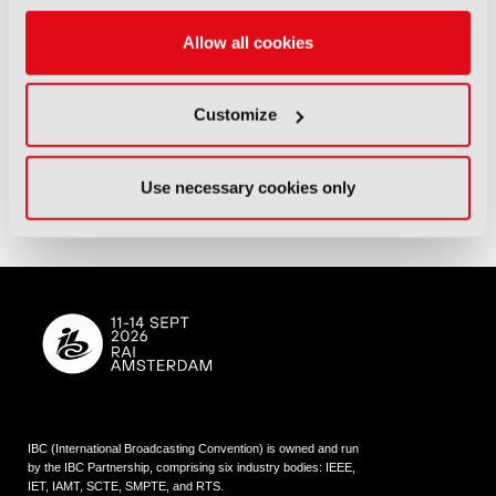
Allow all cookies
Customize
Use necessary cookies only
IBC (International Broadcasting Convention) is owned and run
by the IBC Partnership, comprising six industry bodies:
IEEE
,
IET
,
IAMT
,
SCTE
,
SMPTE
, and
RTS
.