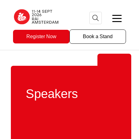
Register Now
Book a Stand
Speakers