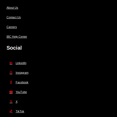
About Us
Contact Us
Careers
IBC Help Center
Social
LinkedIn
Instagram
Facebook
YouTube
X
TikTok