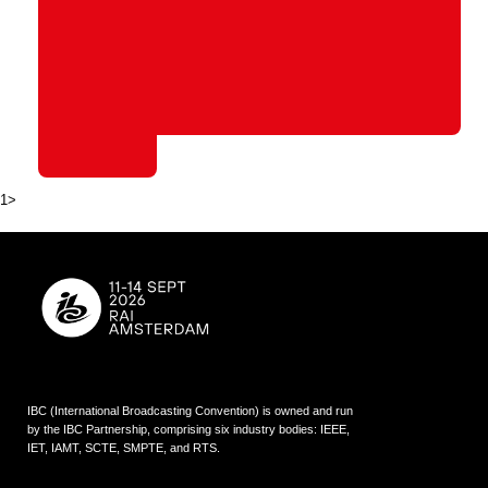
1>
IBC (International Broadcasting Convention) is owned and run
by the IBC Partnership, comprising six industry bodies:
IEEE
,
IET
,
IAMT
,
SCTE
,
SMPTE
, and
RTS
.