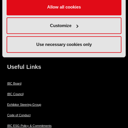
Allow all cookies
IBC2026 Opening Hours
11 Sept 10:30 - 18:00
Customize
12 Sept 09:30 - 18:00
Use necessary cookies only
13 Sept 09:30 - 18:00
14 Sept 09:30 - 16:00
Useful Links
IBC Board
IBC Council
Exhibitor Steering Group
Code of Conduct
IBC ESG Policy & Commitments