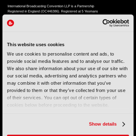
International Broadcasting Convention LLP is a Partnership
Registered in England (
OC446386
). Registered at 5 Yeomans
Court, Hertford SG13 7HJ.
Address: IBC LLP, The Brew Eagle House, 163 City Road,
London EC1V 1NR
This website uses cookies
Tel:
+44 (0) 204 534 1000
We use cookies to personalise content and ads, to
provide social media features and to analyse our traffic.
Email:
support@ibc.org
We also share information about your use of our site with
our social media, advertising and analytics partners who
IBC2026
may combine it with other information that you’ve
provided to them or that they’ve collected from your use
11 - 14 September 2026
of their services. You can opt out of certain types of
IBC sits at the global crossroads of the media, entertainment
cookies below before proceeding to the website.
and technology industries providing an informative, innovative
and engaging experience.
Always at the forefront of industry innovation.
Show details
Register for IBC2026