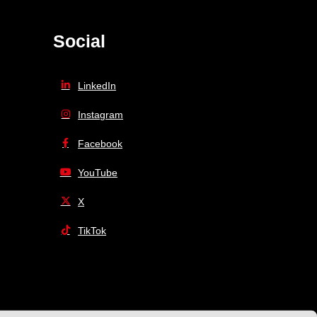
Social
LinkedIn
Instagram
Facebook
YouTube
X
TikTok