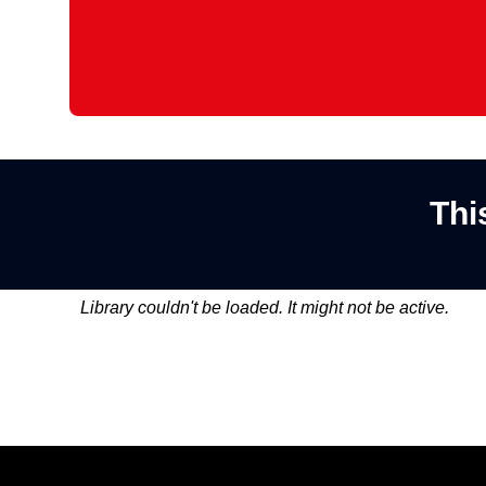
Thi
Library couldn't be loaded. It might not be active.