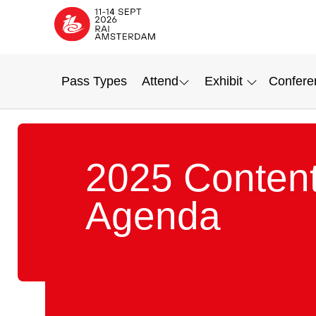
Pass Types
Attend
Exhibit
Confere
2025 Conten
Agenda