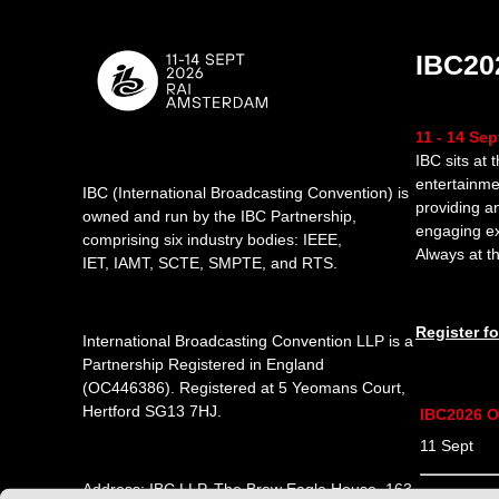
IBC20
11 - 14 Se
IBC sits at 
entertainme
IBC (International Broadcasting Convention) is
providing a
owned and run by the IBC Partnership,
engaging e
comprising six industry bodies:
IEEE
,
Always at th
IET
,
IAMT
,
SCTE
,
SMPTE
, and
RTS
.
Register f
International Broadcasting Convention LLP is a
Partnership Registered in England
(
OC446386
). Registered at 5 Yeomans Court,
Hertford SG13 7HJ.
IBC2026 O
11 Sept 1
Address: IBC LLP, The Brew Eagle House, 163
12 Sept 0