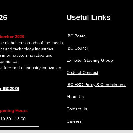
26
Useful Links
IBC Board
ptember 2026
the global crossroads of the media,
IBC Council
nt and technology industries
n informative, innovative and
Exhibitor Steering Group
xperience.
e forefront of industry innovation.
Code of Conduct
IBC ESG Policy & Commitments
or IBC2026
About Us
Contact Us
pening Hours
0:30 - 18:00
Careers
9:30 - 18:00