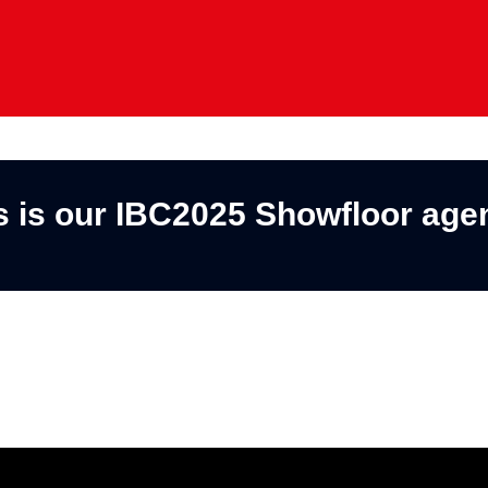
s is our IBC2025 Showfloor age