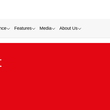
nce
Features
Media
About Us
t