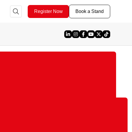
Register Now
Book a Stand
Linked In
Instagram
Facebook
YouTube
X
TikTok