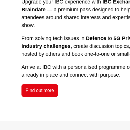
Upgrade your IBC experience with
IBC Exchan
Braindate
— a premium pass designed to help 
attendees around shared interests and experti
show.
From solving tech issues in
Defence
to
5G Pri
industry challenges,
create discussion topics,
hosted by others and book one-to-one or small
Arrive at IBC with a personalised programme o
already in place and connect with purpose.
Find out more