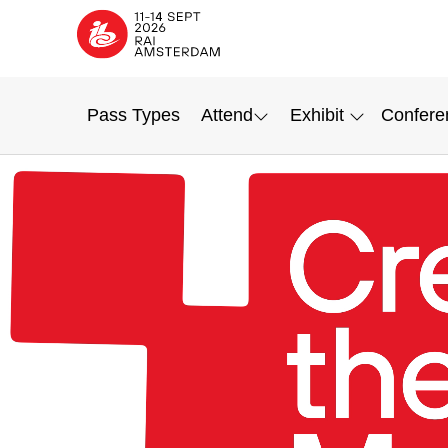
Pass Types
Attend
Exhibit
Confere