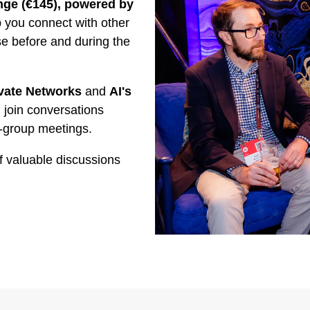
ge (€145), powered by
you connect with other
se before and during the
vate Networks
and
AI's
 join conversations
-group meetings.
f valuable discussions