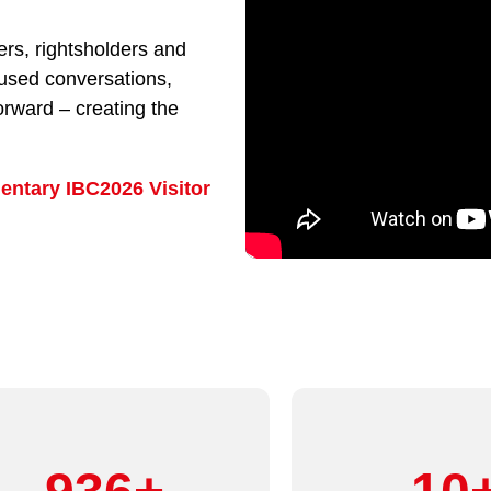
rs, rightsholders and
cused conversations,
orward – creating the
entary IBC2026 Visitor