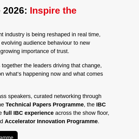
 2026:
Inspire the
 industry is being reshaped in real time,
nd evolving audience behaviour to new
rowing importance of trust.
 together the leaders driving that change,
on what’s happening now and what comes
ass speakers, curated networking through
the
Technical Papers Programme
, the
IBC
he
full IBC experience
across the show floor,
ed
Accelerator Innovation Programme
.
gramme