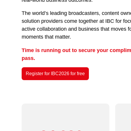
The world’s leading broadcasters, content owne
solution providers come together at IBC for fo
active collaboration and business that moves f
moments that matter.
Time is running out to secure your complim
pass.
Register for IBC2026 for free