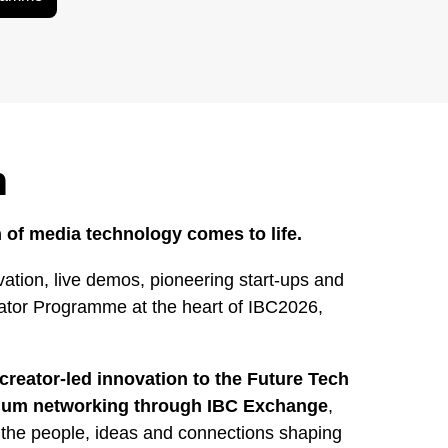
h
 of media technology comes to life.
ation, live demos, pioneering start-ups and
rator Programme at the heart of IBC2026,
creator-led innovation to the Future Tech
mium networking through IBC Exchange
,
 the people, ideas and connections shaping