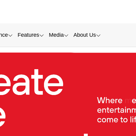
nce
Features
Media
About Us