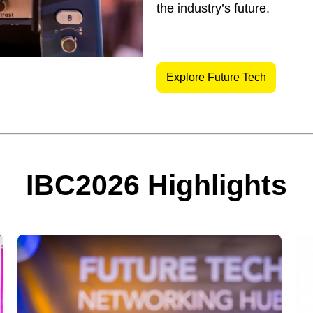
the industry’s future.
Explore Future Tech
IBC2026 Highlights