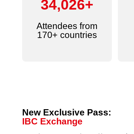
44,000+
Attendees from
170+ countries
New Exclusive Pass:
IBC Exchange