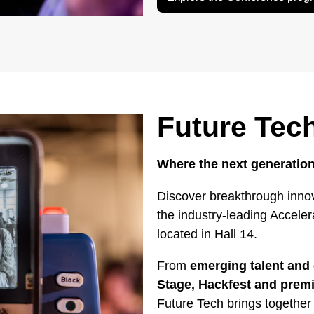
Future Tec
Where the next generation
Discover breakthrough innov
the industry-leading Accele
located in Hall 14.
From
emerging talent and 
Stage, Hackfest and pre
Future Tech brings together