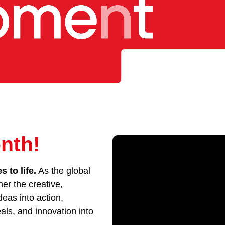
nth!
 to life.
As the global
her the creative,
eas into action,
als, and innovation into