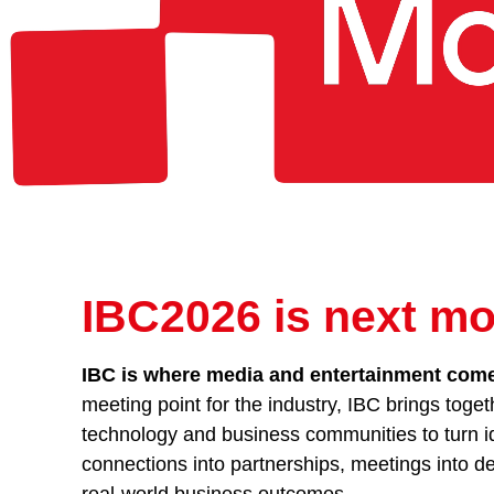
IBC2026 is next mo
IBC is where media and entertainment comes
meeting point for the industry, IBC brings toget
technology and business communities to turn id
connections into partnerships, meetings into de
real-world business outcomes.