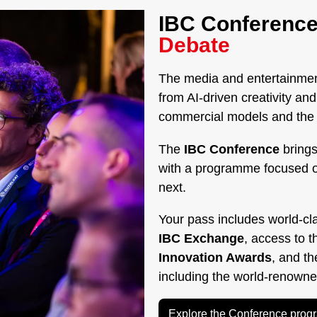
IBC Conference
Debate
The media and entertainment
from AI-driven creativity a
commercial models and the g
The
IBC Conference
brings
with a programme focused 
next.
Your pass includes world-cl
IBC Exchange
, access to 
Innovation Awards
, and t
including the world-renown
Explore the Conference pro