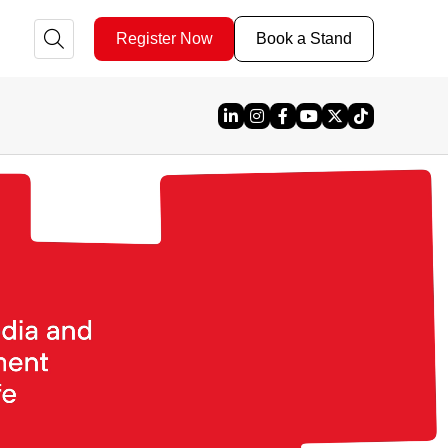
Register Now
Book a Stand
Linked In
Instagram
Facebook
YouTube
X
TikTok