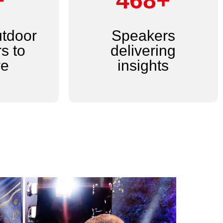
+
600+
utdoor
Speakers
s to
delivering
re
insights