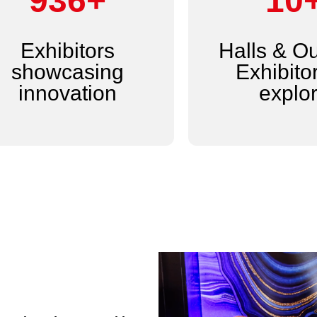
1,200+
14
Exhibitors
Halls & O
showcasing
Exhibitor
innovation
explo