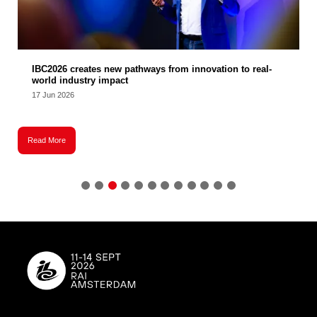
IBC2026 creates new pathways from innovation to real-
world industry impact
17 Jun 2026
Read More
R