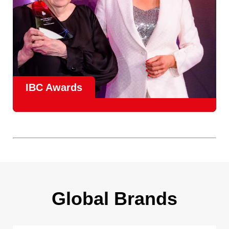
IBC Awards
A central pillar of IBC, the
Innovation Awards
celebrate
real-world projects that demonstrate how collaboration can
overcome creative, operational, and commercial
challenges, recognising the very best in
content creation,
content distribution, content everywhere and social
impact
.
Find out more
Global Brands