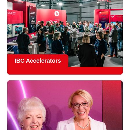
IBC Accelerators
The
Accelerator Programme
continues to grow in scale
and impact, with
Google as Headline Sponsor
and
EIT
Culture & Creativity as Innovation Partner.
In 2026, there is a clear focus on real-world innovation,
creative energy and skills development.
Find out more