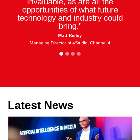
invaluable, as are all the
opportunities of what future
technology and industry could
bring."
Matt Risley
Managing Director of 4Studio, Channel 4
1
2
3
4
Latest News