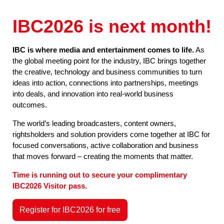
IBC2026 is next month!
IBC is where media and entertainment comes to life.
As
the global meeting point for the industry, IBC brings together
the creative, technology and business communities to turn
ideas into action, connections into partnerships, meetings
into deals, and innovation into real-world business
outcomes.
The world’s leading broadcasters, content owners,
rightsholders and solution providers come together at IBC for
focused conversations, active collaboration and business
that moves forward – creating the moments that matter.
Time is running out to secure your complimentary
IBC2026 Visitor pass.
Register for IBC2026 for free