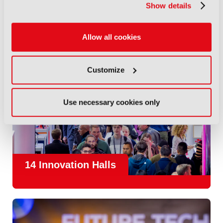
Show details
Allow all cookies
Customize
Use necessary cookies only
14 Innovation Halls
IBC is the place where the media and entertainment sector
convene to design and redefine the agenda for our industry.
With
1,300 exhibitors
and
45,000 attendees from over 170