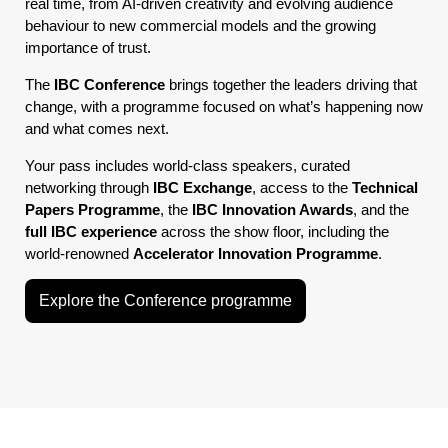
real time, from AI-driven creativity and evolving audience
behaviour to new commercial models and the growing
importance of trust.
The
IBC Conference
brings together the leaders driving that
change, with a programme focused on what’s happening now
and what comes next.
Your pass includes world-class speakers, curated
networking through
IBC Exchange
, access to the
Technical
Papers Programme
, the
IBC Innovation Awards
, and the
full IBC experience
across the show floor, including the
world-renowned
Accelerator Innovation Programme
.
Explore the Conference programme