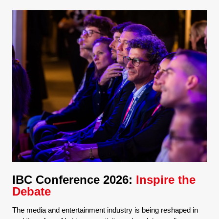
IBC Conference 2026:
Inspire the
Debate
The media and entertainment industry is being reshaped in