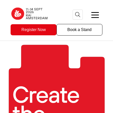
Register Now
Book a Stand