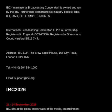
IBC (International Broadcasting Convention) is owned and run
by the IBC Partnership, comprising six industry bodies:
IEEE
,
IET
,
IAMT
,
SCTE
,
SMPTE
, and
RTS
.
International Broadcasting Convention LLP is a Partnership
Registered in England (
OC446386
). Registered at 5 Yeomans
Court, Hertford SG13 7HJ.
Address: IBC LLP, The Brew Eagle House, 163 City Road,
London EC1V 1NR
Tel:
+44 (0) 204 534 1000
Email:
support@ibc.org
IBC2026
11 - 14 September 2026
IBC sits at the global crossroads of the media, entertainment