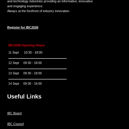
and technology industries providing an informative, innovative
and engaging experience.
Always at the forefront of industry innovation.
Register for IBC2026
IBC2026 Opening Hours
11 Sept 10:30 - 18:00
12 Sept 09:30 - 18:00
13 Sept 09:30 - 18:00
14 Sept 09:30 - 16:00
Useful Links
IBC Board
IBC Council