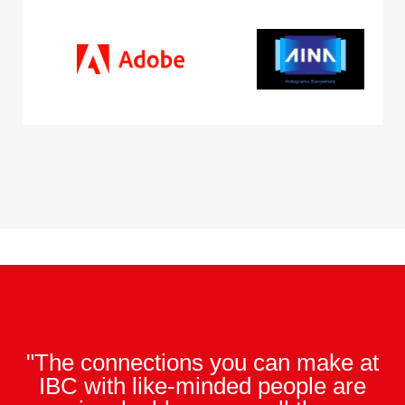
"The connections you can make at
IBC with like-minded people are