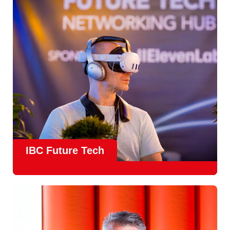
countries
, IBC offers a truly international platform for
creative, technical and commercial conversations.
Find out more
IBC Future Tech
Future Tech in Hall 14
is the fastest-growing area of the
show and a critical, forward-looking part of the IBC
experience.
From the
Start-Up Zone
to the
Podcast Studio
, Future
Tech is now a central destination at IBC, where new ideas