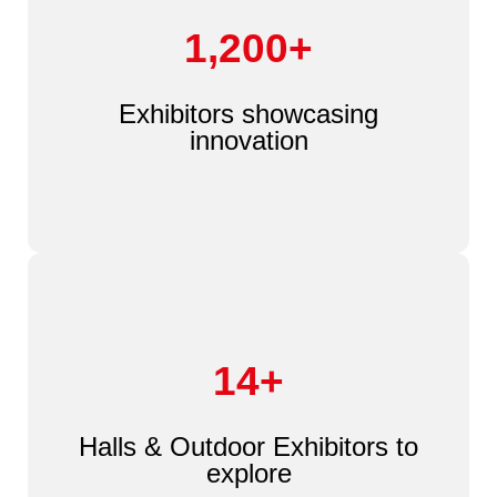
1,200+
Exhibitors showcasing
innovation
14+
Halls & Outdoor Exhibitors to
explore