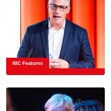
meet real industry adoption.
Find Out More
IBC Features
From the
IBC Technical Papers
to the
IBC Talent
Programme
, IBC2026 will offer a comprehensive
line-up
of speakers and innovative show feature
will
champion emerging technologies and creative innovations
that shape the landscape of media through collaboration
and education.