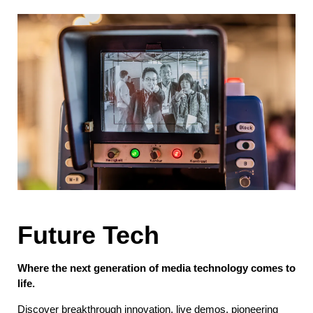
Future Tech
Where the next generation of media technology comes to
life.
Discover breakthrough innovation, live demos, pioneering