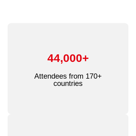
44,000+
Attendees from 170+
countries