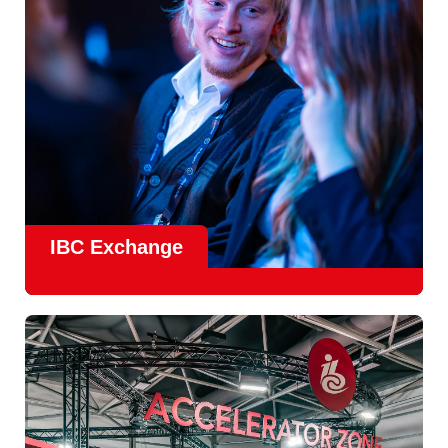
Find Out More
IBC Exchange
IBC continues to strengthen how value is delivered through
new and enhanced engagement formats such as
IBC
Exhchange
, a new layer of structured, peer-led
conversations enabling deeper, more focused knowledge
sharing.
Find out more