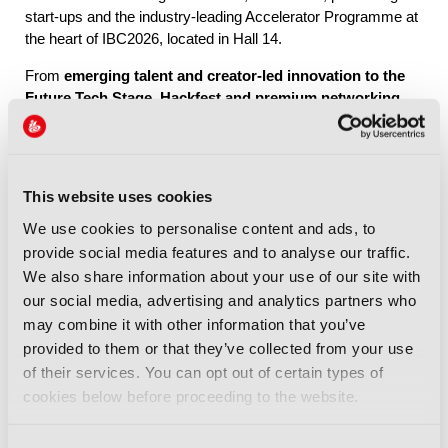
start-ups and the industry-leading Accelerator Programme at
the heart of IBC2026, located in Hall 14.
From
emerging talent and creator-led innovation to the
Future Tech Stage, Hackfest and premium networking
through IBC Exchange
, Future Tech brings together the
people, ideas and connections shaping the industry’s future.
This website uses cookies
Explore Future Tech
We use cookies to personalise content and ads, to
provide social media features and to analyse our traffic.
We also share information about your use of our site with
our social media, advertising and analytics partners who
may combine it with other information that you’ve
provided to them or that they’ve collected from your use
IBC2026 Highlights
of their services. You can opt out of certain types of
cookies below before proceeding to the website.