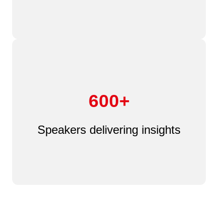
600+
Speakers delivering insights