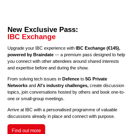
New Exclusive Pass:
IBC Exchange
Upgrade your IBC experience with
IBC Exchange (€145),
powered by Braindate
— a premium pass designed to help
you connect with other attendees around shared interests
and expertise before and during the show.
From solving tech issues in
Defence
to
5G Private
Networks
and
AI's industry challenges,
create discussion
topics, join conversations hosted by others and book one-to-
one or small-group meetings.
Arrive at IBC with a personalised programme of valuable
discussions already in place and connect with purpose.
Find out more