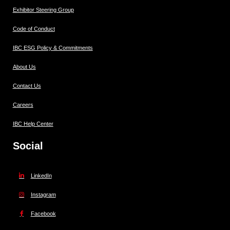
Exhibitor Steering Group
Code of Conduct
IBC ESG Policy & Commitments
About Us
Contact Us
Careers
IBC Help Center
Social
LinkedIn
Instagram
Facebook