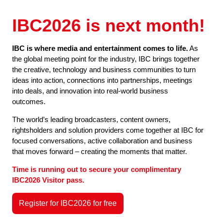
IBC2026 is next month!
IBC is where media and entertainment comes to life.
As
the global meeting point for the industry, IBC brings together
the creative, technology and business communities to turn
ideas into action, connections into partnerships, meetings
into deals, and innovation into real-world business
outcomes.
The world’s leading broadcasters, content owners,
rightsholders and solution providers come together at IBC for
focused conversations, active collaboration and business
that moves forward – creating the moments that matter.
Time is running out to secure your complimentary
IBC2026 Visitor pass.
Register for IBC2026 for free