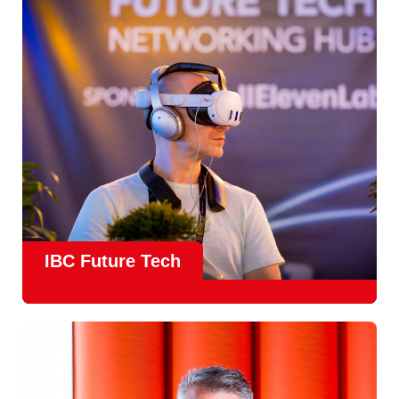
countries
, IBC offers a truly international platform for
creative, technical and commercial conversations.
Find out more
IBC Future Tech
Future Tech in Hall 14
is the fastest-growing area of the
show and a critical, forward-looking part of the IBC
experience.
From the
Start-Up Zone
to the
Podcast Studio
, Future
Tech is now a central destination at IBC, where new ideas