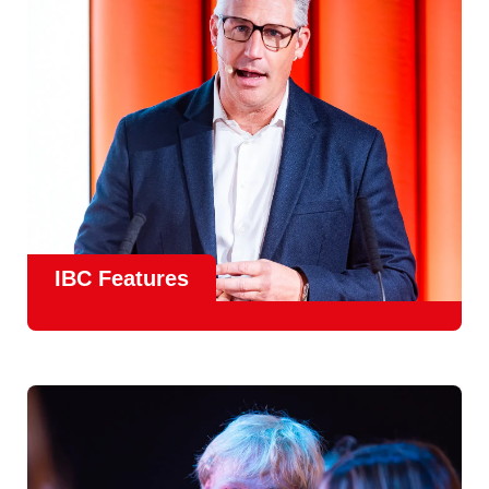
meet real industry adoption.
Find Out More
IBC Features
From the
IBC Technical Papers
to the
IBC Talent
Programme
, IBC2026 will offer a comprehensive
line-up
of speakers and innovative show feature
will
champion emerging technologies and creative innovations
that shape the landscape of media through collaboration
and education.