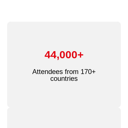
44,000+
Attendees from 170+
countries