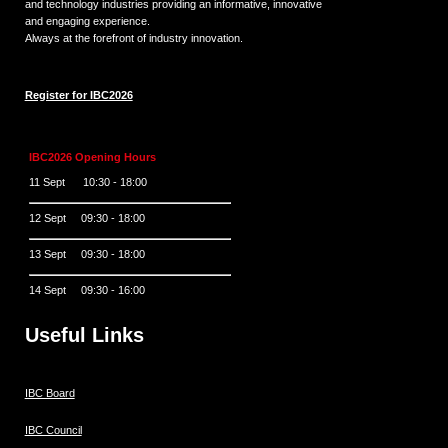
and technology industries providing an informative, innovative
and engaging experience.
Always at the forefront of industry innovation.
Register for IBC2026
IBC2026 Opening Hours
11 Sept 10:30 - 18:00
12 Sept 09:30 - 18:00
13 Sept 09:30 - 18:00
14 Sept 09:30 - 16:00
Useful Links
IBC Board
IBC Council