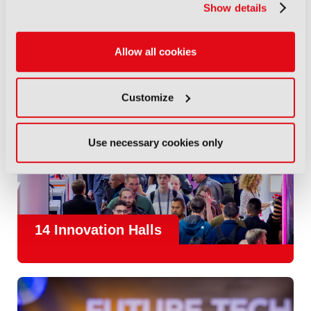
Show details
Allow all cookies
Customize
Use necessary cookies only
14 Innovation Halls
IBC is the place where the media and entertainment sector
convene to design and redefine the agenda for our industry.
With
1,300 exhibitors
and
45,000 attendees from over 170