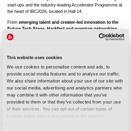
start-ups and the industry-leading Accelerator Programme at
the heart of IBC2026, located in Hall 14.
From
emerging talent and creator-led innovation to the
Future Tech Stage, Hackfest and premium networking
through IBC Exchange
, Future Tech brings together the
people, ideas and connections shaping the industry’s future.
This website uses cookies
Explore Future Tech
We use cookies to personalise content and ads, to
provide social media features and to analyse our traffic.
We also share information about your use of our site with
our social media, advertising and analytics partners who
may combine it with other information that you’ve
provided to them or that they’ve collected from your use
IBC2026 Highlights
of their services. You can opt out of certain types of
cookies below before proceeding to the website.