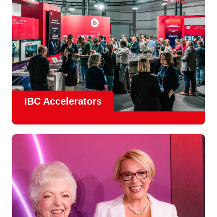
IBC Accelerators
The
Accelerator Programme
continues to grow in scale
and impact, with
Google as Headline Sponsor
and
EIT
Culture & Creativity as Innovation Partner.
In 2026, there is a clear focus on real-world innovation,
creative energy and skills development.
Find out more