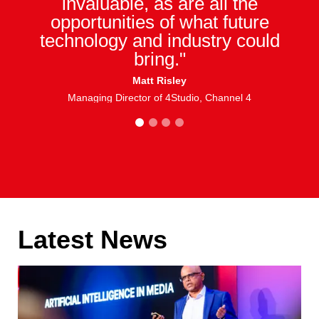
invaluable, as are all the
opportunities of what future
technology and industry could
bring."
Matt Risley
Managing Director of 4Studio, Channel 4
1
2
3
4
Latest News