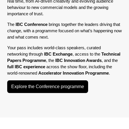
real time, from AI-driven creativity and evolving audience
behaviour to new commercial models and the growing
importance of trust.
The
IBC Conference
brings together the leaders driving that
change, with a programme focused on what’s happening now
and what comes next.
Your pass includes world-class speakers, curated
networking through
IBC Exchange
, access to the
Technical
Papers Programme
, the
IBC Innovation Awards
, and the
full IBC experience
across the show floor, including the
world-renowned
Accelerator Innovation Programme
.
Explore the Conference programme