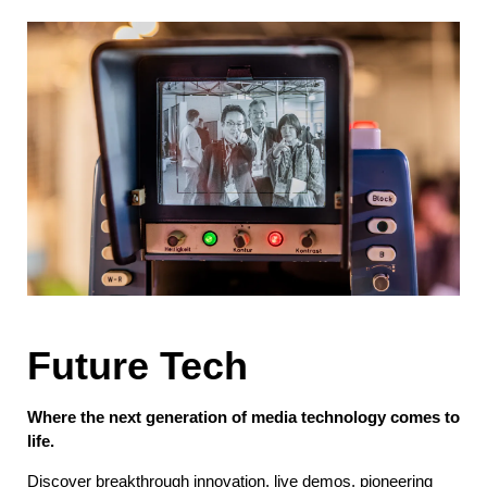
Future Tech
Where the next generation of media technology comes to
life.
Discover breakthrough innovation, live demos, pioneering