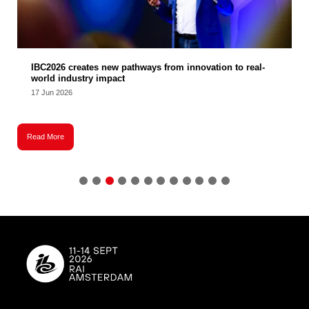
IBC2026 creates new pathways from innovation to real-
world industry impact
17 Jun 2026
Read More
R