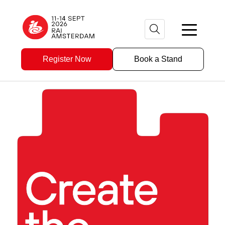
Register Now
Book a Stand