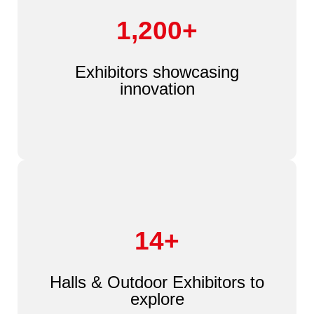
1,200+
Exhibitors showcasing
innovation
14+
Halls & Outdoor Exhibitors to
explore