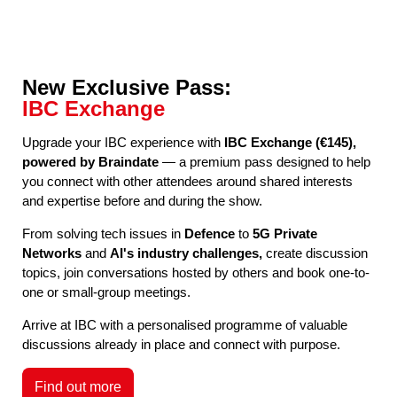
New Exclusive Pass:
IBC Exchange
Upgrade your IBC experience with
IBC Exchange (€145),
powered by Braindate
— a premium pass designed to help
you connect with other attendees around shared interests
and expertise before and during the show.
From solving tech issues in
Defence
to
5G Private
Networks
and
AI's industry challenges,
create discussion
topics, join conversations hosted by others and book one-to-
one or small-group meetings.
Arrive at IBC with a personalised programme of valuable
discussions already in place and connect with purpose.
Find out more