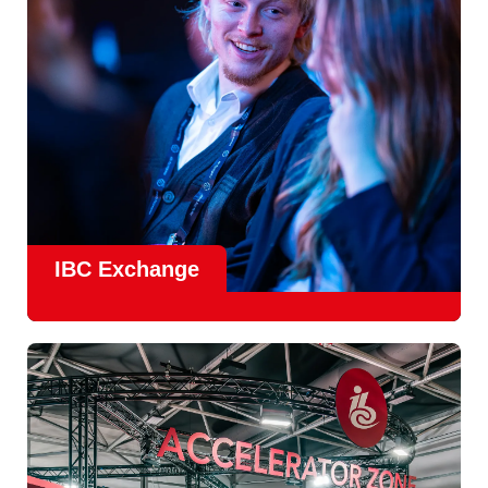
Find Out More
IBC Exchange
IBC continues to strengthen how value is delivered through
new and enhanced engagement formats such as
IBC
Exhchange
, a new layer of structured, peer-led
conversations enabling deeper, more focused knowledge
sharing.
Find out more