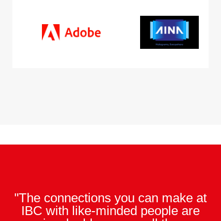
"The connections you can make at
IBC with like-minded people are