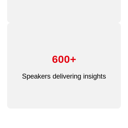
600+
Speakers delivering insights