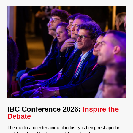
IBC Conference 2026:
Inspire the
Debate
The media and entertainment industry is being reshaped in