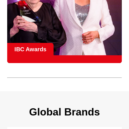
IBC Awards
A central pillar of IBC, the
Innovation Awards
celebrate
real-world projects that demonstrate how collaboration can
overcome creative, operational, and commercial
challenges, recognising the very best in
content creation,
content distribution, content everywhere and social
impact
.
Find out more
Global Brands