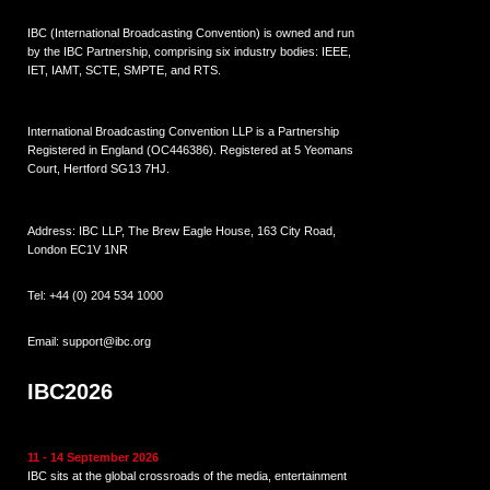
IBC (International Broadcasting Convention) is owned and run
by the IBC Partnership, comprising six industry bodies:
IEEE
,
IET
,
IAMT
,
SCTE
,
SMPTE
, and
RTS
.
International Broadcasting Convention LLP is a Partnership
Registered in England (
OC446386
). Registered at 5 Yeomans
Court, Hertford SG13 7HJ.
Address: IBC LLP, The Brew Eagle House, 163 City Road,
London EC1V 1NR
Tel:
+44 (0) 204 534 1000
Email:
support@ibc.org
IBC2026
11 - 14 September 2026
IBC sits at the global crossroads of the media, entertainment