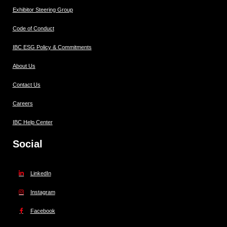
Exhibitor Steering Group
Code of Conduct
IBC ESG Policy & Commitments
About Us
Contact Us
Careers
IBC Help Center
Social
LinkedIn
Instagram
Facebook