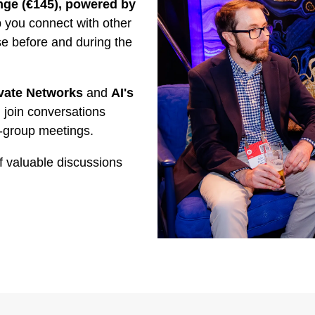
ge (€145), powered by
you connect with other
se before and during the
vate Networks
and
AI's
 join conversations
-group meetings.
f valuable discussions