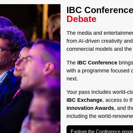
IBC Conference
Debate
The media and entertainment
from AI-driven creativity a
commercial models and the g
The
IBC Conference
brings
with a programme focused 
next.
Your pass includes world-cl
IBC Exchange
, access to 
Innovation Awards
, and t
including the world-renown
Explore the Conference pro