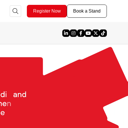
Register Now
Book a Stand
Linked In
Instagram
Facebook
YouTube
X
TikTok