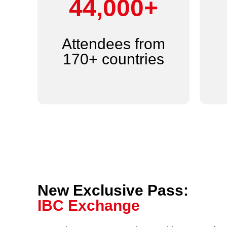
44,000+
Attendees from
170+ countries
New Exclusive Pass:
IBC Exchange