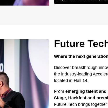
Future Tec
Where the next generation
Discover breakthrough innov
the industry-leading Accele
located in Hall 14.
From
emerging talent and 
Stage, Hackfest and pre
Future Tech brings together