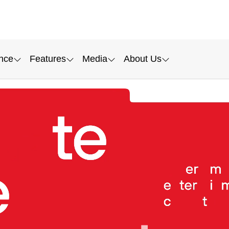
nce
Features
Media
About Us