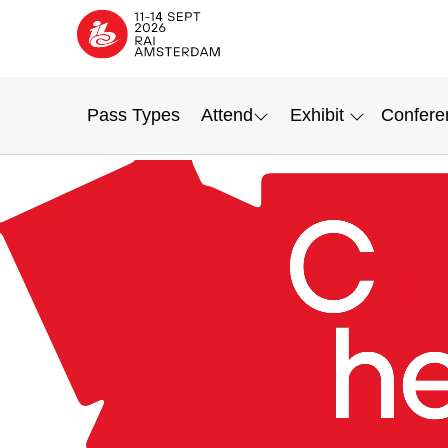
Pass Types
Attend
Exhibit
Confere