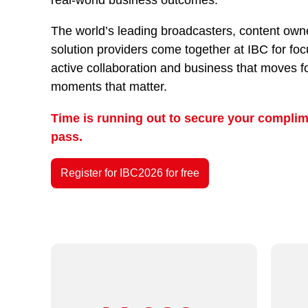
The world’s leading broadcasters, content owne
solution providers come together at IBC for fo
active collaboration and business that moves f
moments that matter.
Time is running out to secure your complim
pass.
Register for IBC2026 for free