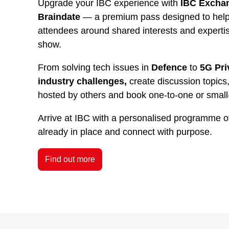
Upgrade your IBC experience with
IBC Exchan
Braindate
— a premium pass designed to help 
attendees around shared interests and experti
show.
From solving tech issues in
Defence
to
5G Pri
industry challenges,
create discussion topics,
hosted by others and book one-to-one or small
Arrive at IBC with a personalised programme o
already in place and connect with purpose.
Find out more