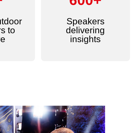
+
600+
utdoor
Speakers
s to
delivering
re
insights