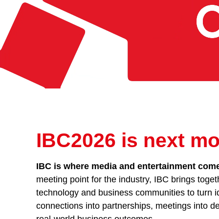
IBC2026 is next mo
IBC is where media and entertainment comes
meeting point for the industry, IBC brings toget
technology and business communities to turn id
connections into partnerships, meetings into de
real-world business outcomes.