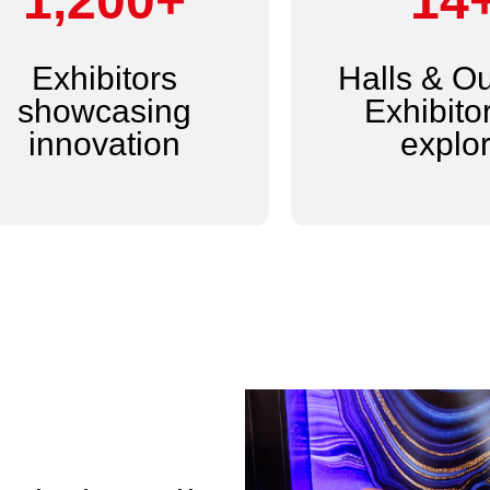
1,200+
14
Exhibitors
Halls & O
showcasing
Exhibitor
innovation
explo