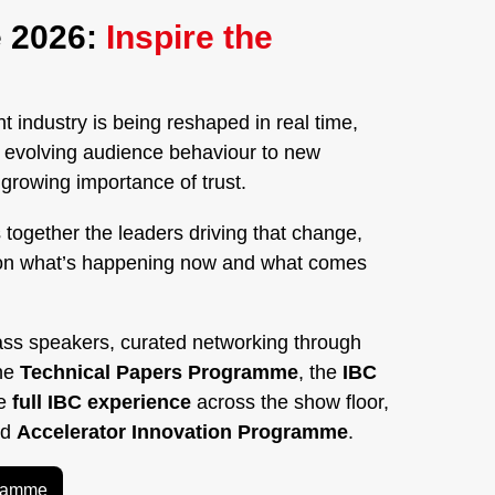
 2026:
Inspire the
 industry is being reshaped in real time,
nd evolving audience behaviour to new
rowing importance of trust.
 together the leaders driving that change,
on what’s happening now and what comes
ass speakers, curated networking through
the
Technical Papers Programme
, the
IBC
he
full IBC experience
across the show floor,
ed
Accelerator Innovation Programme
.
gramme