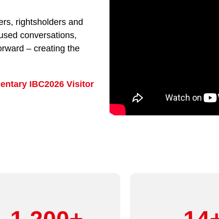
rs, rightsholders and
cused conversations,
orward – creating the
entary IBC2026 Visitor