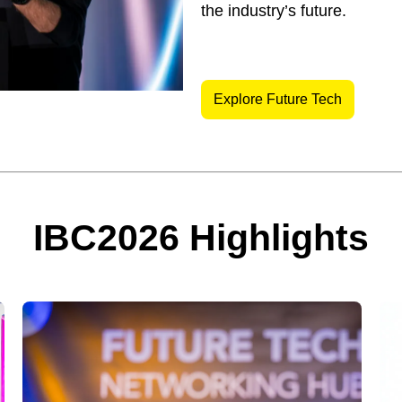
the industry’s future.
Explore Future Tech
IBC2026 Highlights