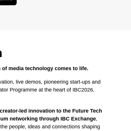
h
 of media technology comes to life.
ation, live demos, pioneering start-ups and
rator Programme at the heart of IBC2026,
creator-led innovation to the Future Tech
mium networking through IBC Exchange
,
 the people, ideas and connections shaping