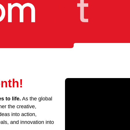
nth!
 to life.
As the global
her the creative,
eas into action,
als, and innovation into