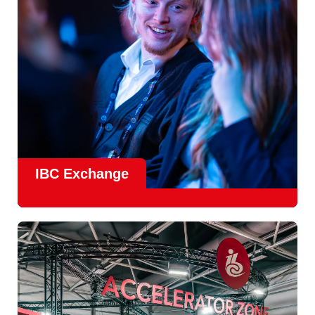
Find Out More
IBC Exchange
IBC continues to strengthen how value is delivered through
new and enhanced engagement formats such as
IBC
Exhchange
, a new layer of structured, peer-led
conversations enabling deeper, more focused knowledge
sharing.
Find out more