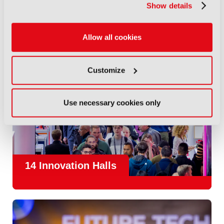
Show details
Allow all cookies
Customize
Use necessary cookies only
14 Innovation Halls
IBC is the place where the media and entertainment sector
convene to design and redefine the agenda for our industry.
With
1,300 exhibitors
and
45,000 attendees from over 170