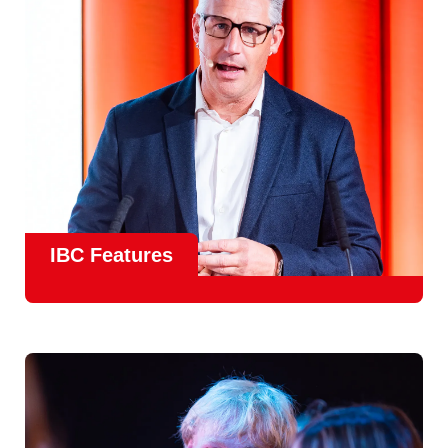
meet real industry adoption.
Find Out More
IBC Features
From the
IBC Technical Papers
to the
IBC Talent
Programme
, IBC2026 will offer a comprehensive
line-up
of speakers and innovative show feature
will
champion emerging technologies and creative innovations
that shape the landscape of media through collaboration
and education.