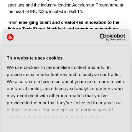
start-ups and the industry-leading Accelerator Programme at
the heart of IBC2026, located in Hall 14.
From
emerging talent and creator-led innovation to the
Future Tech Stage, Hackfest and premium networking
through IBC Exchange
, Future Tech brings together the
people, ideas and connections shaping the industry’s future.
This website uses cookies
Explore Future Tech
We use cookies to personalise content and ads, to
provide social media features and to analyse our traffic.
We also share information about your use of our site with
our social media, advertising and analytics partners who
may combine it with other information that you’ve
provided to them or that they’ve collected from your use
IBC2026 Highlights
of their services. You can opt out of certain types of
cookies below before proceeding to the website.