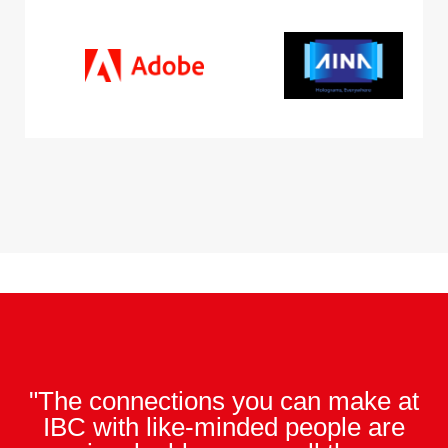
"The connections you can make at
IBC with like-minded people are