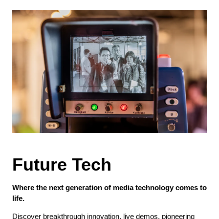
Future Tech
Where the next generation of media technology comes to
life.
Discover breakthrough innovation, live demos, pioneering