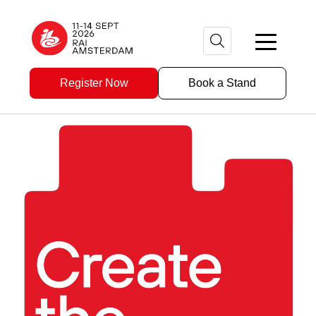
Register Now
Book a Stand