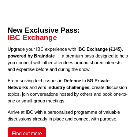
New Exclusive Pass:
IBC Exchange
Upgrade your IBC experience with
IBC Exchange (€145),
powered by Braindate
— a premium pass designed to help
you connect with other attendees around shared interests
and expertise before and during the show.
From solving tech issues in
Defence
to
5G Private
Networks
and
AI's industry challenges,
create discussion
topics, join conversations hosted by others and book one-to-
one or small-group meetings.
Arrive at IBC with a personalised programme of valuable
discussions already in place and connect with purpose.
Find out more