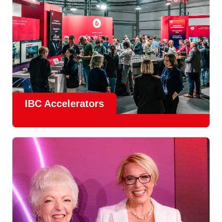
IBC Accelerators
The
Accelerator Programme
continues to grow in scale
and impact, with
Google as Headline Sponsor
and
EIT
Culture & Creativity as Innovation Partner.
In 2026, there is a clear focus on real-world innovation,
creative energy and skills development.
Find out more