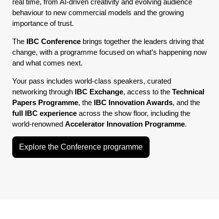
real time, from AI-driven creativity and evolving audience
behaviour to new commercial models and the growing
importance of trust.
The
IBC Conference
brings together the leaders driving that
change, with a programme focused on what’s happening now
and what comes next.
Your pass includes world-class speakers, curated
networking through
IBC Exchange
, access to the
Technical
Papers Programme
, the
IBC Innovation Awards
, and the
full IBC experience
across the show floor, including the
world-renowned
Accelerator Innovation Programme
.
Explore the Conference programme