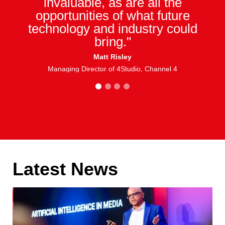
invaluable, as are all the
opportunities of what future
technology and industry could
bring."
Matt Risley
Managing Director of 4Studio, Channel 4
1
2
3
4
Latest News