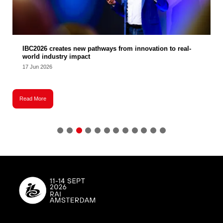
IBC2026 creates new pathways from innovation to real-
world industry impact
17 Jun 2026
Read More
R