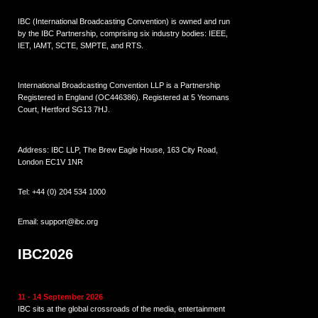
IBC (International Broadcasting Convention) is owned and run
by the IBC Partnership, comprising six industry bodies:
IEEE
,
IET
,
IAMT
,
SCTE
,
SMPTE
, and
RTS
.
International Broadcasting Convention LLP is a Partnership
Registered in England (
OC446386
). Registered at 5 Yeomans
Court, Hertford SG13 7HJ.
Address: IBC LLP, The Brew Eagle House, 163 City Road,
London EC1V 1NR
Tel:
+44 (0) 204 534 1000
Email:
support@ibc.org
IBC2026
11 - 14 September 2026
IBC sits at the global crossroads of the media, entertainment