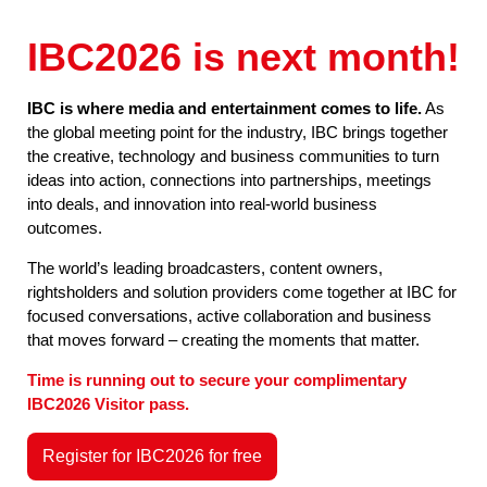
IBC2026 is next month!
IBC is where media and entertainment comes to life.
As
the global meeting point for the industry, IBC brings together
the creative, technology and business communities to turn
ideas into action, connections into partnerships, meetings
into deals, and innovation into real-world business
outcomes.
The world’s leading broadcasters, content owners,
rightsholders and solution providers come together at IBC for
focused conversations, active collaboration and business
that moves forward – creating the moments that matter.
Time is running out to secure your complimentary
IBC2026 Visitor pass.
Register for IBC2026 for free