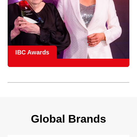
IBC Awards
A central pillar of IBC, the
Innovation Awards
celebrate
real-world projects that demonstrate how collaboration can
overcome creative, operational, and commercial
challenges, recognising the very best in
content creation,
content distribution, content everywhere and social
impact
.
Find out more
Global Brands