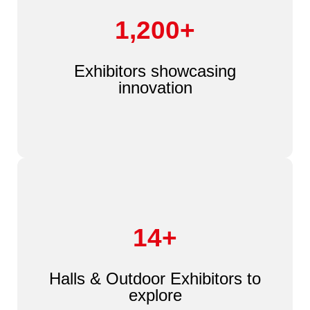
1,200+
Exhibitors showcasing
innovation
14+
Halls & Outdoor Exhibitors to
explore