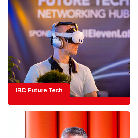
countries
, IBC offers a truly international platform for
creative, technical and commercial conversations.
Find out more
IBC Future Tech
Future Tech in Hall 14
is the fastest-growing area of the
show and a critical, forward-looking part of the IBC
experience.
From the
Start-Up Zone
to the
Podcast Studio
, Future
Tech is now a central destination at IBC, where new ideas