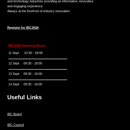
and technology industries providing an informative, innovative
and engaging experience.
Always at the forefront of industry innovation.
Register for IBC2026
IBC2026 Opening Hours
11 Sept 10:30 - 18:00
12 Sept 09:30 - 18:00
13 Sept 09:30 - 18:00
14 Sept 09:30 - 16:00
Useful Links
IBC Board
IBC Council