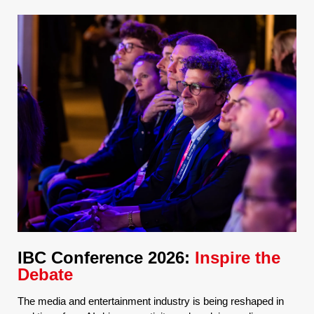
IBC Conference 2026:
Inspire the
Debate
The media and entertainment industry is being reshaped in