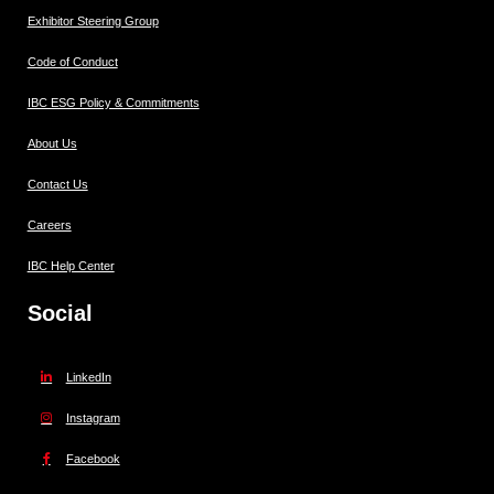
Exhibitor Steering Group
Code of Conduct
IBC ESG Policy & Commitments
About Us
Contact Us
Careers
IBC Help Center
Social
LinkedIn
Instagram
Facebook