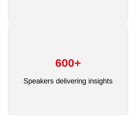
600+
Speakers delivering insights