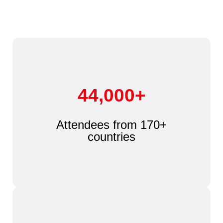
44,000+
Attendees from 170+
countries