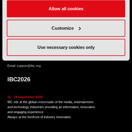
Allow all cookies
International Broadcasting Convention LLP is a Partnership
Registered in England (
OC446386
). Registered at 5 Yeomans
Court, Hertford SG13 7HJ.
Customize
Address: IBC LLP, The Brew Eagle House, 163 City Road,
London EC1V 1NR
Use necessary cookies only
Tel:
+44 (0) 204 534 1000
Email:
support@ibc.org
IBC2026
11 - 14 September 2026
IBC sits at the global crossroads of the media, entertainment
and technology industries providing an informative, innovative
and engaging experience.
Always at the forefront of industry innovation.