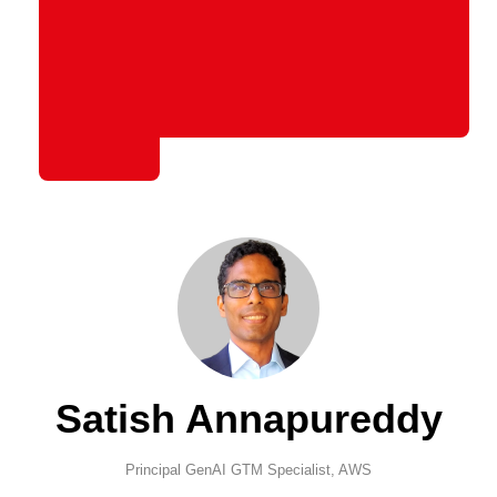
Satish Annapureddy
Principal GenAI GTM Specialist,
AWS