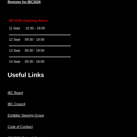
Register for IBC2026
IBC2026 Opening Hours
11 Sept 10:30 - 18:00
12 Sept 09:30 - 18:00
13 Sept 09:30 - 18:00
14 Sept 09:30 - 16:00
Useful Links
IBC Board
IBC Council
Exhibitor Steering Group
Code of Conduct