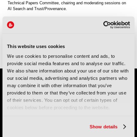
Technical Papers Committee, chairing and moderating sessions on
AI Search and Trust/Provenance.
Sessions
13-Sep-2026
10:00 – 11:00
Technical Papers Room
AI Indexing and Search
This website uses cookies
13-Sep-2026
13:15 – 14:15
Technical Papers Room
Trust, Provenance and Authenticity 2
We use cookies to personalise content and ads, to
provide social media features and to analyse our traffic.
We also share information about your use of our site with
our social media, advertising and analytics partners who
may combine it with other information that you’ve
provided to them or that they’ve collected from your use
of their services. You can opt out of certain types of
cookies below before proceeding to the website.
IBC (International Broadcasting Convention) is owned and run
by the IBC Partnership, comprising six industry bodies:
IEEE
,
Show details
IET
,
IAMT
,
SCTE
,
SMPTE
, and
RTS
.