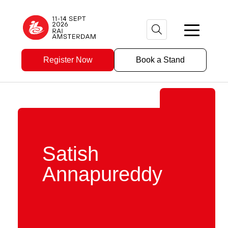
Register Now
Book a Stand
Satish
Annapureddy