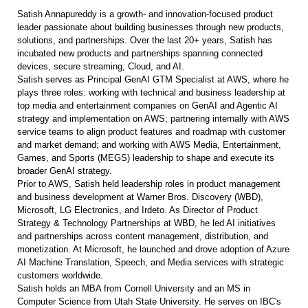
Satish Annapureddy is a growth- and innovation-focused product
leader passionate about building businesses through new products,
solutions, and partnerships. Over the last 20+ years, Satish has
incubated new products and partnerships spanning connected
devices, secure streaming, Cloud, and AI.
Satish serves as Principal GenAI GTM Specialist at AWS, where he
plays three roles: working with technical and business leadership at
top media and entertainment companies on GenAI and Agentic AI
strategy and implementation on AWS; partnering internally with AWS
service teams to align product features and roadmap with customer
and market demand; and working with AWS Media, Entertainment,
Games, and Sports (MEGS) leadership to shape and execute its
broader GenAI strategy.
Prior to AWS, Satish held leadership roles in product management
and business development at Warner Bros. Discovery (WBD),
Microsoft, LG Electronics, and Irdeto. As Director of Product
Strategy & Technology Partnerships at WBD, he led AI initiatives
and partnerships across content management, distribution, and
monetization. At Microsoft, he launched and drove adoption of Azure
AI Machine Translation, Speech, and Media services with strategic
customers worldwide.
Satish holds an MBA from Cornell University and an MS in
Computer Science from Utah State University. He serves on IBC's