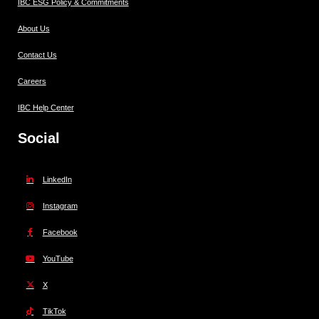
IBC ESG Policy & Commitments
About Us
Contact Us
Careers
IBC Help Center
Social
LinkedIn
Instagram
Facebook
YouTube
X
TikTok