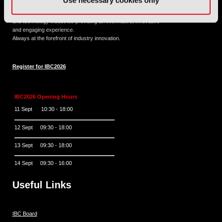
Use necessary cookies only
11 - 14 September 2026
IBC sits at the global crossroads of the media, entertainment
and technology industries providing an informative, innovative
and engaging experience.
Always at the forefront of industry innovation.
Register for IBC2026
IBC2026 Opening Hours
11 Sept 10:30 - 18:00
12 Sept 09:30 - 18:00
13 Sept 09:30 - 18:00
14 Sept 09:30 - 16:00
Useful Links
IBC Board