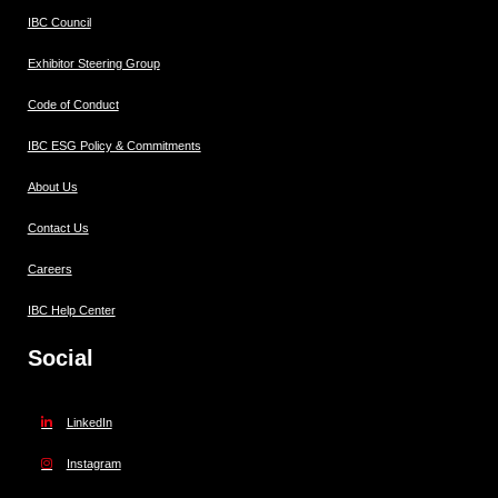
IBC Council
Exhibitor Steering Group
Code of Conduct
IBC ESG Policy & Commitments
About Us
Contact Us
Careers
IBC Help Center
Social
LinkedIn
Instagram