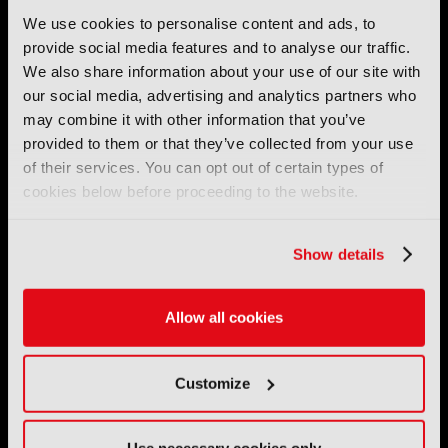
We use cookies to personalise content and ads, to
provide social media features and to analyse our traffic.
We also share information about your use of our site with
IBC (International Broadcasting Convention) is owned and run
by the IBC Partnership, comprising six industry bodies:
IEEE
,
our social media, advertising and analytics partners who
IET
,
IAMT
,
SCTE
,
SMPTE
, and
RTS
.
may combine it with other information that you’ve
provided to them or that they’ve collected from your use
International Broadcasting Convention LLP is a Partnership
of their services. You can opt out of certain types of
Registered in England (
OC446386
). Registered at 5 Yeomans
cookies below before proceeding to the website.
Court, Hertford SG13 7HJ.
Address: IBC LLP, The Brew Eagle House, 163 City Road,
Show details
London EC1V 1NR
Tel:
+44 (0) 204 534 1000
Allow all cookies
Email:
support@ibc.org
Customize
IBC2026