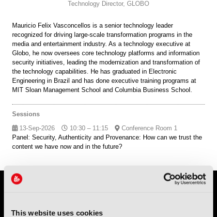
Technology Director,
GLOBO
Mauricio Felix Vasconcellos is a senior technology leader
recognized for driving large-scale transformation programs in the
media and entertainment industry. As a technology executive at
Globo, he now oversees core technology platforms and information
security initiatives, leading the modernization and transformation of
the technology capabilities. He has graduated in Electronic
Engineering in Brazil and has done executive training programs at
MIT Sloan Management School and Columbia Business School.
Sessions
13-Sep-2026
10:30 – 11:15
Conference Room 1
Panel: Security, Authenticity and Provenance: How can we trust the
content we have now and in the future?
This website uses cookies