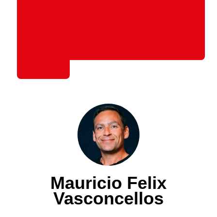
Mauricio Felix
Vasconcellos