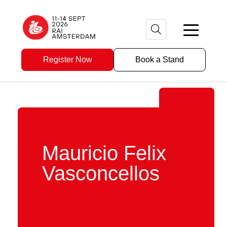
Register Now
Book a Stand
Mauricio Felix
Vasconcellos