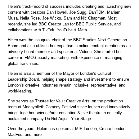
Helen’s track-record of success includes creating and launching new
content with creators Dan Howell, Joe Sugg, DanTDM, Mariam
Musa, Nella Rose, Joe Wicks, Sam and Nic Chapman. Most
recently, she led BBC Creator Lab for BBC Public Service, and
collaborations with TikTok, YouTube & Meta.
Helen was the inaugural chair of the BBC Studios Next Generation
Board and also utilises her expertise in online content creation as an
advisory board member and speaker at Vidcon. She started her
career in FMCG beauty marketing, with experience of managing
global franchises.
Helen is also a member of the Mayor of London’s Cultural
Leadership Board, helping shape strategy and investment to ensure
London’s creative industries remain inclusive, representative, and
world-leading.
She serves as Trustee for Vault Creative Arts, on the production
team at Machynlleth Comedy Festival since launch and innovatively
brings together science/arts-education & live theatre in critically-
acclaimed company Do Not Adjust Your Stage.
Over the years, Helen has spoken at MIP London, Create London,
MadFest and more.