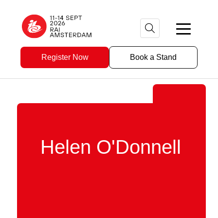
Register Now
Book a Stand
Helen O'Donnell