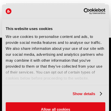
Sessions
12-Sep-2026
12:15 – 13:00
Conference Room 1
Panel: The Winners and Losers in the Creator Economy: Who will be
the New Media Elite?
This website uses cookies
We use cookies to personalise content and ads, to
provide social media features and to analyse our traffic.
We also share information about your use of our site with
our social media, advertising and analytics partners who
may combine it with other information that you’ve
provided to them or that they’ve collected from your use
of their services. You can opt out of certain types of
cookies below before proceeding to the website.
IBC (International Broadcasting Convention) is owned and run
by the IBC Partnership, comprising six industry bodies:
IEEE
,
IET
,
IAMT
,
SCTE
,
SMPTE
, and
RTS
.
Show details
International Broadcasting Convention LLP is a Partnership
Registered in England (
OC446386
). Registered at 5 Yeomans
Allow all cookies
Court, Hertford SG13 7HJ.