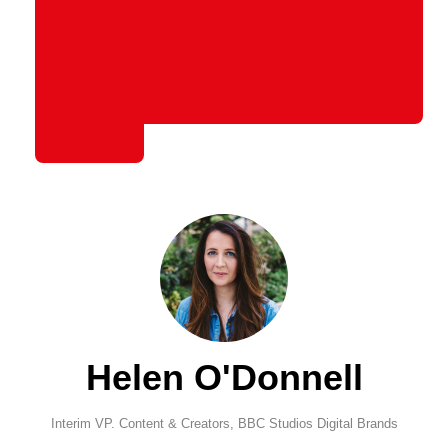
Helen O'Donnell
Interim VP. Content & Creators,
BBC Studios Digital Brands