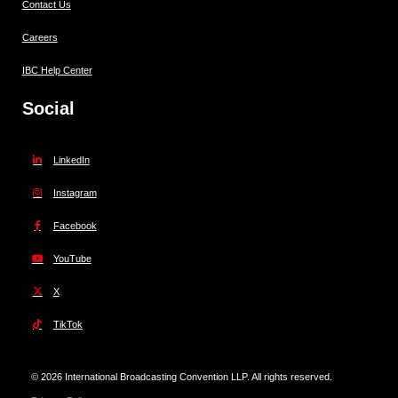
Contact Us
Careers
IBC Help Center
Social
LinkedIn
Instagram
Facebook
YouTube
X
TikTok
© 2026 International Broadcasting Convention LLP. All rights reserved.