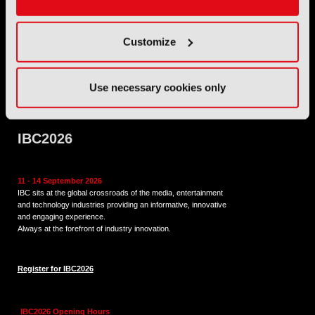
Address: IBC LLP, The Brew Eagle House, 163 City Road,
Customize
London EC1V 1NR
Tel:
+44 (0) 204 534 1000
Use necessary cookies only
Email:
support@ibc.org
IBC2026
11 - 14 September 2026
IBC sits at the global crossroads of the media, entertainment
and technology industries providing an informative, innovative
and engaging experience.
Always at the forefront of industry innovation.
Register for IBC2026
IBC2026 Opening Hours