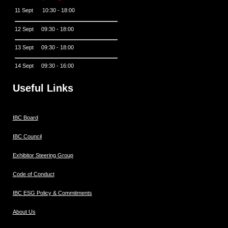
11 Sept 10:30 - 18:00
12 Sept 09:30 - 18:00
13 Sept 09:30 - 18:00
14 Sept 09:30 - 16:00
Useful Links
IBC Board
IBC Council
Exhibitor Steering Group
Code of Conduct
IBC ESG Policy & Commitments
About Us