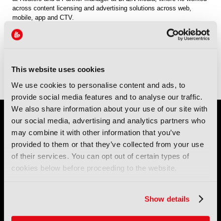
across content licensing and advertising solutions across web,
mobile, app and CTV.
Sessions
11-Sep-2026
15:15 – 16:00
Conference Room 1
Panel: Choice, Curation and Context? What do audiences want, from
This website uses cookies
where and how?
We use cookies to personalise content and ads, to
provide social media features and to analyse our traffic.
We also share information about your use of our site with
our social media, advertising and analytics partners who
may combine it with other information that you’ve
provided to them or that they’ve collected from your use
of their services. You can opt out of certain types of
cookies below before proceeding to the website.
IBC (International Broadcasting Convention) is owned and run
by the IBC Partnership, comprising six industry bodies:
IEEE
,
Show details
IET
,
IAMT
,
SCTE
,
SMPTE
, and
RTS
.