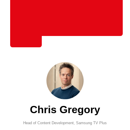
Chris Gregory
Head of Content Development,
Samsung TV Plus