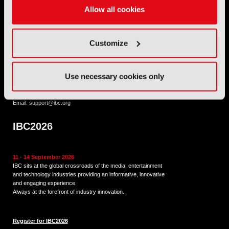
International Broadcasting Convention LLP is a Partnership
Allow all cookies
Registered in England (
OC446386
). Registered at 5 Yeomans
Court, Hertford SG13 7HJ.
Customize
Address: IBC LLP, The Brew Eagle House, 163 City Road,
London EC1V 1NR
Use necessary cookies only
Tel:
+44 (0) 204 534 1000
Email:
support@ibc.org
IBC2026
11 - 14 September 2026
IBC sits at the global crossroads of the media, entertainment
and technology industries providing an informative, innovative
and engaging experience.
Always at the forefront of industry innovation.
Register for IBC2026