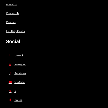
About Us
Contact Us
Careers
IBC Help Center
Social
LinkedIn
Instagram
Facebook
YouTube
X
TikTok