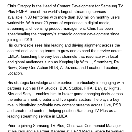
Chris Gregory is the Head of Content Development for Samsung TV
Plus EMEA, one of the world’s largest streaming services –
available in 30 territories with more than 100 million monthly users
worldwide. With over 20 years of experience in digital media,
streaming and licensing product management, Chris has been
spearheading the company’s strategic content development since
joining in 2019.
His current role sees him leading and driving alignment across the
content and licensing teams to grow and expand the service across
EMEA; launching the very best channels that resonate with local
and global audiences such as Keeping Up With…, Stromberg, Rai
News, Sony One Action HITS, Al Jazeera and Location, Location,
Location.
His strategic knowledge and expertise – particularly in engaging with
partners such as ITV Studios, BBC Studios, FIFA, Banijay Rights,
Sky and Sony – enables him to broker game-changing deals across
the entertainment, creator and live sports sectors. He plays a key
role in identifying profitable new content streams across Live, PSB
and creator led content, helping position Samsung TV Plus as a
leading streaming service in EMEA.
Prior to joining Samsung TV Plus, Chris was Commercial Manager
at Reuters and a Partner Manager at DAZN Media, where he worked