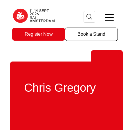
Register Now
Book a Stand
Chris Gregory