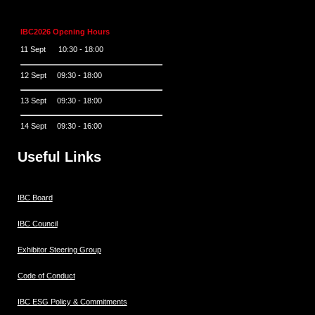
IBC2026 Opening Hours
11 Sept 10:30 - 18:00
12 Sept 09:30 - 18:00
13 Sept 09:30 - 18:00
14 Sept 09:30 - 16:00
Useful Links
IBC Board
IBC Council
Exhibitor Steering Group
Code of Conduct
IBC ESG Policy & Commitments