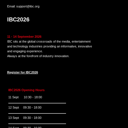
Email:
support@ibc.org
IBC2026
11 - 14 September 2026
IBC sits at the global crossroads of the media, entertainment
and technology industries providing an informative, innovative
and engaging experience.
Always at the forefront of industry innovation.
Register for IBC2026
IBC2026 Opening Hours
11 Sept 10:30 - 18:00
12 Sept 09:30 - 18:00
13 Sept 09:30 - 18:00