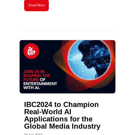
Read More
IBC2024 to Champion
Real-World AI
Applications for the
Global Media Industry