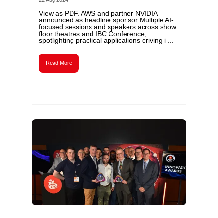
22 Aug 2024
View as PDF. AWS and partner NVIDIA
announced as headline sponsor Multiple AI-
focused sessions and speakers across show
floor theatres and IBC Conference,
spotlighting practical applications driving i ...
Read More