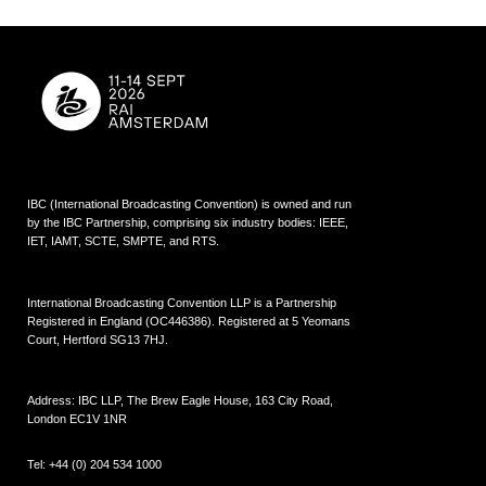
IBC (International Broadcasting Convention) is owned and run
by the IBC Partnership, comprising six industry bodies:
IEEE
,
IET
,
IAMT
,
SCTE
,
SMPTE
, and
RTS
.
International Broadcasting Convention LLP is a Partnership
Registered in England (
OC446386
). Registered at 5 Yeomans
Court, Hertford SG13 7HJ.
Address: IBC LLP, The Brew Eagle House, 163 City Road,
London EC1V 1NR
Tel:
+44 (0) 204 534 1000