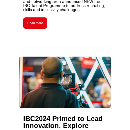
and networking area announced NEW free
IBC Talent Programme to address recruiting,
skills and inclusivity challenges ...
Read More
IBC2024 Primed to Lead
Innovation, Explore