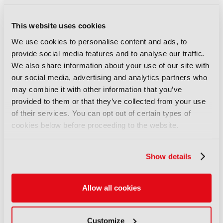
This website uses cookies
We use cookies to personalise content and ads, to
provide social media features and to analyse our traffic.
We also share information about your use of our site with
IBC2024 Unveils
our social media, advertising and analytics partners who
Conference Line-up of
may combine it with other information that you’ve
Keynotes and Sessions
provided to them or that they’ve collected from your use
Tackling Critical Media
of their services. You can opt out of certain types of
Challenges
cookies below before proceeding to the website.
17 Jul 2024
View As PDF. Features thought leaders from
Apple, BBC Studios, beIN Media Group,
Show details
Channel 4, Fremantle, ITV, NBC Sports,
Orange, Paramount Global, Prime Video &
Amazon MGM Studios, Sky, Olympic Channel
...
Allow all cookies
Read More
Customize