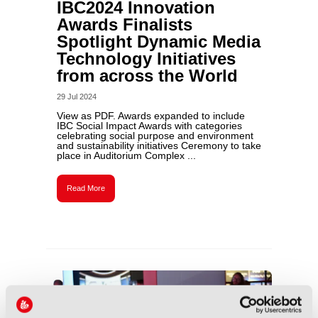
IBC2024 Innovation
Awards Finalists
Spotlight Dynamic Media
Technology Initiatives
from across the World
29 Jul 2024
View as PDF. Awards expanded to include
IBC Social Impact Awards with categories
celebrating social purpose and environment
and sustainability initiatives Ceremony to take
place in Auditorium Complex ...
Read More