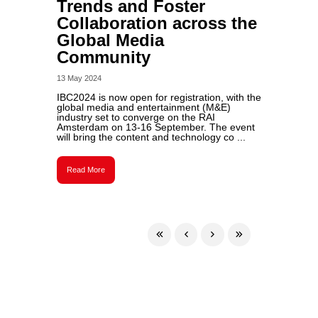
Trends and Foster
Collaboration across the
Global Media
Community
13 May 2024
IBC2024 is now open for registration, with the
global media and entertainment (M&E)
industry set to converge on the RAI
Amsterdam on 13-16 September. The event
will bring the content and technology co ...
Read More