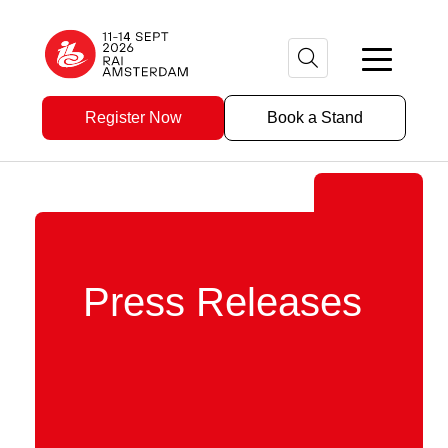
Register Now
Book a Stand
Press Releases