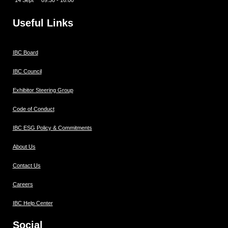
14 Sept 09:30 - 16:00
Useful Links
IBC Board
IBC Council
Exhibitor Steering Group
Code of Conduct
IBC ESG Policy & Commitments
About Us
Contact Us
Careers
IBC Help Center
Social