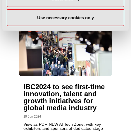
Use necessary cookies only
IBC2024 to see first-time
innovation, talent and
growth initiatives for
global media industry
19 Jun 2024
View as PDF. NEW AI Tech Zone, with key
exhibitors and sponsors of dedicated stage