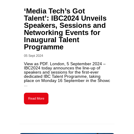
‘Media Tech’s Got
Talent’: IBC2024 Unveils
Speakers, Sessions and
Networking Events for
Inaugural Talent
Programme
05 Sept 2024
View as PDF. London, 5 September 2024 –
IBC2024 today announces the line-up of
speakers and sessions for the first-ever
dedicated IBC Talent Programme, taking
place on Monday 16 September in the Showc
...
Read More