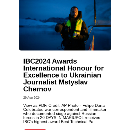
IBC2024 Awards
International Honour for
Excellence to Ukrainian
Journalist Mstyslav
Chernov
29 Aug 2024
View as PDF. Credit: AP Photo - Felipe Dana
Celebrated war correspondent and filmmaker
who documented siege against Russian
forces in 20 DAYS IN MARIUPOL receives
IBC’s highest award Best Technical Pa ...