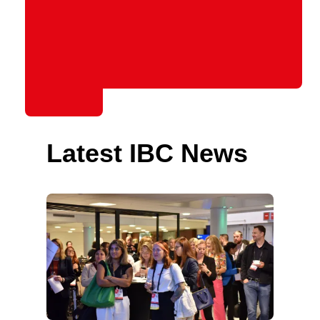
Latest IBC News