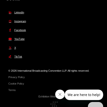
LinkedIn
Instagram
Facebook
YouTube
X
TikTok
© 2026 International Broadcasting Convention LLP. All rights reserved.
Privacy Policy
Cookie Policy
Terms
Exhibition Website by ASP