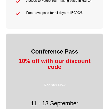
Access to Future Tech, taking place in Hall 14
Free travel pass for all days of IBC2026
Conference Pass
10% off with our discount
code
Register Now
11 - 13 September