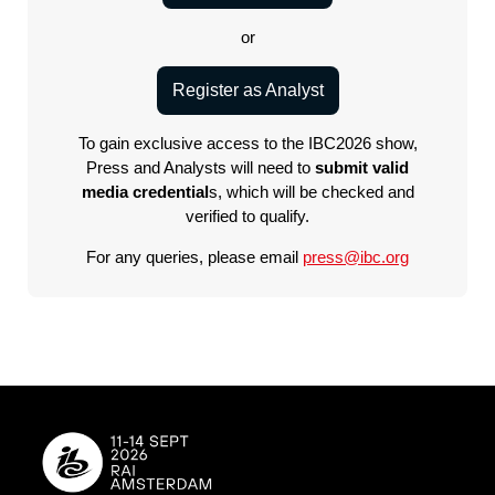
or
Register as Analyst
To gain exclusive access to the IBC2026 show,
Press and Analysts will need to
submit valid
media credential
s, which will be checked and
verified to qualify.
For any queries, please email
press@ibc.org