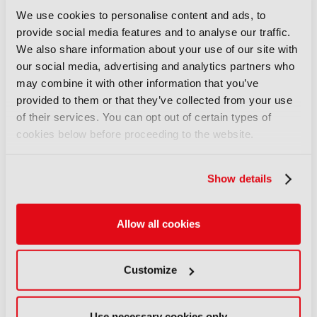
Free travel pass for all days of IBC2026
We use cookies to personalise content and ads, to
provide social media features and to analyse our traffic.
We also share information about your use of our site with
*Early Bird Rate ends on the 24 July
our social media, advertising and analytics partners who
may combine it with other information that you’ve
provided to them or that they’ve collected from your use
of their services. You can opt out of certain types of
Are you looking for
cookies below before proceeding to the website.
another pass type?
Show details
Allow all cookies
Customize
Use necessary cookies only