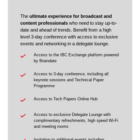
The
ultimate experience for broadcast and
content professionals
who need to stay up-to-
date and ahead of trends. Benefit from a high
level 3-day conference with access to exclusive
events and networking in a delegate lounge.
Access to the IBC Exchange platform powered
by Braindate
Access to 3-day conference, including all
keynote sessions and Technical Paper
Programme
Access to Tech Papers Online Hub
Access to exclusive Delegate Lounge with
complimentary refreshments, high speed Wi-Fi
and meeting rooms
Invitation to additional events including