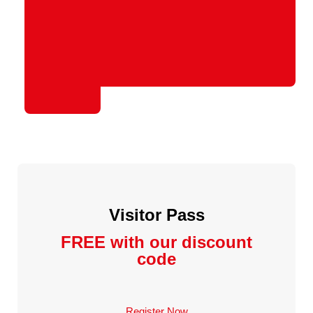
Visitor Pass
FREE with our discount
code
Register Now