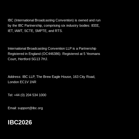
IBC (International Broadcasting Convention) is owned and run
by the IBC Partnership, comprising six industry bodies:
IEEE
,
IET
,
IAMT
,
SCTE
,
SMPTE
, and
RTS
.
International Broadcasting Convention LLP is a Partnership
Registered in England (
OC446386
). Registered at 5 Yeomans
Court, Hertford SG13 7HJ.
Address: IBC LLP, The Brew Eagle House, 163 City Road,
London EC1V 1NR
Tel:
+44 (0) 204 534 1000
Email:
support@ibc.org
IBC2026