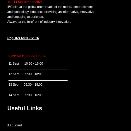
11 - 14 September 2026
IBC sits at the global crossroads of the media, entertainment
and technology industries providing an informative, innovative
and engaging experience.
Always at the forefront of industry innovation.
Register for IBC2026
IBC2026 Opening Hours
11 Sept 10:30 - 18:00
12 Sept 09:30 - 18:00
13 Sept 09:30 - 18:00
14 Sept 09:30 - 16:00
Useful Links
IBC Board