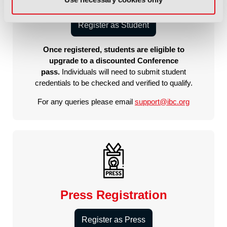
Student Registration
Register as Student
Once registered, students are eligible to
upgrade to a discounted Conference
pass.
Individuals will need to submit student
credentials to be checked and verified to qualify.
For any queries please email
support@ibc.org
Press Registration
Register as Press