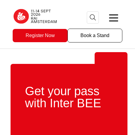
Register Now
Book a Stand
Get your pass
with Inter BEE