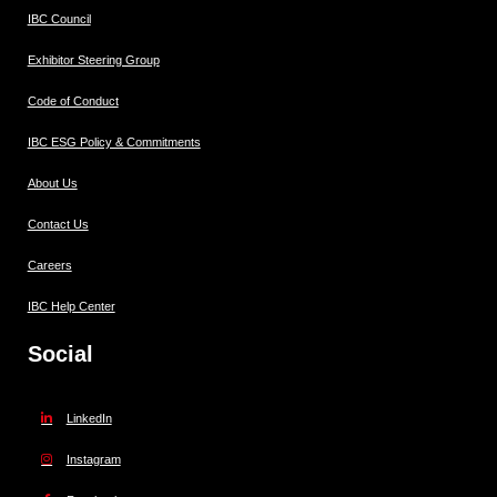
IBC Council
Exhibitor Steering Group
Code of Conduct
IBC ESG Policy & Commitments
About Us
Contact Us
Careers
IBC Help Center
Social
LinkedIn
Instagram