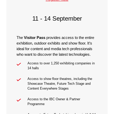
11 - 14 September
The
Visitor Pass
provides access to the entire
exhibition, outdoor exhibits and show floor. It’s
ideal for content and media tech professionals
who want to discover the latest technologies.
Access to over 1,250 exhibiting companies in
14 halls
Access to show floor theatres, including the
Showcase Theatre, Future Tech Stage and
Content Everywhere Stages
Access to the IBC Owner & Partner
Programme