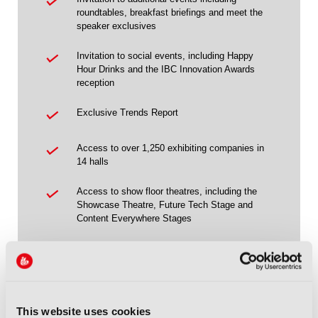
roundtables, breakfast briefings and meet the
speaker exclusives
Invitation to social events, including Happy
Hour Drinks and the IBC Innovation Awards
reception
Exclusive Trends Report
Access to over 1,250 exhibiting companies in
14 halls
Access to show floor theatres, including the
Showcase Theatre, Future Tech Stage and
Content Everywhere Stages
Access to the IBC Owner & Partner
Programme
Access to Future Tech, taking place in Hall 14
This website uses cookies