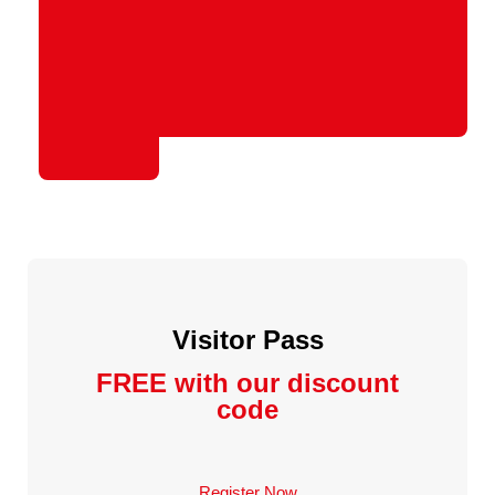
Visitor Pass
FREE with our discount
code
Register Now