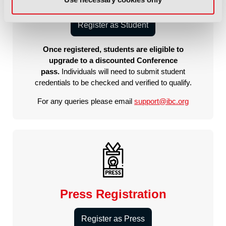
Student Registration
Register as Student
Once registered, students are eligible to
upgrade to a discounted Conference
pass.
Individuals will need to submit student
credentials to be checked and verified to qualify.
For any queries please email
support@ibc.org
Press Registration
Register as Press