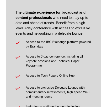
The
ultimate experience for broadcast and
content professionals
who need to stay up-to-
date and ahead of trends. Benefit from a high
level 3-day conference with access to exclusive
events and networking in a delegate lounge.
Access to the IBC Exchange platform powered
by Braindate
Access to 3-day conference, including all
keynote sessions and Technical Paper
Programme
Access to Tech Papers Online Hub
Access to exclusive Delegate Lounge with
complimentary refreshments, high speed Wi-Fi
and meeting rooms
Invitation to additional events including