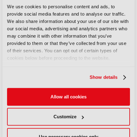
Free travel pass for all days of IBC2026
We use cookies to personalise content and ads, to
provide social media features and to analyse our traffic.
We also share information about your use of our site with
*Early Bird Rate ends on the 24 July
our social media, advertising and analytics partners who
may combine it with other information that you’ve
provided to them or that they’ve collected from your use
of their services. You can opt out of certain types of
Are you looking for
cookies below before proceeding to the website.
another pass type?
Show details
Allow all cookies
Customize
Use necessary cookies only