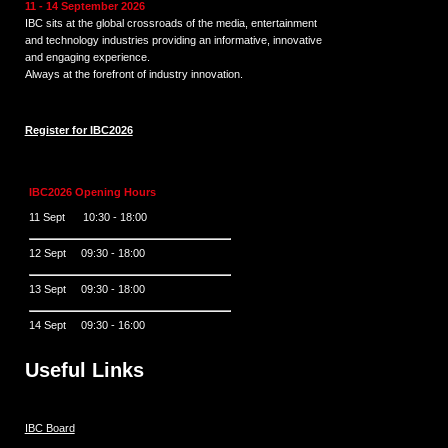
11 - 14 September 2026
IBC sits at the global crossroads of the media, entertainment
and technology industries providing an informative, innovative
and engaging experience.
Always at the forefront of industry innovation.
Register for IBC2026
IBC2026 Opening Hours
11 Sept 10:30 - 18:00
12 Sept 09:30 - 18:00
13 Sept 09:30 - 18:00
14 Sept 09:30 - 16:00
Useful Links
IBC Board