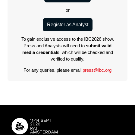
or
Register as Analyst
To gain exclusive access to the IBC2026 show,
Press and Analysts will need to
submit valid
media credential
s, which will be checked and
verified to qualify.
For any queries, please email
press@ibc.org