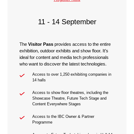
11 - 14 September
The
Visitor Pass
provides access to the entire
exhibition, outdoor exhibits and show floor. It’s
ideal for content and media tech professionals
who want to discover the latest technologies.
Access to over 1,250 exhibiting companies in
14 halls
Access to show floor theatres, including the
Showcase Theatre, Future Tech Stage and
Content Everywhere Stages
Access to the IBC Owner & Partner
Programme