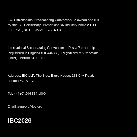
IBC (International Broadcasting Convention) is owned and run
by the IBC Partnership, comprising six industry bodies:
IEEE
,
IET
,
IAMT
,
SCTE
,
SMPTE
, and
RTS
.
International Broadcasting Convention LLP is a Partnership
Registered in England (
OC446386
). Registered at 5 Yeomans
Court, Hertford SG13 7HJ.
Address: IBC LLP, The Brew Eagle House, 163 City Road,
London EC1V 1NR
Tel:
+44 (0) 204 534 1000
Email:
support@ibc.org
IBC2026