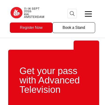
Register Now
Book a Stand
Get your pass
with Advanced
Television