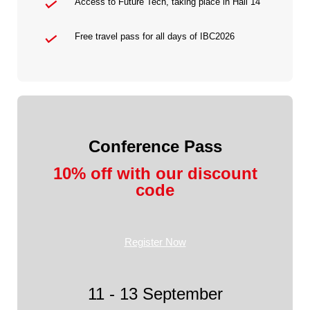
Access to Future Tech, taking place in Hall 14
Free travel pass for all days of IBC2026
Conference Pass
10% off with our discount
code
Register Now
11 - 13 September