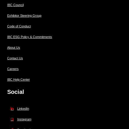
IBC Council
Exhibitor Steering Group
Code of Conduct
IBC ESG Policy & Commitments
About Us
Contact Us
Careers
IBC Help Center
Social
LinkedIn
Instagram