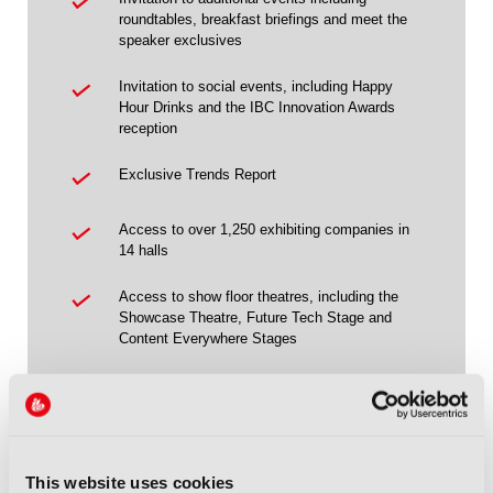
roundtables, breakfast briefings and meet the
speaker exclusives
Invitation to social events, including Happy
Hour Drinks and the IBC Innovation Awards
reception
Exclusive Trends Report
Access to over 1,250 exhibiting companies in
14 halls
Access to show floor theatres, including the
Showcase Theatre, Future Tech Stage and
Content Everywhere Stages
Access to the IBC Owner & Partner
Programme
Access to Future Tech, taking place in Hall 14
This website uses cookies