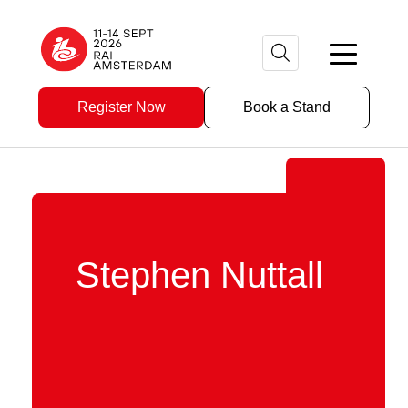
Register Now
Book a Stand
Stephen Nuttall