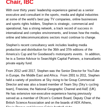
Chair, IBC
With over thirty years’ leadership experience gained as a senior
executive and consultant in the sports, media and digital industries
at some of the world’s best pay TV companies, online businesses
and sports rights holders, Stephen is strategic, commercial and
operational, has a strong network, a track record of success in
international and complex environments, and knows how the media,
online and telecommunications sectors must continue to change.
Stephen’s recent consultancy work includes leading media
production and distribution for the 36th and 37th editions of the
America’s Cup and for Goodwood’s motorsports events. In addition,
he is a Senior Advisor to Searchlight Capital Partners, a transatlantic
private equity fund.
From 2012 until 2017, Stephen was the Senior Director for YouTube
in Europe, the Middle East and Africa. From 2001 to 2011, Stephen
held a variety of positions at Sky rising to be Group Commercial
Director and was also a board member of Team Sky (Sky’s cycling
team), Freeview, the National Geographic Channel and A&E (UK).
He has extensive non-executive experience having previously
served as a member of Ofcom’s Content Board, Deputy Chair of the
British Science Association and on the boards of AEK Athens,