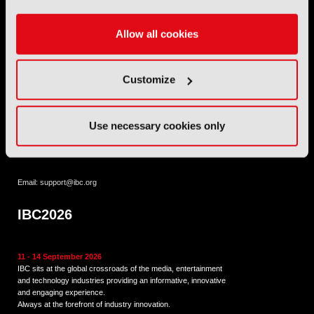
IET
,
IAMT
,
SCTE
,
SMPTE
, and
RTS
.
Allow all cookies
International Broadcasting Convention LLP is a Partnership
Registered in England (
OC446386
). Registered at 5 Yeomans
Court, Hertford SG13 7HJ.
Customize
Address: IBC LLP, The Brew Eagle House, 163 City Road,
London EC1V 1NR
Use necessary cookies only
Tel:
+44 (0) 204 534 1000
Email:
support@ibc.org
IBC2026
11 - 14 September 2026
IBC sits at the global crossroads of the media, entertainment
and technology industries providing an informative, innovative
and engaging experience.
Always at the forefront of industry innovation.