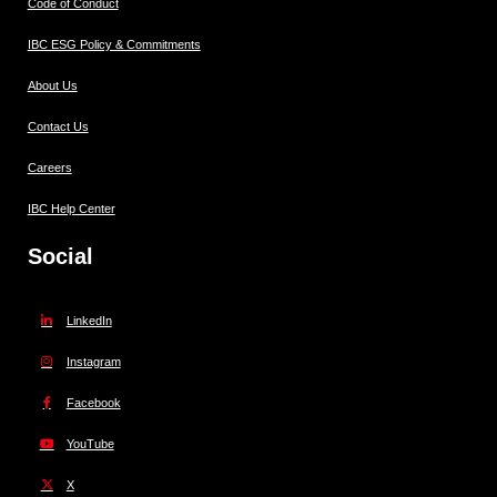
Code of Conduct
IBC ESG Policy & Commitments
About Us
Contact Us
Careers
IBC Help Center
Social
LinkedIn
Instagram
Facebook
YouTube
X