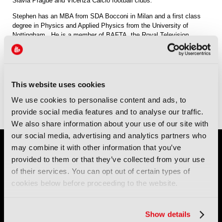
Slavia Prague and Vicenza Calcio football clubs.
Stephen has an MBA from SDA Bocconi in Milan and a first class
degree in Physics and Applied Physics from the University of
Nottingham. He is a member of BAFTA, the Royal Television
Society, the Queen’s Club and Marylebone Cricket Club. An
enthusiastically untalented squash player, golfer and cyclist, he is
married with two children and lives in London.
This website uses cookies
View all Owner Profiles
We use cookies to personalise content and ads, to
provide social media features and to analyse our traffic.
We also share information about your use of our site with
our social media, advertising and analytics partners who
may combine it with other information that you’ve
provided to them or that they’ve collected from your use
of their services. You can opt out of certain types of
cookies below before proceeding to the website.
IBC (International Broadcasting Convention) is owned and run
Show details
by the IBC Partnership, comprising six industry bodies:
IEEE
,