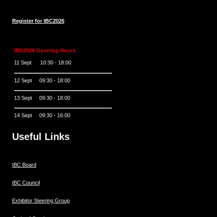
Register for IBC2026
IBC2026 Opening Hours
11 Sept 10:30 - 18:00
12 Sept 09:30 - 18:00
13 Sept 09:30 - 18:00
14 Sept 09:30 - 16:00
Useful Links
IBC Board
IBC Council
Exhibitor Steering Group