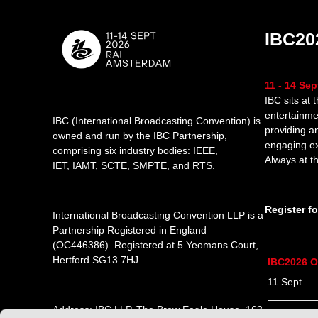
IBC20
11 - 14 Se
IBC sits at 
entertainme
IBC (International Broadcasting Convention) is
providing a
owned and run by the IBC Partnership,
engaging e
comprising six industry bodies:
IEEE
,
Always at th
IET
,
IAMT
,
SCTE
,
SMPTE
, and
RTS
.
Register f
International Broadcasting Convention LLP is a
Partnership Registered in England
(
OC446386
). Registered at 5 Yeomans Court,
Hertford SG13 7HJ.
IBC2026 O
11 Sept 1
Address: IBC LLP, The Brew Eagle House, 163
12 Sept 0