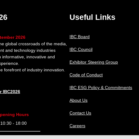
26
Useful Links
IBC Board
ptember 2026
the global crossroads of the media,
IBC Council
nt and technology industries
n informative, innovative and
Exhibitor Steering Group
xperience.
e forefront of industry innovation.
Code of Conduct
IBC ESG Policy & Commitments
or IBC2026
About Us
Contact Us
pening Hours
0:30 - 18:00
Careers
9:30 - 18:00
IBC Help Center