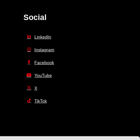
Social
LinkedIn
Instagram
Facebook
YouTube
X
TikTok