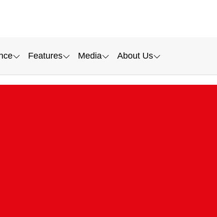
nce
Features
Media
About Us