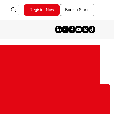
Register Now
Book a Stand
Linked In
Instagram
Facebook
YouTube
X
TikTok