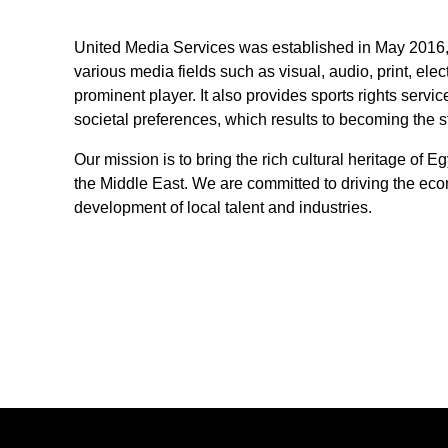
United Media Services was established in May 2016, i
various media fields such as visual, audio, print, elec
prominent player. It also provides sports rights serv
societal preferences, which results to becoming the 
Our mission is to bring the rich cultural heritage of 
the Middle East. We are committed to driving the eco
development of local talent and industries.