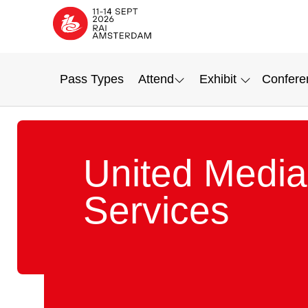
Pass Types
Attend
Exhibit
Confere
United Media
Services