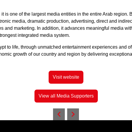
t is one of the largest media entities in the entire Arab regio
tronic media, dramatic production, advertising, direct and indirect
ices and marketing. In addition, it advances meaningful media wit
strongest integrated media system.
Egypt to life, through unmatched entertainment experiences and o
nomic growth of our country and region by delivering exceptiona
Visit website
View all Media Supporters