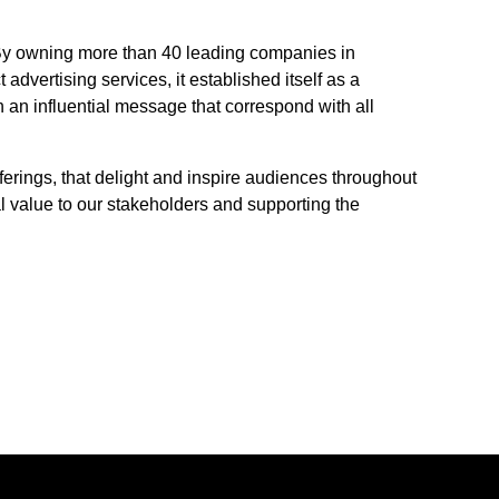
n. By owning more than 40 leading companies in
 advertising services, it established itself as a
h an influential message that correspond with all
fferings, that delight and inspire audiences throughout
l value to our stakeholders and supporting the