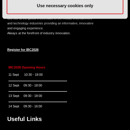
Use necessary cookies only
11 - 14 September 2026
IBC sits at the global crossroads of the media, entertainment
and technology industries providing an informative, innovative
and engaging experience.
Always at the forefront of industry innovation.
Register for IBC2026
IBC2026 Opening Hours
11 Sept 10:30 - 18:00
12 Sept 09:30 - 18:00
13 Sept 09:30 - 18:00
14 Sept 09:30 - 16:00
Useful Links