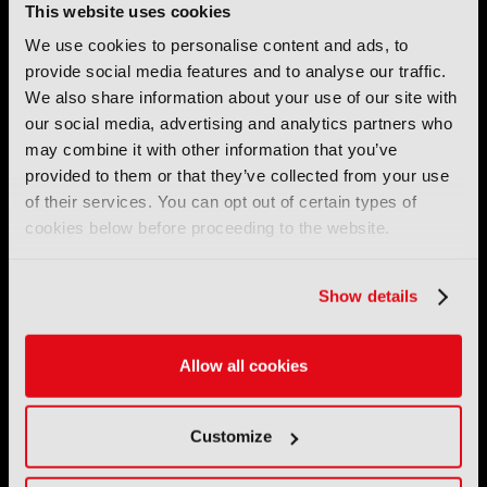
This website uses cookies
We use cookies to personalise content and ads, to
provide social media features and to analyse our traffic.
We also share information about your use of our site with
IBC (International Broadcasting Convention) is owned and run
our social media, advertising and analytics partners who
by the IBC Partnership, comprising six industry bodies:
IEEE
,
may combine it with other information that you’ve
IET
,
IAMT
,
SCTE
,
SMPTE
, and
RTS
.
provided to them or that they’ve collected from your use
of their services. You can opt out of certain types of
International Broadcasting Convention LLP is a Partnership
cookies below before proceeding to the website.
Registered in England (
OC446386
). Registered at 5 Yeomans
Court, Hertford SG13 7HJ.
Show details
Address: IBC LLP, The Brew Eagle House, 163 City Road,
London EC1V 1NR
Allow all cookies
Tel:
+44 (0) 204 534 1000
Email:
support@ibc.org
Customize
IBC2026