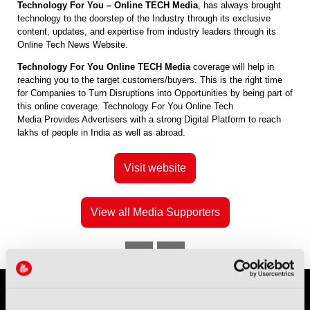
Technology For You – Online TECH Media
, has always brought
technology to the doorstep of the Industry through its exclusive
content, updates, and expertise from industry leaders through its
Online Tech News Website.
Technology For You Online TECH Media
coverage will help in
reaching you to the target customers/buyers. This is the right time
for Companies to Turn Disruptions into Opportunities by being part of
this online coverage. Technology For You Online Tech
Media Provides Advertisers with a strong Digital Platform to reach
lakhs of people in India as well as abroad.
Visit website
View all Media Supporters