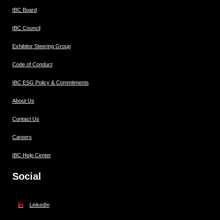
IBC Board
IBC Council
Exhibitor Steering Group
Code of Conduct
IBC ESG Policy & Commitments
About Us
Contact Us
Careers
IBC Help Center
Social
LinkedIn