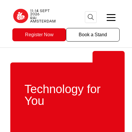
Register Now
Book a Stand
Technology for
You