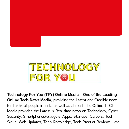
Technology For You (TFY) Online Media – One of the Leading
Online Tech News Media
, providing the Latest and Credible news
for Lakhs of people in India as well as abroad. The Online TECH
Media provides the Latest & Real-time news on Technology, Cyber
Security, Smartphones/Gadgets, Apps, Startups, Careers, Tech
Skills, Web Updates, Tech Knowledge, Tech Product Reviews…etc.