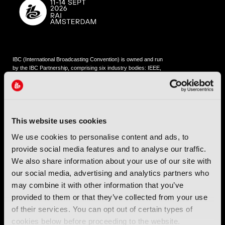
IBC (International Broadcasting Convention) is owned and run
by the IBC Partnership, comprising six industry bodies:
IEEE
,
IET
,
IAMT
,
SCTE
,
SMPTE
, and
RTS
.
International Broadcasting Convention LLP is a Partnership
Registered in England (
OC446386
). Registered at 5 Yeomans
This website uses cookies
Court, Hertford SG13 7HJ.
We use cookies to personalise content and ads, to
provide social media features and to analyse our traffic.
Address: IBC LLP, The Brew Eagle House, 163 City Road,
London EC1V 1NR
We also share information about your use of our site with
our social media, advertising and analytics partners who
Tel:
+44 (0) 204 534 1000
may combine it with other information that you’ve
provided to them or that they’ve collected from your use
Email:
support@ibc.org
of their services. You can opt out of certain types of
cookies below before proceeding to the website.
IBC2026