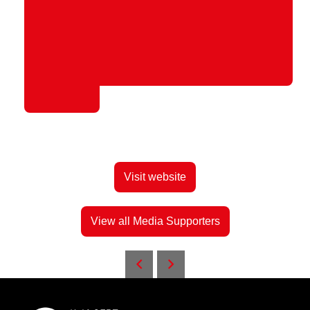
Visit website
View all Media Supporters