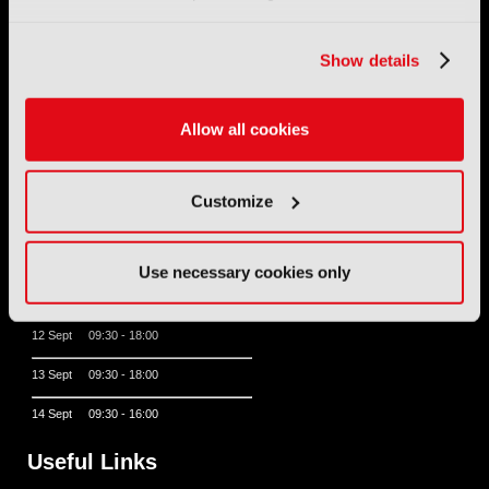
Show details
11 - 14 September 2026
IBC sits at the global crossroads of the media, entertainment
and technology industries providing an informative, innovative
and engaging experience.
Allow all cookies
Always at the forefront of industry innovation.
Customize
Register for IBC2026
IBC2026 Opening Hours
Use necessary cookies only
11 Sept 10:30 - 18:00
12 Sept 09:30 - 18:00
13 Sept 09:30 - 18:00
14 Sept 09:30 - 16:00
Useful Links