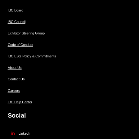
IBC Board
IBC Council
Exhibitor Steering Group
Code of Conduct
IBC ESG Policy & Commitments
About Us
Contact Us
Careers
IBC Help Center
Social
LinkedIn