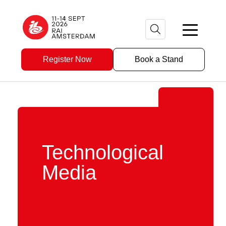
Register Now
Book a Stand
Technological
Media