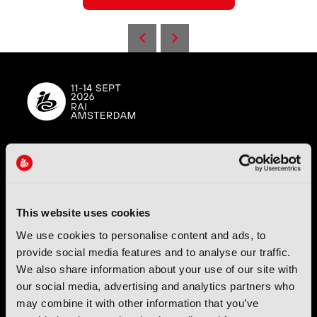
IBC (International Broadcasting Convention) is owned and run
by the IBC Partnership, comprising six industry bodies:
IEEE
,
IET
,
IAMT
,
SCTE
,
SMPTE
, and
RTS
.
This website uses cookies
International Broadcasting Convention LLP is a Partnership
We use cookies to personalise content and ads, to
Registered in England (
OC446386
). Registered at 5 Yeomans
provide social media features and to analyse our traffic.
Court, Hertford SG13 7HJ.
We also share information about your use of our site with
our social media, advertising and analytics partners who
Address: IBC LLP, The Brew Eagle House, 163 City Road,
may combine it with other information that you’ve
London EC1V 1NR