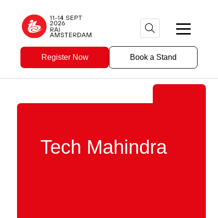
Register Now
Book a Stand
Tech Mahindra