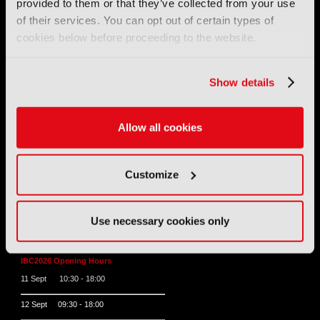
provided to them or that they’ve collected from your use
of their services. You can opt out of certain types of
Tel:
+44 (0) 204 534 1000
cookies below before proceeding to the website.
Email:
support@ibc.org
Show details
IBC2026
Allow all cookies
11 - 14 September 2026
IBC sits at the global crossroads of the media, entertainment
and technology industries providing an informative, innovative
and engaging experience.
Customize
Always at the forefront of industry innovation.
Register for IBC2026
Use necessary cookies only
IBC2026 Opening Hours
11 Sept 10:30 - 18:00
12 Sept 09:30 - 18:00