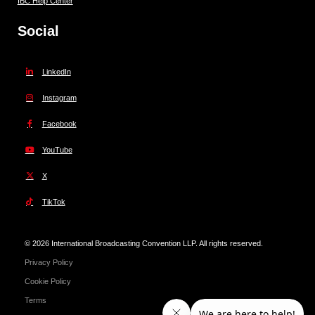
IBC Help Center
Social
LinkedIn
Instagram
Facebook
YouTube
X
TikTok
© 2026 International Broadcasting Convention LLP. All rights reserved.
Privacy Policy
Cookie Policy
Terms