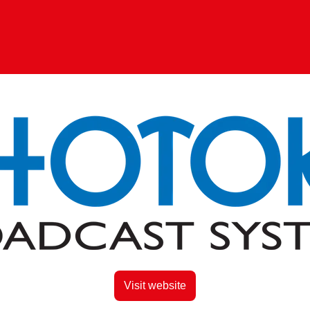
Visit website