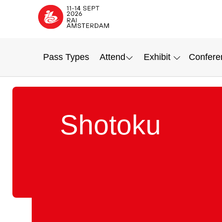
Pass Types
Attend
Exhibit
Confere
Shotoku