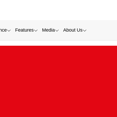
nce
Features
Media
About Us