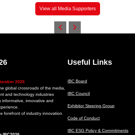
View all Media Supporters
26
Useful Links
IBC Board
ptember 2026
the global crossroads of the media,
IBC Council
nt and technology industries
n informative, innovative and
Exhibitor Steering Group
xperience.
e forefront of industry innovation.
Code of Conduct
IBC ESG Policy & Commitments
or IBC2026