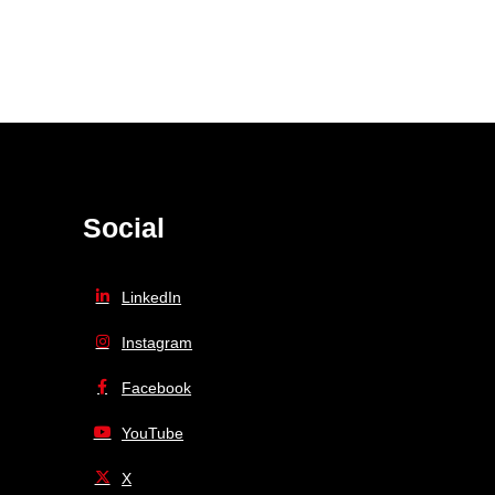
Social
LinkedIn
Instagram
Facebook
YouTube
X