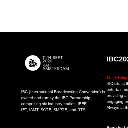
IBC20
11 - 14 Se
IBC sits at 
entertainme
IBC (International Broadcasting Convention) is
providing a
owned and run by the IBC Partnership,
engaging e
comprising six industry bodies:
IEEE
,
Always at th
IET
,
IAMT
,
SCTE
,
SMPTE
, and
RTS
.
Register f