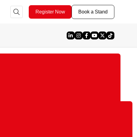
Register Now
Book a Stand
Linked In
Instagram
Facebook
YouTube
X
TikTok