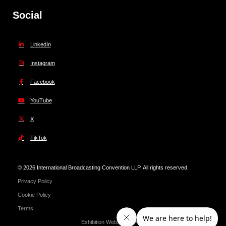
Social
LinkedIn
Instagram
Facebook
YouTube
X
TikTok
© 2026 International Broadcasting Convention LLP. All rights reserved.
Privacy Policy
Cookie Policy
Terms
Exhibition Website by ASP