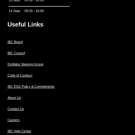
14 Sept 09:30 - 16:00
Useful Links
IBC Board
IBC Council
Exhibitor Steering Group
Code of Conduct
IBC ESG Policy & Commitments
About Us
Contact Us
Careers
IBC Help Center