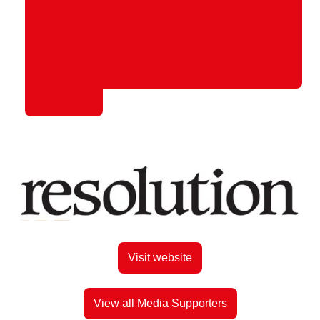
Visit website
View all Media Supporters