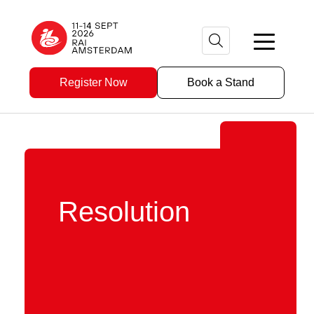
Register Now
Book a Stand
Resolution