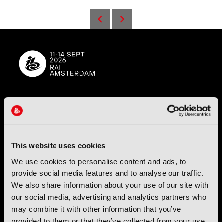
IBC (International Broadcasting Convention) is owned and run
by the IBC Partnership, comprising six industry bodies:
IEEE
,
IET
,
IAMT
,
SCTE
,
SMPTE
, and
RTS
.
This website uses cookies
International Broadcasting Convention LLP is a Partnership
We use cookies to personalise content and ads, to
Registered in England (
OC446386
). Registered at 5 Yeomans
provide social media features and to analyse our traffic.
Court, Hertford SG13 7HJ.
We also share information about your use of our site with
our social media, advertising and analytics partners who
Address: IBC LLP, The Brew Eagle House, 163 City Road,
may combine it with other information that you’ve
London EC1V 1NR
provided to them or that they’ve collected from your use