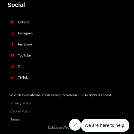
Social
LinkedIn
Instagram
Facebook
YouTube
X
TikTok
© 2026 International Broadcasting Convention LLP. All rights reserved.
Privacy Policy
Cookie Policy
Terms
Exhibition Website by ASP