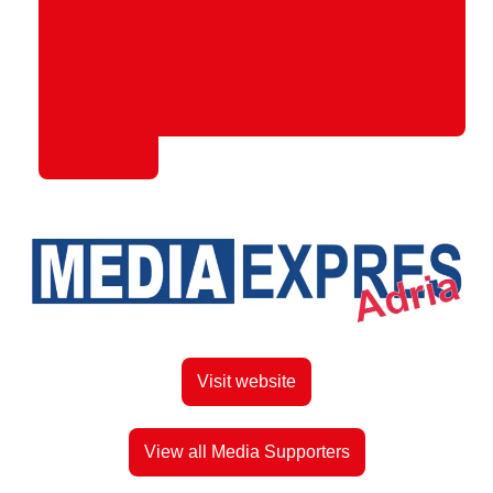
Visit website
View all Media Supporters