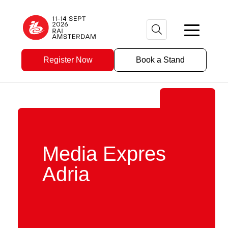
Register Now
Book a Stand
Media Expres
Adria