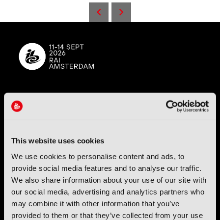
IBC (International Broadcasting Convention) is owned and run
by the IBC Partnership, comprising six industry bodies:
IEEE
,
IET
,
IAMT
,
SCTE
,
SMPTE
, and
RTS
.
This website uses cookies
International Broadcasting Convention LLP is a Partnership
We use cookies to personalise content and ads, to
Registered in England (
OC446386
). Registered at 5 Yeomans
Court, Hertford SG13 7HJ.
provide social media features and to analyse our traffic.
We also share information about your use of our site with
our social media, advertising and analytics partners who
Address: IBC LLP, The Brew Eagle House, 163 City Road,
London EC1V 1NR
may combine it with other information that you’ve
provided to them or that they’ve collected from your use