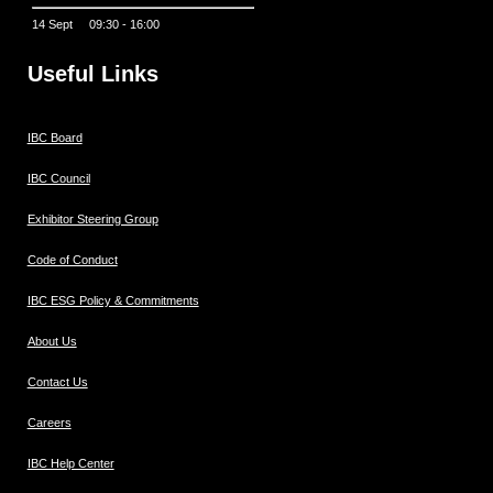
14 Sept 09:30 - 16:00
Useful Links
IBC Board
IBC Council
Exhibitor Steering Group
Code of Conduct
IBC ESG Policy & Commitments
About Us
Contact Us
Careers
IBC Help Center