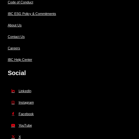
Code of Conduct
IBC ESG Policy & Commitments
About Us
Contact Us
Careers
IBC Help Center
Social
LinkedIn
Instagram
Facebook
YouTube
X