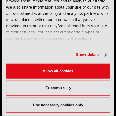
provide social media features and to analyse our traffic.
IET
,
IAMT
,
SCTE
,
SMPTE
, and
RTS
.
We also share information about your use of our site with
our social media, advertising and analytics partners who
International Broadcasting Convention LLP is a Partnership
may combine it with other information that you’ve
Registered in England (
OC446386
). Registered at 5 Yeomans
provided to them or that they’ve collected from your use
Court, Hertford SG13 7HJ.
of their services. You can opt out of certain types of
cookies below before proceeding to the website.
Address: IBC LLP, The Brew Eagle House, 163 City Road,
London EC1V 1NR
Show details
Tel:
+44 (0) 204 534 1000
Email:
support@ibc.org
Allow all cookies
IBC2026
Customize
11 - 14 September 2026
IBC sits at the global crossroads of the media, entertainment
Use necessary cookies only
and technology industries providing an informative, innovative
and engaging experience.
Always at the forefront of industry innovation.