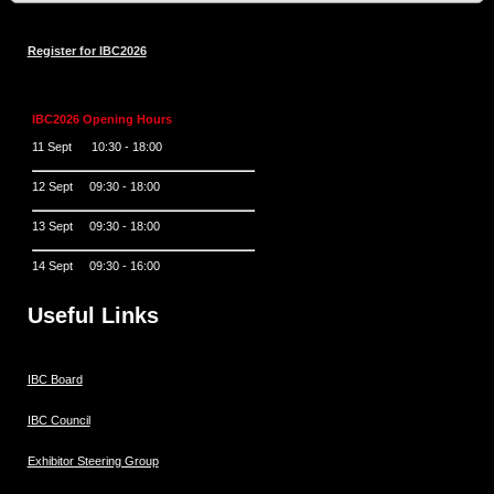
Register for IBC2026
IBC2026 Opening Hours
11 Sept 10:30 - 18:00
12 Sept 09:30 - 18:00
13 Sept 09:30 - 18:00
14 Sept 09:30 - 16:00
Useful Links
IBC Board
IBC Council
Exhibitor Steering Group