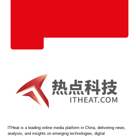
ITHeat is a leading online media platform in China, delivering news,
analysis, and insights on emerging technologies, digital