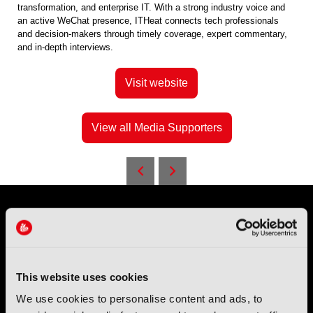
transformation, and enterprise IT. With a strong industry voice and
an active WeChat presence, ITHeat connects tech professionals
and decision-makers through timely coverage, expert commentary,
and in-depth interviews.
Visit website
View all Media Supporters
This website uses cookies
We use cookies to personalise content and ads, to
IBC (International Broadcasting Convention) is owned and run
by the IBC Partnership, comprising six industry bodies:
IEEE
,