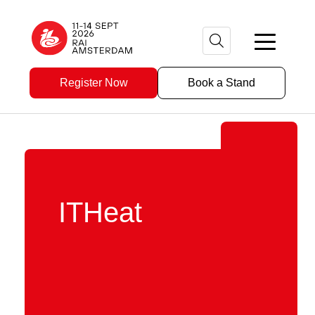
Register Now
Book a Stand
ITHeat