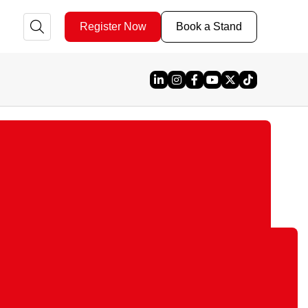
Register Now
Book a Stand
Linked In
Instagram
Facebook
YouTube
X
TikTok