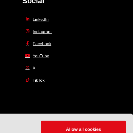
Social
LinkedIn
Instagram
Facebook
YouTube
X
TikTok
Allow all cookies