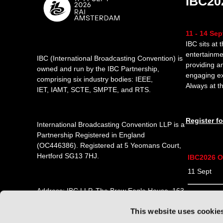
IBC20
11 - 14 Se
IBC sits at 
entertainme
IBC (International Broadcasting Convention) is
providing a
owned and run by the IBC Partnership,
engaging e
comprising six industry bodies:
IEEE
,
Always at th
IET
,
IAMT
,
SCTE
,
SMPTE
, and
RTS
.
Register f
International Broadcasting Convention LLP is a
Partnership Registered in England
(
OC446386
). Registered at 5 Yeomans Court,
Hertford SG13 7HJ.
IBC2026 O
11 Sept 1
Address: IBC LLP, The Brew Eagle House, 163
12 Sept 0
City Road, London EC1V 1NR
This website uses cookie
13 Sept 0