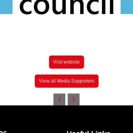
Visit website
View all Media Supporters