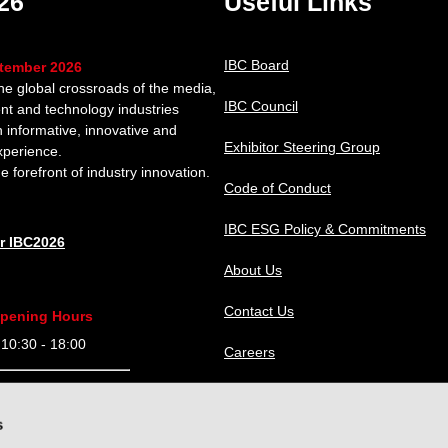
26
Useful Links
IBC Board
ptember 2026
the global crossroads of the media,
IBC Council
nt and technology industries
n informative, innovative and
Exhibitor Steering Group
xperience.
e forefront of industry innovation.
Code of Conduct
IBC ESG Policy & Commitments
or IBC2026
About Us
Contact Us
pening Hours
0:30 - 18:00
Careers
9:30 - 18:00
IBC Help Center
s
9:30 - 18:00