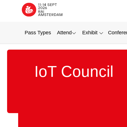
Pass Types
Attend
Exhibit
Confere
IoT Council