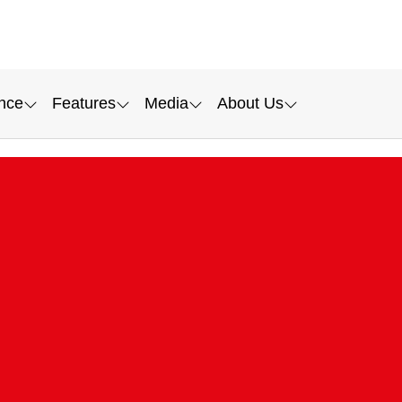
nce
Features
Media
About Us