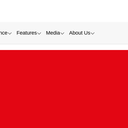
nce
Features
Media
About Us