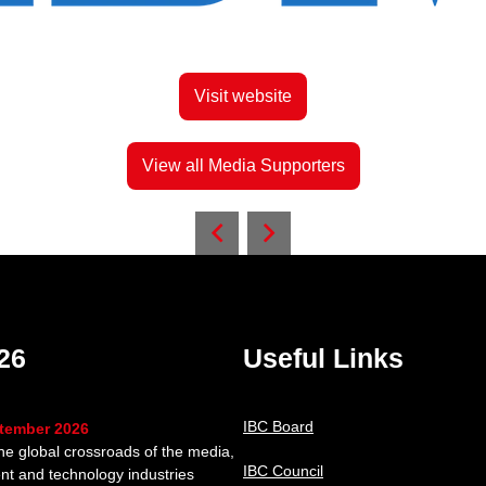
Visit website
View all Media Supporters
26
Useful Links
IBC Board
ptember 2026
the global crossroads of the media,
IBC Council
nt and technology industries