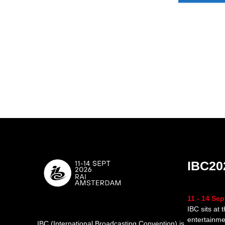
IBC20
11 - 14 Se
IBC sits at 
entertainme
IBC (International Broadcasting Convention) is