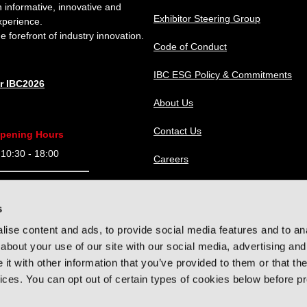
n informative, innovative and
Exhibitor Steering Group
xperience.
e forefront of industry innovation.
Code of Conduct
IBC ESG Policy & Commitments
or IBC2026
About Us
Contact Us
pening Hours
0:30 - 18:00
Careers
9:30 - 18:00
IBC Help Center
s
9:30 - 18:00
ise content and ads, to provide social media features and to anal
9:30 - 16:00
about your use of our site with our social media, advertising and
t with other information that you’ve provided to them or that the
vices. You can opt out of certain types of cookies below before p