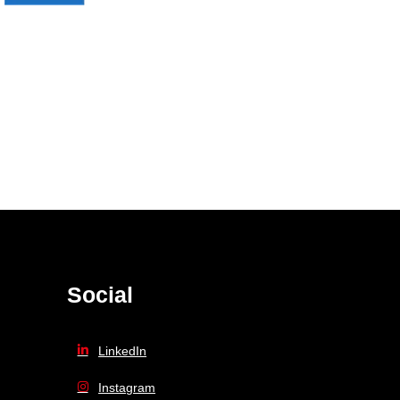
Social
LinkedIn
Instagram