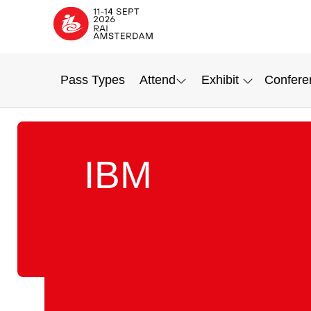
Pass Types
Attend
Exhibit
Confere
IBM