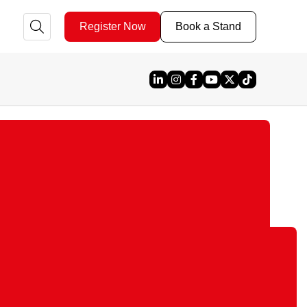
Register Now
Book a Stand
Linked In
Instagram
Facebook
YouTube
X
TikTok