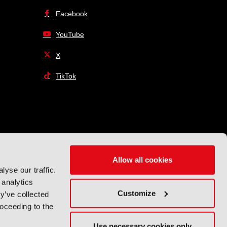
Facebook
YouTube
X
TikTok
Allow all cookies
yse our traffic.
 analytics
Customize
y’ve collected
roceeding to the
Use necessary cookies only