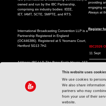
providing a
owned and run by the IBC Partnership,
engaging e
comprising six industry bodies:
IEEE
,
Always at th
IET
,
IAMT
,
SCTE
,
SMPTE
, and
RTS
.
Register f
International Broadcasting Convention LLP is a
Partnership Registered in England
(
OC446386
). Registered at 5 Yeomans Court,
Hertford SG13 7HJ.
IBC2026 O
11 Sept 1
Address: IBC LLP, The Brew Eagle House, 163
12 Sept 0
City Road, London EC1V 1NR
This website uses cookie
13 Sept 0
Tel:
+44 (0) 204 534 1000
We use cookies to personal
14 Sept 0
We also share information 
Email:
support@ibc.org
partners who may combine i
from your use of their ser
website.