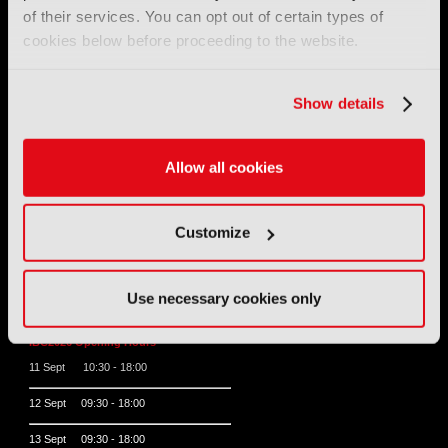
Tel:
+44 (0) 204 534 1000
of their services. You can opt out of certain types of
cookies below before proceeding to the website.
Email:
support@ibc.org
IBC2026
Show details
11 - 14 September 2026
Allow all cookies
IBC sits at the global crossroads of the media, entertainment
and technology industries providing an informative, innovative
and engaging experience.
Always at the forefront of industry innovation.
Customize
Register for IBC2026
Use necessary cookies only
IBC2026 Opening Hours
11 Sept 10:30 - 18:00
12 Sept 09:30 - 18:00
13 Sept 09:30 - 18:00