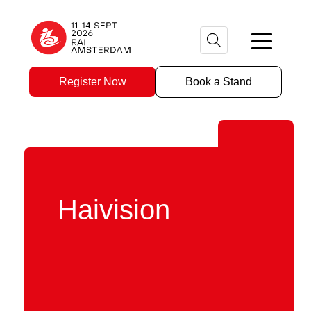
Register Now
Book a Stand
Haivision