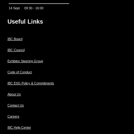
14 Sept 09:30 - 16:00
Useful Links
IBC Board
IBC Council
Exhibitor Steering Group
Code of Conduct
IBC ESG Policy & Commitments
About Us
Contact Us
Careers
IBC Help Center