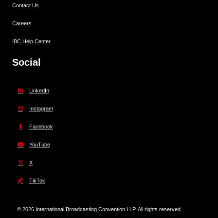
Contact Us
Careers
IBC Help Center
Social
LinkedIn
Instagram
Facebook
YouTube
X
TikTok
© 2026 International Broadcasting Convention LLP. All rights reserved.