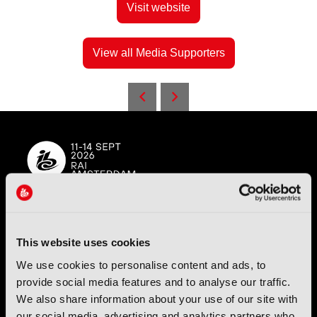
Visit website
View all Media Supporters
IBC (International Broadcasting Convention) is owned and run
by the IBC Partnership, comprising six industry bodies:
IEEE
,
This website uses cookies
IET
,
IAMT
,
SCTE
,
SMPTE
, and
RTS
.
We use cookies to personalise content and ads, to
provide social media features and to analyse our traffic.
International Broadcasting Convention LLP is a Partnership
We also share information about your use of our site with
Registered in England (
OC446386
). Registered at 5 Yeomans
our social media, advertising and analytics partners who
Court, Hertford SG13 7HJ.