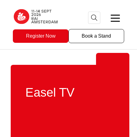
Register Now
Book a Stand
Easel TV