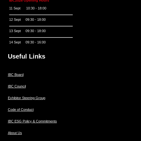
IBC2026 Opening Hours
11 Sept 10:30 - 18:00
12 Sept 09:30 - 18:00
13 Sept 09:30 - 18:00
14 Sept 09:30 - 16:00
Useful Links
IBC Board
IBC Council
Exhibitor Steering Group
Code of Conduct
IBC ESG Policy & Commitments
About Us