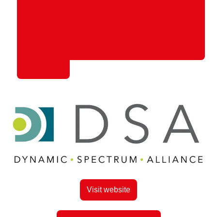
Visit website