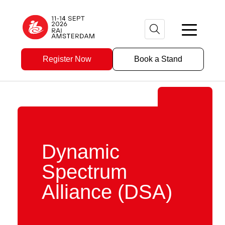
Register Now
Book a Stand
Dynamic
Spectrum
Alliance (DSA)