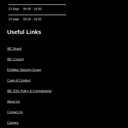
13 Sept 09:30 - 18:00
14 Sept 09:30 - 16:00
Useful Links
IBC Board
IBC Council
Exhibitor Steering Group
Code of Conduct
IBC ESG Policy & Commitments
About Us
Contact Us
Careers