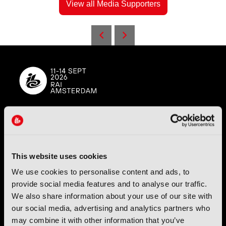
View all Media Supporters
IBC (International Broadcasting Convention) is owned and run
by the IBC Partnership, comprising six industry bodies:
IEEE
,
IET
,
IAMT
,
SCTE
,
SMPTE
, and
RTS
.
This website uses cookies
We use cookies to personalise content and ads, to
International Broadcasting Convention LLP is a Partnership
provide social media features and to analyse our traffic.
Registered in England (
OC446386
). Registered at 5 Yeomans
Court, Hertford SG13 7HJ.
We also share information about your use of our site with
our social media, advertising and analytics partners who
may combine it with other information that you’ve
Address: IBC LLP, The Brew Eagle House, 163 City Road,