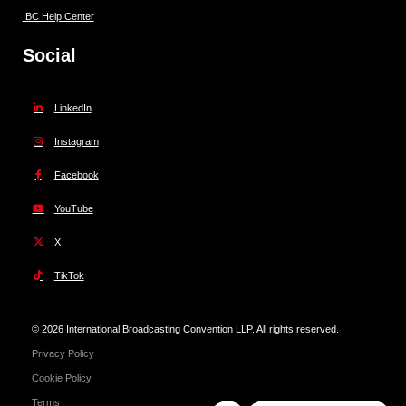
IBC Help Center
Social
LinkedIn
Instagram
Facebook
YouTube
X
TikTok
© 2026 International Broadcasting Convention LLP. All rights reserved.
Privacy Policy
Cookie Policy
Terms