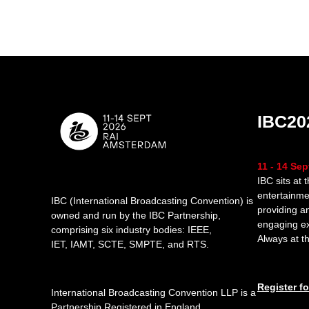
IBC20
11 - 14 Se
IBC sits at 
entertainme
IBC (International Broadcasting Convention) is
providing a
owned and run by the IBC Partnership,
engaging e
comprising six industry bodies:
IEEE
,
Always at th
IET
,
IAMT
,
SCTE
,
SMPTE
, and
RTS
.
Register f
International Broadcasting Convention LLP is a
Partnership Registered in England