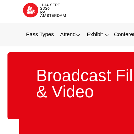
Pass Types
Attend
Exhibit
Confere
Broadcast Fi
& Video