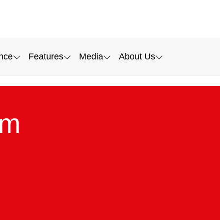
nce
Features
Media
About Us
lm