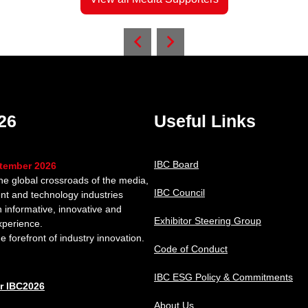
26
Useful Links
IBC Board
ptember 2026
the global crossroads of the media,
IBC Council
nt and technology industries
n informative, innovative and
Exhibitor Steering Group
xperience.
e forefront of industry innovation.
Code of Conduct
IBC ESG Policy & Commitments
or IBC2026
About Us