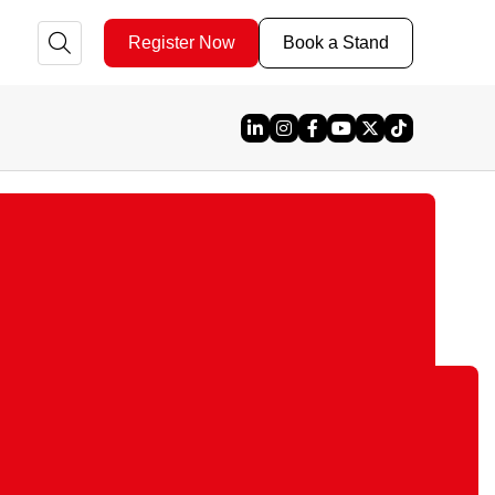
Register Now
Book a Stand
Linked In
Instagram
Facebook
YouTube
X
TikTok