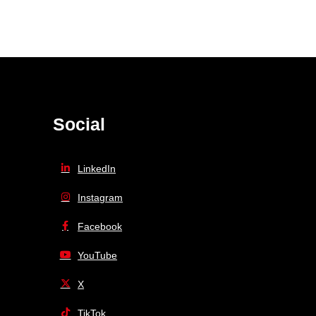
Social
LinkedIn
Instagram
Facebook
YouTube
X
TikTok