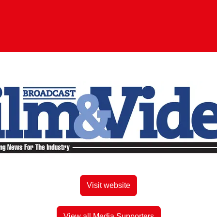
Visit website
View all Media Supporters