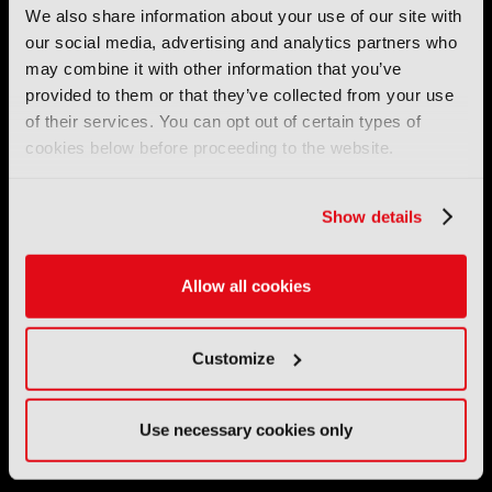
We also share information about your use of our site with
our social media, advertising and analytics partners who
International Broadcasting Convention LLP is a Partnership
may combine it with other information that you’ve
Registered in England (
OC446386
). Registered at 5 Yeomans
Court, Hertford SG13 7HJ.
provided to them or that they’ve collected from your use
of their services. You can opt out of certain types of
cookies below before proceeding to the website.
Address: IBC LLP, The Brew Eagle House, 163 City Road,
London EC1V 1NR
Tel:
+44 (0) 204 534 1000
Show details
Email:
support@ibc.org
Allow all cookies
IBC2026
Customize
11 - 14 September 2026
IBC sits at the global crossroads of the media, entertainment
and technology industries providing an informative, innovative
Use necessary cookies only
and engaging experience.
Always at the forefront of industry innovation.