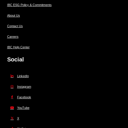
IBC ESG Policy & Commitments
About Us
Contact Us
Careers
IBC Help Center
Social
LinkedIn
Instagram
Facebook
YouTube
X