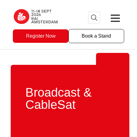
Register Now
Book a Stand
Broadcast &
CableSat