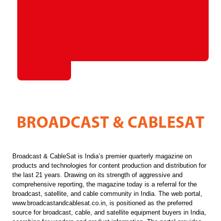
Broadcast & CableSat is India’s premier quarterly magazine on
products and technologies for content production and distribution for
the last 21 years. Drawing on its strength of aggressive and
comprehensive reporting, the magazine today is a referral for the
broadcast, satellite, and cable community in India. The web portal,
www.broadcastandcablesat.co.in, is positioned as the preferred
source for broadcast, cable, and satellite equipment buyers in India,