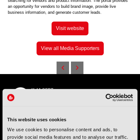
searching for vendors and product information. The portal provides
an opportunity for vendors to build brand image, provide live
business information, and generate customer leads.
Visit website
View all Media Supporters
This website uses cookies
IBC (International Broadcasting Convention) is owned and run
We use cookies to personalise content and ads, to
by the IBC Partnership, comprising six industry bodies:
IEEE
,
provide social media features and to analyse our traffic.
IET
,
IAMT
,
SCTE
,
SMPTE
, and
RTS
.