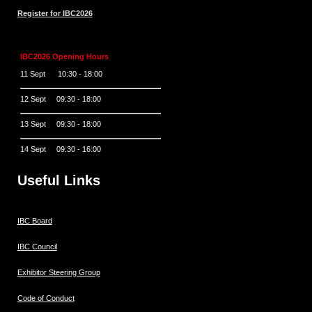
Register for IBC2026
IBC2026 Opening Hours
11 Sept 10:30 - 18:00
12 Sept 09:30 - 18:00
13 Sept 09:30 - 18:00
14 Sept 09:30 - 16:00
Useful Links
IBC Board
IBC Council
Exhibitor Steering Group
Code of Conduct