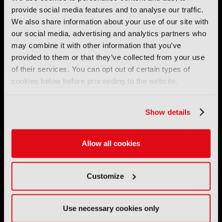
IBC (International Broadcasting Convention) is owned and run
provide social media features and to analyse our traffic.
by the IBC Partnership, comprising six industry bodies:
IEEE
,
We also share information about your use of our site with
IET
,
IAMT
,
SCTE
,
SMPTE
, and
RTS
.
our social media, advertising and analytics partners who
may combine it with other information that you’ve
International Broadcasting Convention LLP is a Partnership
provided to them or that they’ve collected from your use
Registered in England (
OC446386
). Registered at 5 Yeomans
of their services. You can opt out of certain types of
Court, Hertford SG13 7HJ.
cookies below before proceeding to the website.
Address: IBC LLP, The Brew Eagle House, 163 City Road,
London EC1V 1NR
Show details
Tel:
+44 (0) 204 534 1000
Allow all cookies
Email:
support@ibc.org
IBC2026
Customize
11 - 14 September 2026
IBC sits at the global crossroads of the media, entertainment
Use necessary cookies only
and technology industries providing an informative, innovative