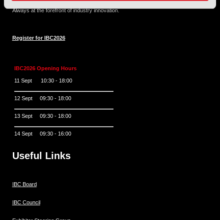
and engaging experience.
Always at the forefront of industry innovation.
Register for IBC2026
IBC2026 Opening Hours
11 Sept 10:30 - 18:00
12 Sept 09:30 - 18:00
13 Sept 09:30 - 18:00
14 Sept 09:30 - 16:00
Useful Links
IBC Board
IBC Council