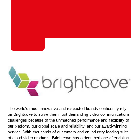
The world’s most innovative and respected brands confidently rely
on Brightcove to solve their most demanding video communications
challenges because of the unmatched performance and flexibility of
our platform, our global scale and reliability, and our award-winning
service. With thousands of customers and an industry-leading suite
of cloud video products, Brightcove has a deep heritage of enabling