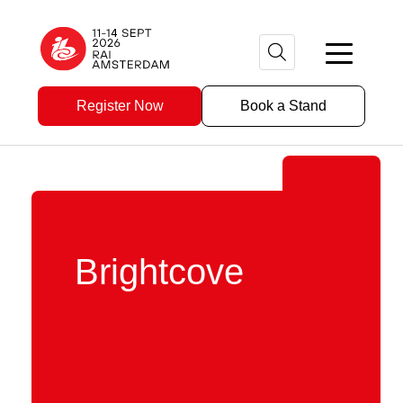
Register Now
Book a Stand
Brightcove