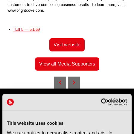
customers to drive compelling business results. To learn more, visit
www.brightcove.com.
Hall 5 — 5.B69
Visit website
View all Media Supporters
This website uses cookies
We use cookies to personalise content and ads, to