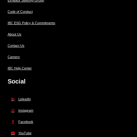
Exhibitor Steering Group
Code of Conduct
IBC ESG Policy & Commitments
About Us
Contact Us
Careers
IBC Help Center
Social
LinkedIn
Instagram
Facebook
YouTube