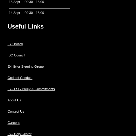
13 Sept 09:30 - 18:00
14 Sept 09:30 - 16:00
Useful Links
IBC Board
IBC Council
Exhibitor Steering Group
Code of Conduct
IBC ESG Policy & Commitments
About Us
Contact Us
Careers
IBC Help Center