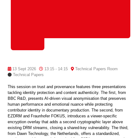
13 Sept 2026
13:15 - 14:15
Technical Papers Room
Technical Papers
This session on trust and provenance features three presentations
tackling identity protection and content authenticity. The first, from
BBC R&D, presents AI-driven visual anonymisation that preserves
human performance and emotional nuance while protecting
contributor identity in documentary production. The second, from
EZDRM and Fraunhofer FOKUS, introduces a viewer-specific
encryption overlay that adds a second cryptographic layer above
existing DRM streams, closing a shared-key vulnerability. The third,
from Dawn Technology, the Netherlands, offers a standardized,