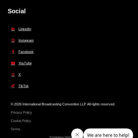
Social
LinkedIn
Instagram
Facebook
YouTube
X
TikTok
© 2026 International Broadcasting Convention LLP. All rights reserved.
Privacy Policy
Cookie Policy
Terms
Exhibition Website by ASP