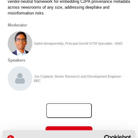
vendor-neutral framework for embedding C2PA provenance metadata
across newsrooms of any size, addressing deepfake and
misinformation risks.
Moderator
Satish Annapureddy, Principal GenAI GTM Specialist - AWS
Speakers
Joe Copland, Senior Research and Development Engineer -
BBC
Add to Calendar
View all IBC2026