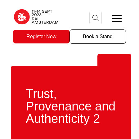
Register Now
Book a Stand
Trust,
Provenance and
Authenticity 2