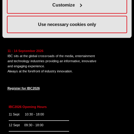
Customize
Tel:
+44 (0) 204 534 1000
Email:
support@ibc.org
Use necessary cookies only
IBC2026
11 - 14 September 2026
IBC sits at the global crossroads of the media, entertainment
and technology industries providing an informative, innovative
and engaging experience.
Always at the forefront of industry innovation.
Register for IBC2026
IBC2026 Opening Hours
11 Sept 10:30 - 18:00
12 Sept 09:30 - 18:00