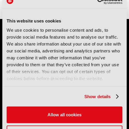
This website uses cookies
We use cookies to personalise content and ads, to
provide social media features and to analyse our traffic.
We also share information about your use of our site with
our social media, advertising and analytics partners who
may combine it with other information that you’ve
provided to them or that they’ve collected from your use
IBC (International Broadcasting Convention) is owned and run
of their services. You can opt out of certain types of
by the IBC Partnership, comprising six industry bodies:
IEEE
,
IET
,
IAMT
,
SCTE
,
SMPTE
, and
RTS
.
cookies below before proceeding to the website.
International Broadcasting Convention LLP is a Partnership
Show details
Registered in England (
OC446386
). Registered at 5 Yeomans
Court, Hertford SG13 7HJ.
Allow all cookies
Address: IBC LLP, The Brew Eagle House, 163 City Road,
London EC1V 1NR