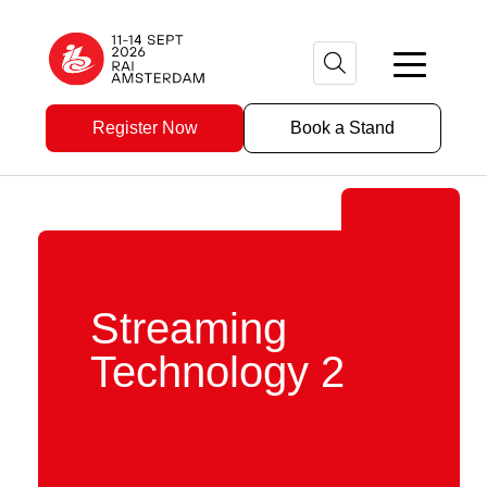
Register Now
Book a Stand
Streaming
Technology 2