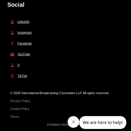
Social
LinkedIn
Instagram
Facebook
YouTube
X
TikTok
© 2026 International Broadcasting Convention LLP. All rights reserved.
Privacy Policy
Cookie Policy
Terms
Exhibition Website by ASP