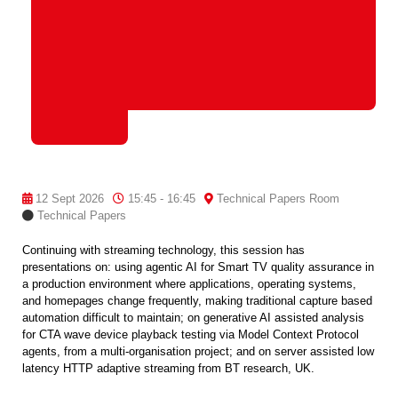
12 Sept 2026
15:45 - 16:45
Technical Papers Room
Technical Papers
Continuing with streaming technology, this session has
presentations on: using agentic AI for Smart TV quality assurance in
a production environment where applications, operating systems,
and homepages change frequently, making traditional capture based
automation difficult to maintain; on generative AI assisted analysis
for CTA wave device playback testing via Model Context Protocol
agents, from a multi-organisation project; and on server assisted low
latency HTTP adaptive streaming from BT research, UK.