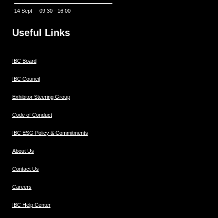
14 Sept 09:30 - 16:00
Useful Links
IBC Board
IBC Council
Exhibitor Steering Group
Code of Conduct
IBC ESG Policy & Commitments
About Us
Contact Us
Careers
IBC Help Center