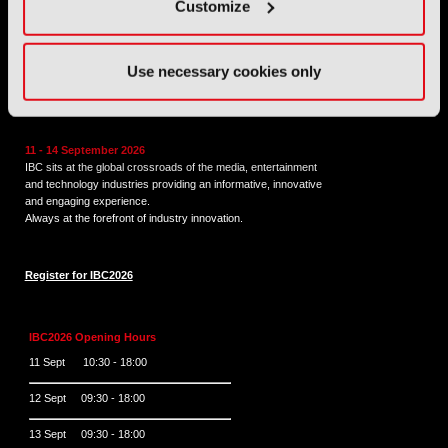
Tel:
+44 (0) 204 534 1000
Customize
Email:
support@ibc.org
Use necessary cookies only
IBC2026
11 - 14 September 2026
IBC sits at the global crossroads of the media, entertainment
and technology industries providing an informative, innovative
and engaging experience.
Always at the forefront of industry innovation.
Register for IBC2026
IBC2026 Opening Hours
11 Sept 10:30 - 18:00
12 Sept 09:30 - 18:00
13 Sept 09:30 - 18:00