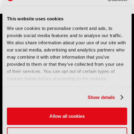
This website uses cookies
We use cookies to personalise content and ads, to
provide social media features and to analyse our traffic.
We also share information about your use of our site with
our social media, advertising and analytics partners who
may combine it with other information that you’ve
IBC (International Broadcasting Convention) is owned and run
provided to them or that they’ve collected from your use
by the IBC Partnership, comprising six industry bodies:
IEEE
,
of their services. You can opt out of certain types of
IET
,
IAMT
,
SCTE
,
SMPTE
, and
RTS
.
cookies below before proceeding to the website.
International Broadcasting Convention LLP is a Partnership
Registered in England (
OC446386
). Registered at 5 Yeomans
Show details
Court, Hertford SG13 7HJ.
Allow all cookies
Address: IBC LLP, The Brew Eagle House, 163 City Road,
London EC1V 1NR