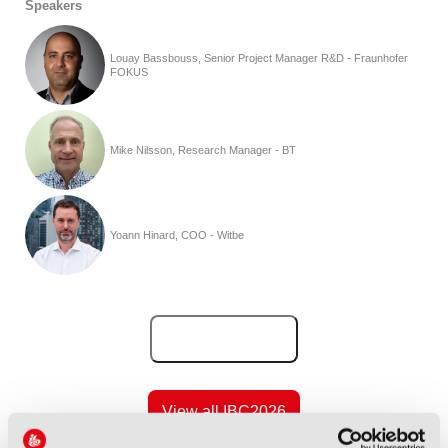
Speakers
Louay Bassbouss, Senior Project Manager R&D - Fraunhofer
FOKUS
Mike Nilsson, Research Manager - BT
Yoann Hinard, COO - Witbe
Add to Calendar
View all IBC2026