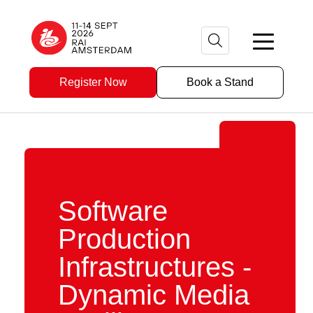
Register Now
Book a Stand
Software
Production
Infrastructures -
Dynamic Media