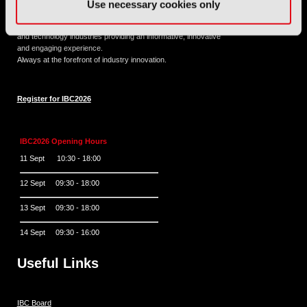
Use necessary cookies only
11 - 14 September 2026
IBC sits at the global crossroads of the media, entertainment
and technology industries providing an informative, innovative
and engaging experience.
Always at the forefront of industry innovation.
Register for IBC2026
IBC2026 Opening Hours
11 Sept 10:30 - 18:00
12 Sept 09:30 - 18:00
13 Sept 09:30 - 18:00
14 Sept 09:30 - 16:00
Useful Links
IBC Board