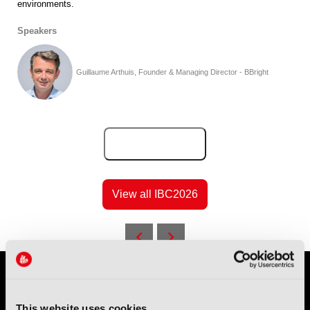
environments.
Speakers
Guillaume Arthuis, Founder & Managing Director - BBright
Add to Calendar
View all IBC2026
This website uses cookies