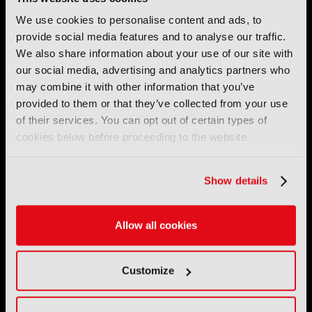
We use cookies to personalise content and ads, to
provide social media features and to analyse our traffic.
We also share information about your use of our site with
IBC (International Broadcasting Convention) is owned and run
by the IBC Partnership, comprising six industry bodies:
IEEE
,
our social media, advertising and analytics partners who
IET
,
IAMT
,
SCTE
,
SMPTE
, and
RTS
.
may combine it with other information that you’ve
provided to them or that they’ve collected from your use
International Broadcasting Convention LLP is a Partnership
of their services. You can opt out of certain types of
Registered in England (
OC446386
). Registered at 5 Yeomans
cookies below before proceeding to the website.
Court, Hertford SG13 7HJ.
Show details
Address: IBC LLP, The Brew Eagle House, 163 City Road,
London EC1V 1NR
Tel:
+44 (0) 204 534 1000
Allow all cookies
Email:
support@ibc.org
Customize
IBC2026