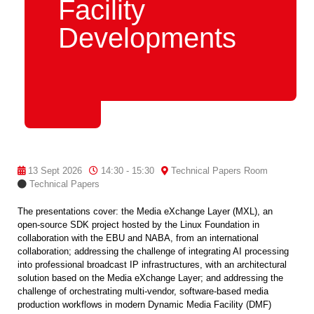
Facility
Developments
13 Sept 2026
14:30 - 15:30
Technical Papers Room
Technical Papers
The presentations cover: the Media eXchange Layer (MXL), an
open-source SDK project hosted by the Linux Foundation in
collaboration with the EBU and NABA, from an international
collaboration; addressing the challenge of integrating AI processing
into professional broadcast IP infrastructures, with an architectural
solution based on the Media eXchange Layer; and addressing the
challenge of orchestrating multi-vendor, software-based media
production workflows in modern Dynamic Media Facility (DMF)