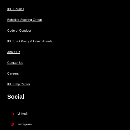
IBC Council
Exhibitor Steering Group
Code of Conduct
IBC ESG Policy & Commitments
About Us
Contact Us
Careers
IBC Help Center
Social
LinkedIn
Instagram